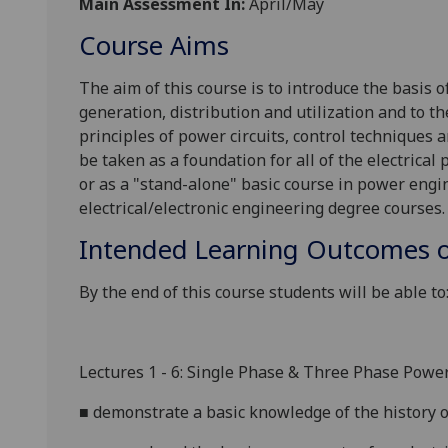
Main Assessment In:
April/May
Course Aims
The aim of this course is to
introduce the basis o
generation, distribution and utilization and to th
principles of power circuits, control techniques
be taken as a foundation for all of the electrical
or as a "stand-alone" basic course in power engin
electrical/electronic engineering degree courses.
Intended Learning Outcomes o
By the end of this course students will be able to
Lectures 1 - 6: Single Phase & Three Phase Powe
■
demonstrate a basic knowledge of the history o