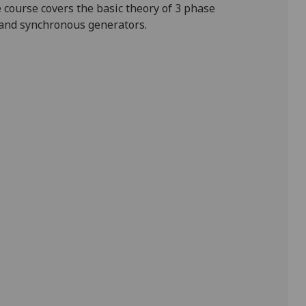
e course covers
the
basic
theory of 3 phase
 and synchronous generators.