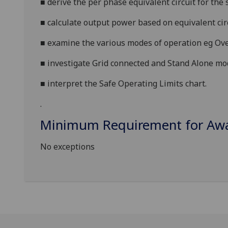
■
derive the per phase equivalent circuit for the
■
calculate output power based on equivalent cir
■
examine the various modes of operation eg Ove
■
investigate Grid connected and Stand Alone mo
■
interpret the Safe Operating Limits chart.
.
Minimum Requirement for Awar
No exceptions