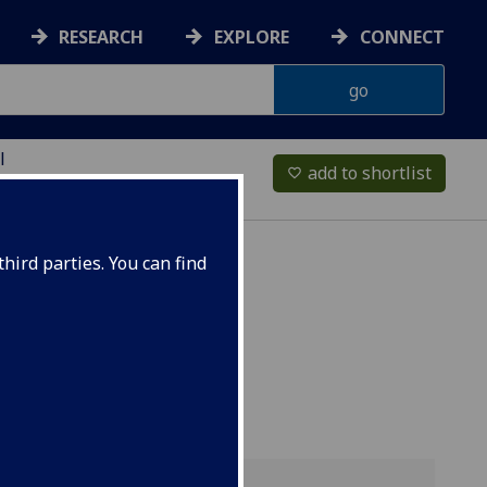
RESEARCH
EXPLORE
CONNECT
l
add to shortlist
favorite_border
hird parties. You can find