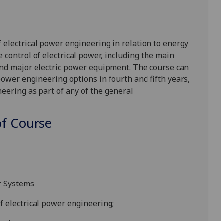
f electrical power engineering in relation to energy
e control of electrical power, including the main
 and major electric power equipment. The course can
 power engineering options in fourth and fifth years,
eering as part of any of the general
f Course
:
r Systems
f electrical power engineering;