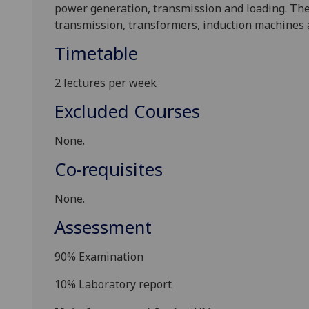
power gener
ation, transmission and loading. Th
transmission, transformers, induction machines
Timetable
2 lectures per week
Excluded Courses
None.
Co-requisites
None.
Assessment
90% Examination
10% Laboratory report