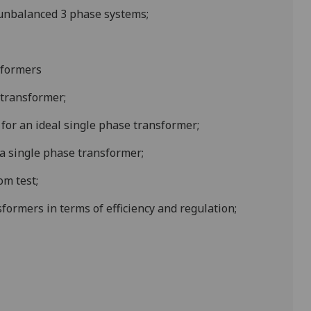
nbalanced 3 phase systems;
sformers
 transformer;
for an ideal single phase transformer;
 a single phase transformer;
om test;
formers in terms of efficiency and regulation;