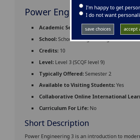
I’m happy to get perso
Power Engineering 3 ENG3
I do not want personal
Academic Session:
2026-27
save choices
accept a
School:
School of Engineering
Credits:
10
Level:
Level 3 (SCQF level 9)
Typically Offered:
Semester 2
Available to Visiting Students:
Yes
Collaborative Online International Lear
Curriculum For Life:
No
Short Description
Power Engineering 3 is an i
ntroduction to modern