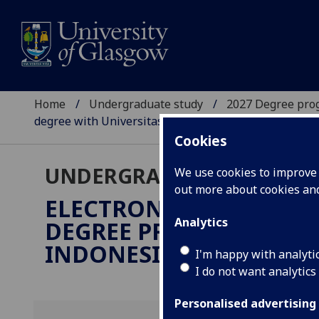
Home
Undergraduate study
2027 Degree pro
degree with Universitas Indonesia)
Cookies
UNDERGRADUATE 2027
We use cookies to improve u
out more about cookies a
ELECTRONICS & ELECTR
Analytics
DEGREE PROGRAMME WI
INDONESIA)
BEng/Sarjana
I'm happy with analyti
I do not want analytics
Personalised advertising