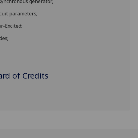
 synchronous generator;
cuit p
arameters;
r-Excited;
des;
d of Credits