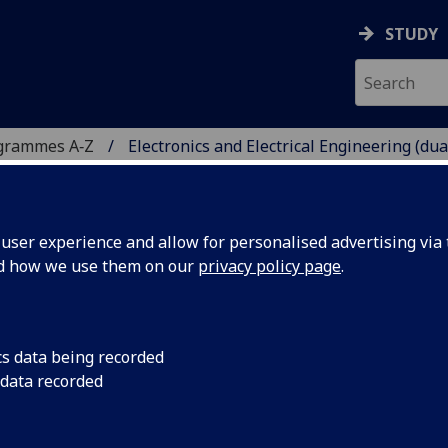
STUDY
grammes A‑Z
Electronics and Electrical Engineering (dua
ser experience and allow for personalised advertising via t
nd how we use them on our
privacy policy page
.
ICAL ENGINEERING (DUAL
TH UNIVERSITAS
 Teknik
cs data being recorded
 data recorded