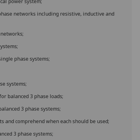
ical power system;
phase networks including resistive, inductive and
 networks;
systems
;
 single phase systems;
ase systems;
for balanced 3 phase loads;
 balanced 3 phase systems;
ts and comprehend when each should be used;
lanced 3 phase systems;