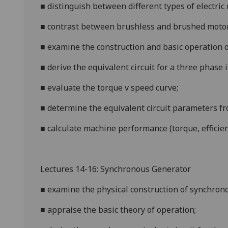
■
distinguish between different types of electric
■
contrast between brushless and brushed motor
■
examine the construction and basic operation o
■
deri
ve the equivalent circuit for a three phase 
■
evaluate the torque v speed curve;
■
determine the equivalent circuit parameters fr
■
calculate machine performance (torque, efficienc
Lectur
es 14-16: Synchronous Generator
■
examine the physical construction of synchron
■
appraise the basic theory of operation;