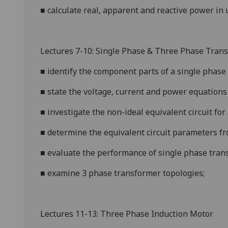
■
calculate real, apparent and reactive power in
u
Lectures 7-10: Single Phase & Three Phase Tran
■
identify the component parts of a single phase
■
state the voltage, current and power equations 
■
investigate the non-ideal
equivalent circuit for
■
determine the equivalent circuit parameters fr
■
evaluate the performance of single phase trans
■
examine 3 phase transformer topologies;
Lectures 11-13:
Three Phase Induction Motor