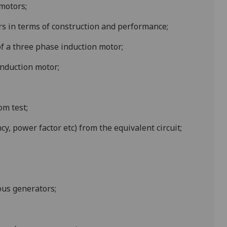
 motors;
s in terms of construction and performance;
f a three phase induction motor;
induction motor;
om test;
y, power factor etc) from the equivalent circuit;
ous generators;