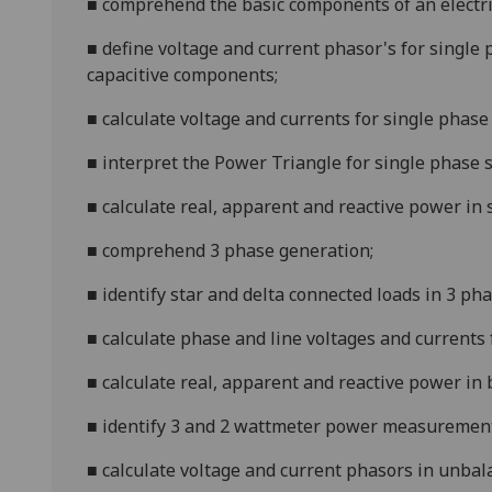
■
comprehend the basic components of a
n
electr
■
define voltage and current phasor's for single 
capacitive components;
■
calculate voltage and currents for single phase
■
interpret the Power Triangle for single phase 
■
calculate real, apparent and reactive power in
■
comprehend 3 phase generation;
■
identify star and delta connected loads in 3 ph
■
calculate phase and line voltages and currents 
■
calculate real, app
arent and reactive power in
■
identify 3 and 2 wattmeter power measuremen
■
calculate voltage and current phasors in unba