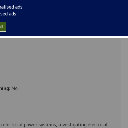
nalised ads
041
ised ads
ll
ning:
No
 electrical power systems, investigating
electrical