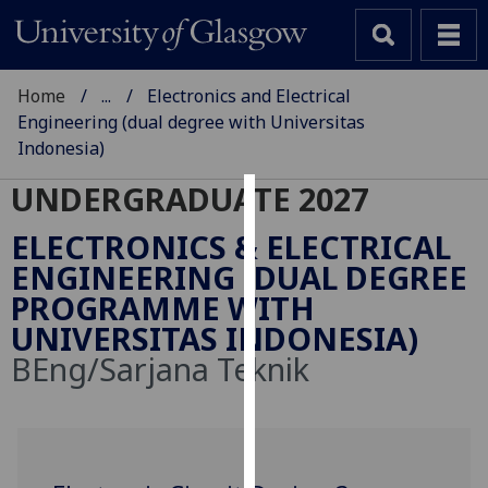
Home
...
Electronics and Electrical
Engineering (dual degree with Universitas
Indonesia)
UNDERGRADUATE 2027
Cookies
ELECTRONICS & ELECTRICAL
We
ENGINEERING (DUAL DEGREE
use
PROGRAMME WITH
cookies
UNIVERSITAS INDONESIA)
to
BEng/Sarjana Teknik
improve
user
experience
and
allow