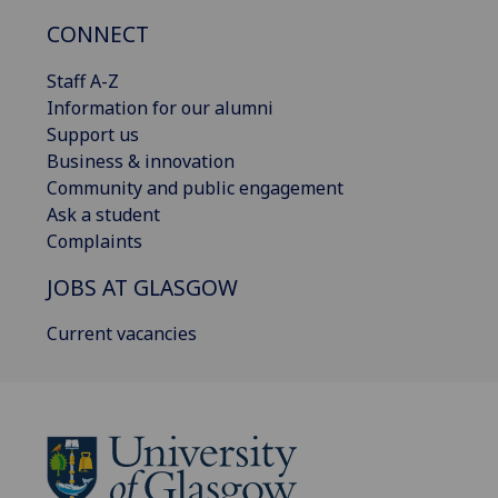
CONNECT
Staff A-Z
Information for our alumni
Support us
Business & innovation
Community and public engagement
Ask a student
Complaints
JOBS AT GLASGOW
Current vacancies