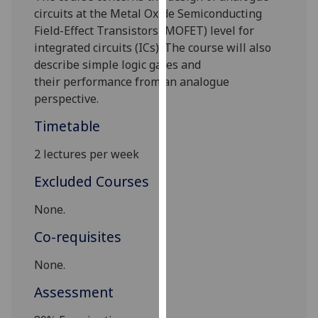
our
circuits at the Metal
Oxide Semiconducting
privacy
Field-Effect Transistors (MOFET)
level for
policy
integrated circuits (ICs). The course will also
page
.
describe simple logic gates and
their
performance from an analogue
Analytics
perspective.
Timetable
I'm
happy
2 lectures per week
with
analytics
Excluded Courses
data
None.
being
recorded
Co-requisites
I do not
want
None.
analytics
Assessment
data
recorded