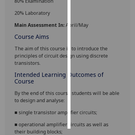
8
0%
Examination
Personalised
2
0%
Laboratory
advertising
Main Assessment In:
April/May
I’m happy to
Course Aims
get
personalised
The aim of this course is to
introduce the
ads
principles of circuit design using discrete
I do not
transistors.
want
Intended Learning Outcomes of
personalised
Course
ads
By the end of this course students will be able
save
to design and analyse:
choices
■
single transi
s
tor amplifier circuits;
accept
all
■
operational amplifier circuits as well as
their building blocks;