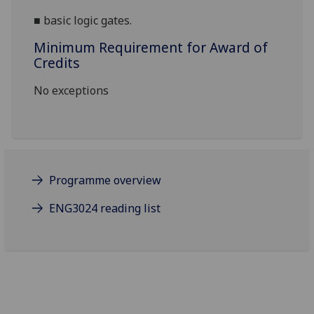
■
basic logic gates.
Minimum Requirement for Award of
Credits
No exceptions
Programme overview
ENG3024 reading list