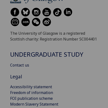
The University of Glasgow is a registered
Scottish charity: Registration Number SC004401
UNDERGRADUATE STUDY
Contact us
Legal
Accessibility statement
Freedom of information
FOI publication scheme
Modern Slavery Statement