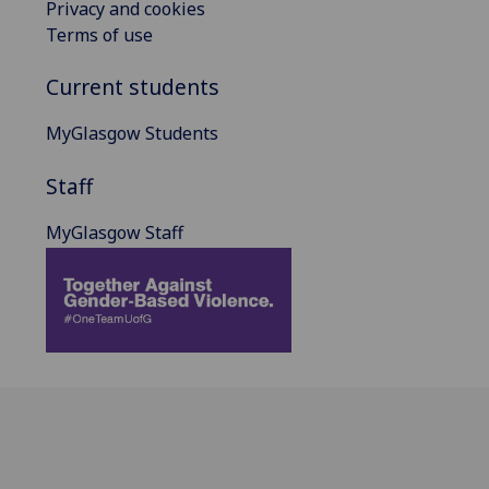
Privacy and cookies
Terms of use
Current students
MyGlasgow Students
Staff
MyGlasgow Staff