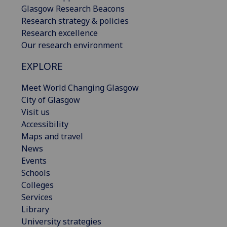
Glasgow Research Beacons
Research strategy & policies
Research excellence
Our research environment
EXPLORE
Meet World Changing Glasgow
City of Glasgow
Visit us
Accessibility
Maps and travel
News
Events
Schools
Colleges
Services
Library
University strategies