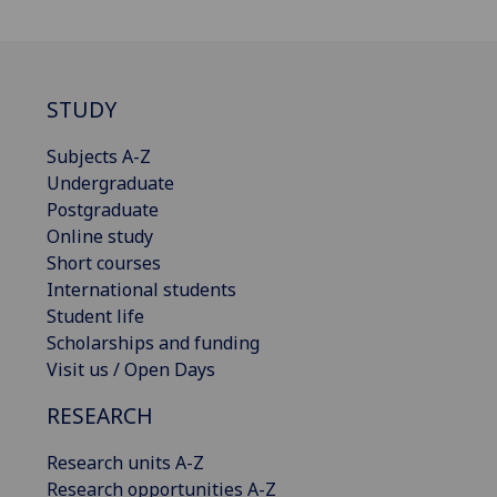
STUDY
Subjects A-Z
Undergraduate
Postgraduate
Online study
Short courses
International students
Student life
Scholarships and funding
Visit us / Open Days
RESEARCH
Research units A-Z
Research opportunities A-Z