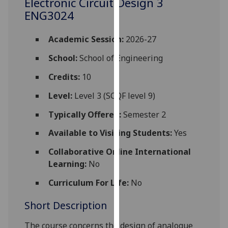
Electronic Circuit Design 3
for
ENG3024
personalised
advertising
Academic Session:
2026-27
via
third
School:
School of Engineering
parties.
Credits:
10
You
can
Level:
Level 3 (SCQF level 9)
find
Typically Offered:
Semester 2
out
more
Available to Visiting Students:
Yes
about
Collaborative Online International
cookies
Learning:
No
and
how
Curriculum For Life:
No
we
use
Short Description
them
on
The
course
concerns
the design of analogue