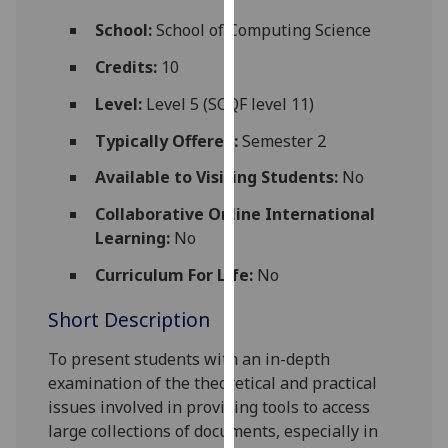
for
School:
School of Computing Science
personalised
advertising
Credits:
10
via
Level:
Level 5 (SCQF level 11)
third
parties.
Typically Offered:
Semester 2
You
Available to Visiting Students:
No
can
find
Collaborative Online International
out
Learning:
No
more
about
Curriculum For Life:
No
cookies
Short Description
and
how
To present students with an in-depth
we
examination of the theoretical and practical
use
issues involved in providing tools to access
them
large collections of documents, especially in
on