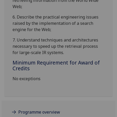
retrieving information from the World Wide
Web;
6.
Describe the practical engineering issues
raised by the implementation of a search
engine for the Web
;
7.
Understand techniques and architectures
necessary to speed up the retrieval process
for large-scale IR systems
.
Minimum Requirement for Award of
Credits
No exceptions
Programme overview