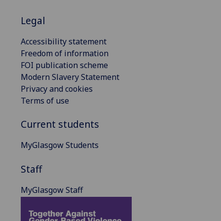
Legal
Accessibility statement
Freedom of information
FOI publication scheme
Modern Slavery Statement
Privacy and cookies
Terms of use
Current students
MyGlasgow Students
Staff
MyGlasgow Staff