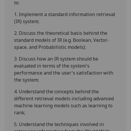
to:
1.
Implement a standard information retrieval
(IR) system;
2.
Discuss the theoretical basis behind the
standard models of IR (e.g. Boolean, Vector-
space, and Probabilistic models);
3.
Discuss how an IR system should be
evaluated in terms of the system's
performance and the user's satisfaction with
the system;
4.
Understand the concepts behind the
different retrieval models
including advanced
machine learning models such as learning to
rank
;
5.
Understand the techniques involved in