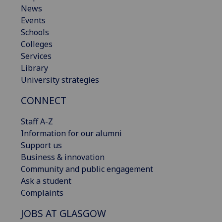
News
Events
Schools
Colleges
Services
Library
University strategies
CONNECT
Staff A-Z
Information for our alumni
Support us
Business & innovation
Community and public engagement
Ask a student
Complaints
JOBS AT GLASGOW