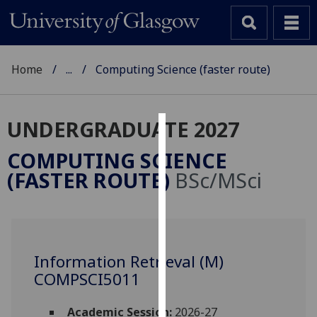
Home
...
Computing Science (faster route)
UNDERGRADUATE 2027
Cookies
COMPUTING SCIENCE
We
(FASTER ROUTE)
BSc/MSci
use
cookies
to
improve
user
Information Retrieval (M)
experience
COMPSCI5011
and
allow
Academic Session:
2026-27