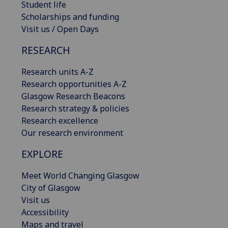
Student life
Scholarships and funding
Visit us / Open Days
RESEARCH
Research units A-Z
Research opportunities A-Z
Glasgow Research Beacons
Research strategy & policies
Research excellence
Our research environment
EXPLORE
Meet World Changing Glasgow
City of Glasgow
Visit us
Accessibility
Maps and travel