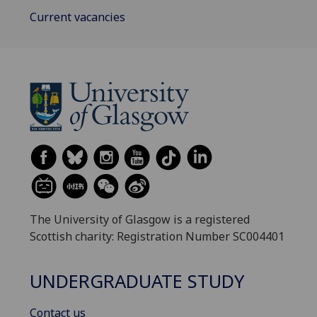
Current vacancies
The University of Glasgow is a registered
Scottish charity: Registration Number SC004401
UNDERGRADUATE STUDY
Contact us