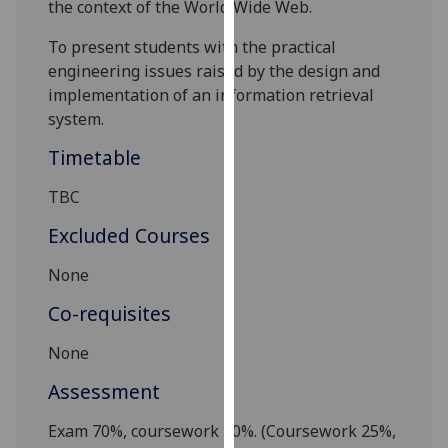
the context of the World Wide Web.
our
privacy
To present students with the practical
policy
engineering issues raised by the design and
page
.
implementation of an information retrieval
system.
Analytics
Timetable
I'm
TBC
happy
with
Excluded Courses
analytics
None
data
being
Co-requisites
recorded
I do not
None
want
Assessment
analytics
data
Exam
70
%, coursework
30
%.
(Coursework
25
%,
recorded