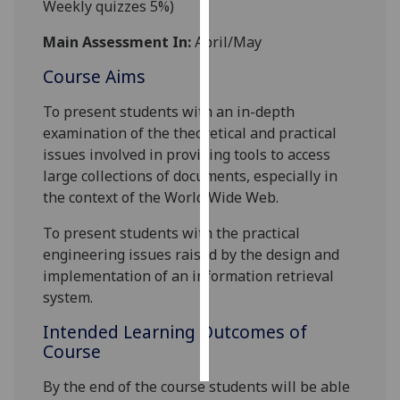
Weekly quizzes 5%)
Personalised
Main Assessment In:
April/May
advertising
Course Aims
I’m happy to
To present students with an in-depth
get
examination of the theoretical and practical
personalised
issues involved in providing tools to access
ads
large collections of documents, especially in
I do not
the context of the World Wide Web.
want
personalised
To present students with the practical
ads
engineering issues raised by the design and
implementation of an information retrieval
save
system.
choices
Intended Learning Outcomes of
accept
all
Course
By the end of the course students will be able