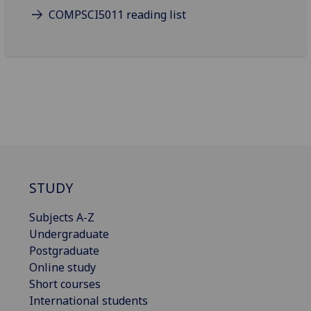
COMPSCI5011 reading list
STUDY
Subjects A-Z
Undergraduate
Postgraduate
Online study
Short courses
International students