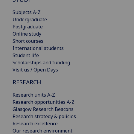
Subjects A-Z
Undergraduate
Postgraduate
Online study
Short courses
International students
Student life
Scholarships and funding
Visit us / Open Days
RESEARCH
Research units A-Z
Research opportunities A-Z
Glasgow Research Beacons
Research strategy & policies
Research excellence
Our research environment