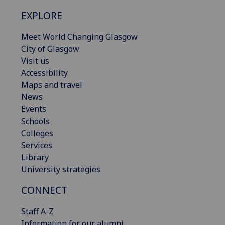
EXPLORE
Meet World Changing Glasgow
City of Glasgow
Visit us
Accessibility
Maps and travel
News
Events
Schools
Colleges
Services
Library
University strategies
CONNECT
Staff A-Z
Information for our alumni