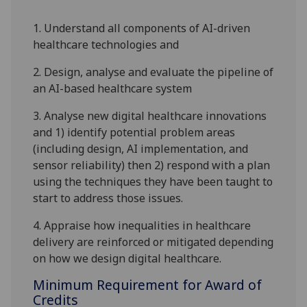
1.
Understand all components of AI-driven
healthcare technologies and
2.
Design, analyse and evaluate the pipeline of
an AI-based healthcare system
3.
Analyse new digital healthcare innovations
and 1) identify potential problem areas
(including design, AI implementation, and
sensor reliability) then 2) respond with a plan
using the techniques they have been taught to
start to address those issues.
4.
Appraise how inequalities in healthcare
delivery are reinforced or mitigated depending
on how we design digital healthcare.
Minimum Requirement for Award of
Credits