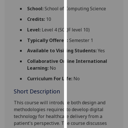
for
School:
School of Computing Science
personalised
advertising
Credits:
10
via
Level:
Level 4 (SCQF level 10)
third
parties.
Typically Offered:
Semester 1
You
Available to Visiting Students:
Yes
can
find
Collaborative Online International
out
Learning:
No
more
about
Curriculum For Life:
No
cookies
Short Description
and
how
This course will introduce both design and
we
methodologies required to develop digital
use
technology for healthcare delivery from a
them
patient's perspective. The course discusses
on