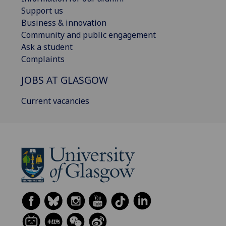
Support us
Business & innovation
Community and public engagement
Ask a student
Complaints
JOBS AT GLASGOW
Current vacancies