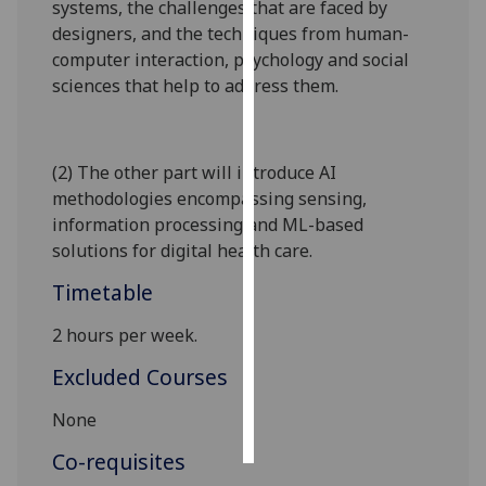
systems, the challenges that are faced by
designers, and the techniques from human-
Personalised
computer interaction, psychology and social
advertising
sciences that help to address them.
I’m happy to
get
(2) The other part will introduce AI
personalised
methodologies encompassing sensing,
ads
information processing and ML-based
I do not
solutions for digital health care
.
want
personalised
Timetable
ads
2 hours per week.
save
choices
Excluded Courses
accept
None
all
Co-requisites