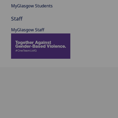
MyGlasgow Students
Staff
MyGlasgow Staff