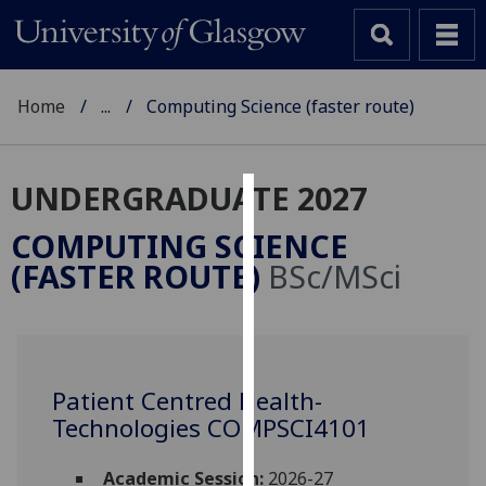
Home
...
Computing Science (faster route)
UNDERGRADUATE 2027
Cookies
COMPUTING SCIENCE
We
(FASTER ROUTE)
BSc/MSci
use
cookies
to
improve
user
Patient Centred Health-
experience
Technologies COMPSCI4101
and
allow
Academic Session:
2026-27