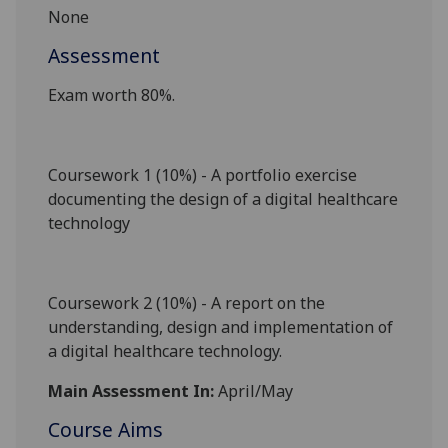
None
Assessment
Exam worth 80%.
Coursework 1 (10%) - A portfolio exercise
documenting the design of a digital healthcare
technology
Coursework 2 (10%) - A report on the
understanding, design and implementation of
a digital healthcare technology.
Main Assessment In:
April/May
Course Aims