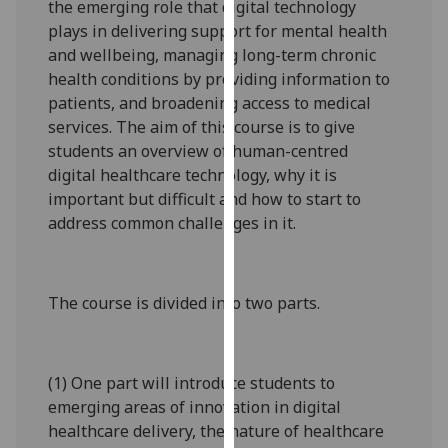
the emerging role that digital technology
our
plays in delivering support for mental health
privacy
and wellbeing, managing long-term chronic
policy
health conditions by providing information to
page
.
patients, and broadening access to medical
services. The aim of this course is to give
Analytics
students an overview of human-centred
digital healthcare technology, why it is
I'm
important but difficult and how to start to
happy
address common challenges in it.
with
analytics
data
being
The course is divided into two parts.
recorded
I do not
want
(1) One part will introduce students to
analytics
emerging areas of innovation in digital
data
healthcare delivery, the nature of healthcare
recorded