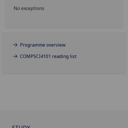
No exceptions
Programme overview
COMPSCI4101 reading list
STUDY