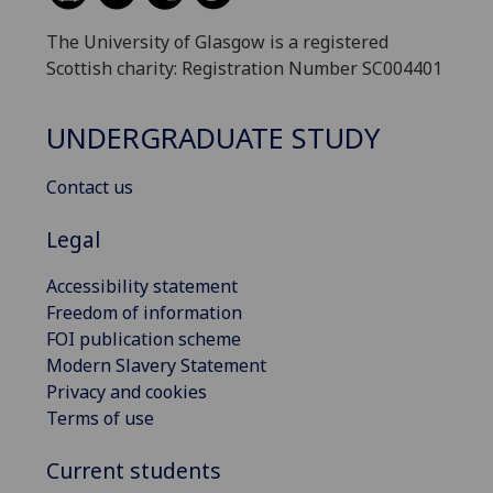
The University of Glasgow is a registered
Scottish charity: Registration Number SC004401
UNDERGRADUATE STUDY
Contact us
Legal
Accessibility statement
Freedom of information
FOI publication scheme
Modern Slavery Statement
Privacy and cookies
Terms of use
Current students