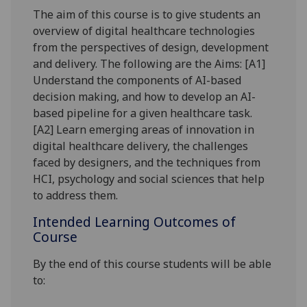
The aim of this course is to give students an
overview of digital healthcare technologies
from the perspectives of design, development
and delivery. The following are the Aims
: [
A1]
Understand the components of AI-based
decision making, and how to develop an AI-
based pipeline for a given healthcare task.
[A2] Learn emerging areas of innovation in
digital healthcare delivery, the challenges
faced by designers, and the techniques from
HCI, psychology and social sciences that help
to address them.
Intended Learning Outcomes of
Course
By the end of this course students will be able
to: