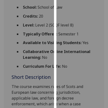
for
School:
School of Law
personalised
advertising
Credits:
20
via
Level:
Level 2 (SCQF level 8)
third
parties.
Typically Offered:
Semester 1
You
Available to Visiting Students:
Yes
can
find
Collaborative Online International
out
Learning:
No
more
about
Curriculum For Life:
No
cookies
Short Description
and
how
The
course
examin
es
rules of Scots and
we
European law concerning
jurisdiction,
use
applicable law, and
foreign
decree
them
enforcement
, which
arise when a case
on