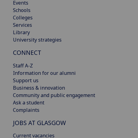
Events
Schools
Colleges
Services
Library
University strategies
CONNECT
Staff A-Z
Information for our alumni
Support us
Business & innovation
Community and public engagement
Ask a student
Complaints
JOBS AT GLASGOW
Current vacancies