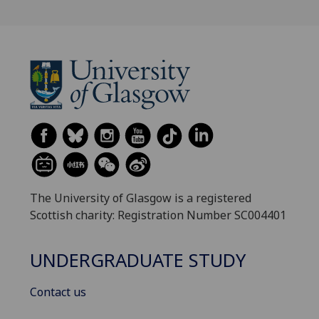
The University of Glasgow is a registered
Scottish charity: Registration Number SC004401
UNDERGRADUATE STUDY
Contact us