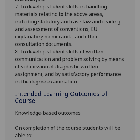
7. To develop student skills in handling
materials relating to the above areas,
including statutory and case law and reading
and assessment of conventions, EU
explanatory memoranda, and other
consultation documents.
8. To develop student skills of written
communication and problem solving by means
of submission of diagnostic written
assignment, and by satisfactory performance
in the degree examination.
Intended Learning Outcomes of
Course
Knowledge-based outcomes
On completion of the course students will be
able to: