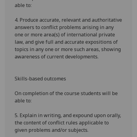
able to:
4.
Produce accurate, relevant and authoritative
answers to conflict problems arising in any
one or more area(s) of international private
law, and give full and accurate expositions of
topics in any one or more such areas, showing
awareness of current developments.
Skills-based outcomes
On completion of the course students will be
able to:
5.
Explain in writing, and expound upon orally,
the content of conflict rules applicable to
given problems and/or subjects.