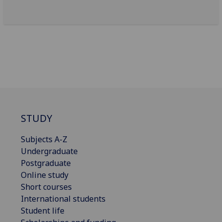
STUDY
Subjects A-Z
Undergraduate
Postgraduate
Online study
Short courses
International students
Student life