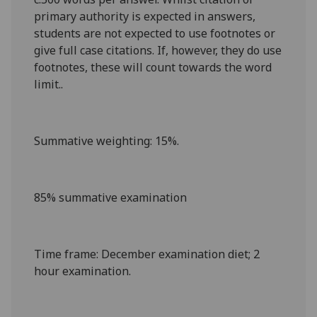
primary authority is expected in answers,
students are not expected to use footnotes or
give full case citations. If, however, they do use
footnotes, these will count towards the word
limit..
Summative weighting
: 15%.
85% summative examination
Time frame
: December examination diet
; 2
hour examination
.