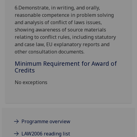
6.
Demonstrate, in writing, and orally,
reasonable competence in problem solving
and analysis of conflict of laws issues,
showing awareness of source materials
relating to conflict rules, including statutory
and case law, EU explanatory reports and
other consultation documents.
Minimum Requirement for Award of
Credits
No exceptions
Programme overview
LAW2006 reading list