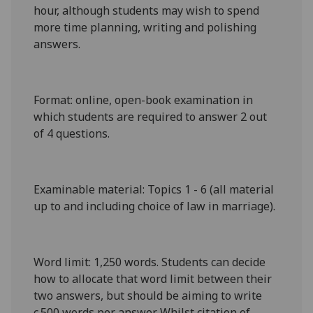
hour, although students may wish to spend
more time planning, writing and polishing
answers.
Format
: online, open-book examination in
which students are required to answer 2 out
of 4 questions.
Examinable material
: Topics 1 - 6 (all material
up to and including choice of law in marriage).
Word limit
: 1,
25
0 words. Students can decide
how to allocate that word limit between their
two answers, but should be aiming to write
c.500 words per answer. Whilst citation of