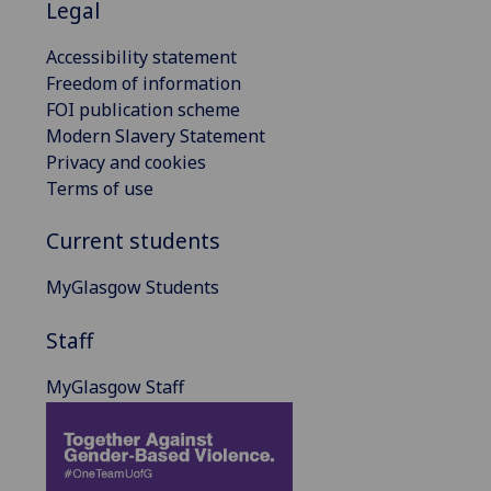
Legal
Accessibility statement
Freedom of information
FOI publication scheme
Modern Slavery Statement
Privacy and cookies
Terms of use
Current students
MyGlasgow Students
Staff
MyGlasgow Staff