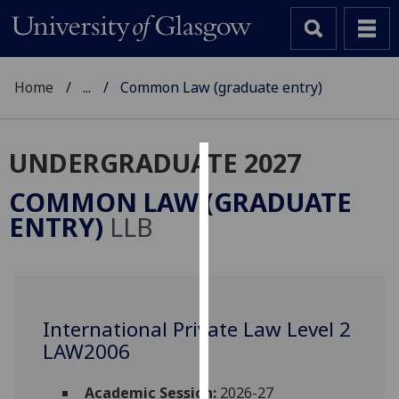
Home
...
Common Law (graduate entry)
UNDERGRADUATE 2027
Cookies
COMMON LAW (GRADUATE
We
ENTRY)
LLB
use
cookies
to
improve
user
International Private Law Level 2
experience
LAW2006
and
allow
Academic Session:
2026-27