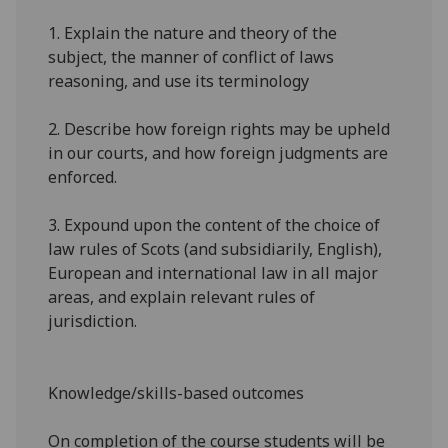
1.
Explain the nature and theory of the
subject, the manner of conflict of laws
reasoning, and use its terminology
2.
Describe how foreign rights may be upheld
in our courts, and how foreign judgments are
enforced.
3.
Expound upon the content of the choice of
law rules of Scots (and
subsidiarily
, English),
European and international
law in all major
areas, and explain relevant rules of
jurisdiction.
Knowledge/skills-based outcomes
On completion of the course students will be