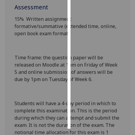
Assessment
Personalised
15%
Written assignment
advertising
formative/summative
(extended time, online,
open book exam format)
I’m happy to
get
personalised
ads
Time frame
: the question paper will be
I do not
released on Moodle at 1pm on Friday of Week
want
5 and online submission of answers will be
personalised
due by 1pm on Tuesday of Week 6.
ads
save
choices
Students will have a 4-day period in which to
complete this examination. This is the period
accept
all
during which they can attempt and submit the
exam. It is not the duration of the exam. The
notional time allocation for this exam is 1