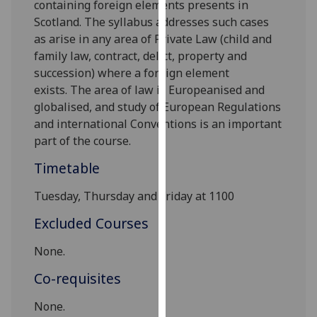
containing foreign elements presents in
our
Scotland. The syllabus addresses such cases
privacy
as arise
in any area
of Private Law (
child and
policy
family law, contract, delict, property
and
page
.
succession
)
where a f
oreign element
exists
.
T
he
area of law
i
s
Europeanised and
Analytics
globalised, and study of
European Regulations
and
international Conventions
is an important
I'm
part of the course.
happy
with
Timetable
analytics
data
Tuesday, Thursday and Friday at 1100
being
Excluded Courses
recorded
I do not
None.
want
Co-requisites
analytics
data
None
.
recorded