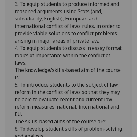
3. To equip students to produce informed and
reasoned arguments using Scots (and,
subsidiarily
, English), European and
international conflict of laws rules, in order to
provide viable solutions to conflict problems
arising in major areas of private law.
4. To equip students to discuss in essay format
topics of importance within the conflict of
laws.
The knowledge/skills-based aim of the course
is:
5. To introduce students to the subject of law
reform in the conflict of laws so that they may
be able to evaluate recent and current law
reform measures, national, international and
EU.
The skills-based aims of the course are:
6. To develop student skills of problem-solving
and analysis.