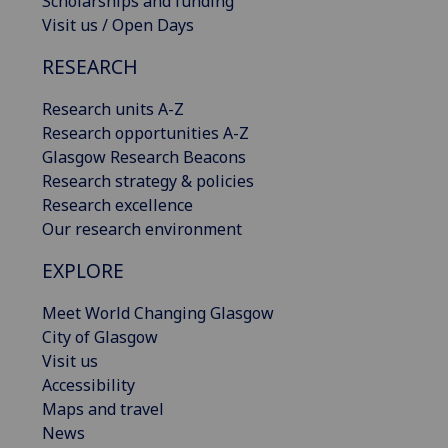
Scholarships and funding
Visit us / Open Days
RESEARCH
Research units A-Z
Research opportunities A-Z
Glasgow Research Beacons
Research strategy & policies
Research excellence
Our research environment
EXPLORE
Meet World Changing Glasgow
City of Glasgow
Visit us
Accessibility
Maps and travel
News