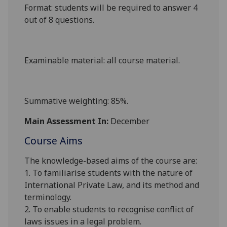
Format
: students will be required to answer 4
out of 8 questions.
Examinable material
: all course material.
Summative weighting
: 85%.
Main Assessment In:
December
Course Aims
The knowledge-based aims of the course are:
1. To familiarise students with the nature of
International Private Law, and its method and
terminology.
2. To enable students to recognise conflict of
laws issues in a legal problem.