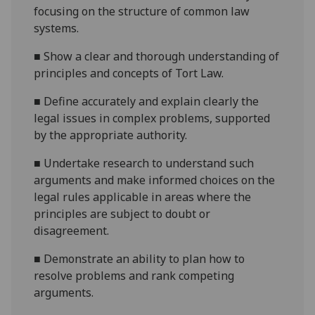
focusing on the structure of common law
systems
.
■
Show a clear and thorough understanding of
principles and concepts of
Tort Law.
■
Define accurately and
explain clearly
the
legal issues in complex problems, supported
by the appropriate authority.
■
U
ndertake research to understand such
arguments and make informed choices on the
legal rules applicable
i
n areas where the
principles are subj
ect to doubt or
disagreement.
■
Demonstrate an ability to plan how to
resolve problems and rank competing
arguments.