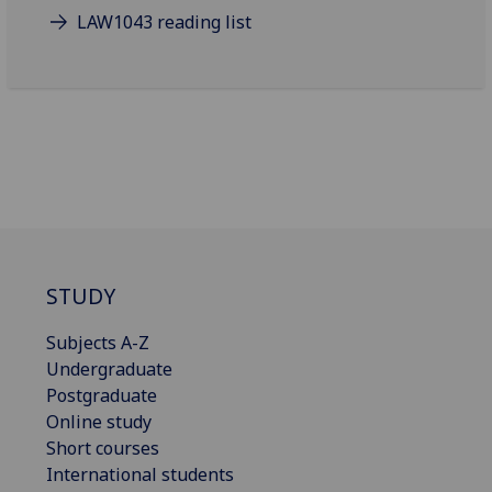
LAW1043 reading list
STUDY
Subjects A-Z
Undergraduate
Postgraduate
Online study
Short courses
International students