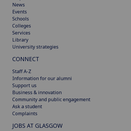
News
Events
Schools
Colleges
Services
Library
University strategies
CONNECT
Staff A-Z
Information for our alumni
Support us
Business & innovation
Community and public engagement
Ask a student
Complaints
JOBS AT GLASGOW