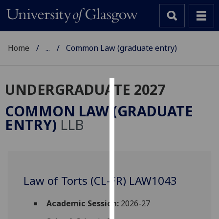
Home
...
Common Law (graduate entry)
UNDERGRADUATE 2027
Cookies
COMMON LAW (GRADUATE
We
ENTRY)
LLB
use
cookies
to
improve
user
Law of Torts (CL-FR) LAW1043
experience
and
Academic Session:
2026-27
allow