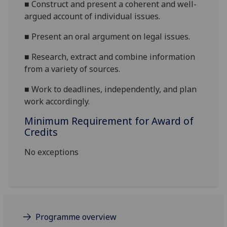
■
Construct and present a coherent and well-
argued account of individual issues.
■
Present an oral argument on
legal issue
s
.
■
Research, extract and combine information
from a variety of sources.
■
Work to deadlines, independently, and plan
work accordingly.
Minimum Requirement for Award of
Credits
No exceptions
Programme overview