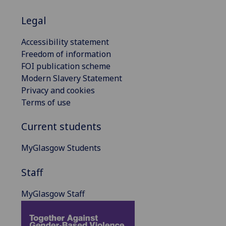
Legal
Accessibility statement
Freedom of information
FOI publication scheme
Modern Slavery Statement
Privacy and cookies
Terms of use
Current students
MyGlasgow Students
Staff
MyGlasgow Staff