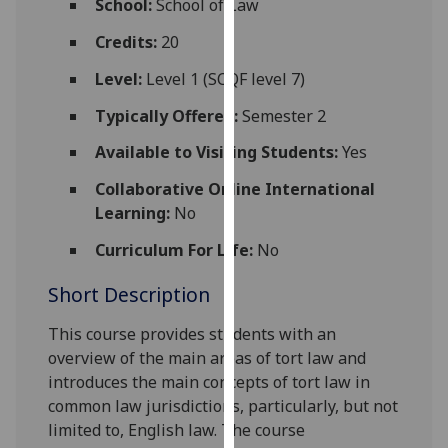
School:
School of Law
for
personalised
Credits:
20
advertising
Level:
Level 1 (SCQF level 7)
via
third
Typically Offered:
Semester 2
parties.
Available to Visiting Students:
Yes
You
can
Collaborative Online International
find
Learning:
No
out
Curriculum For Life:
No
more
about
Short Description
cookies
and
This course provides students with an
how
overview of the main areas of tort law and
we
introduces the main concepts of tort law in
use
common law jurisdictions, particularly, but not
them
limited to, English law. The course
on