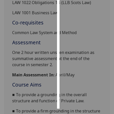
LAW 1022 Obligations 1B (LLB Scots Law)
Personalised
LAW 1001 Business Law
advertising
Co-requisites
I’m happy to
Common Law System and Method
get
personalised
Assessment
ads
One 2 hour written unseen examination as
I do not
summative assessment at the end of the
want
course in semester 2.
personalised
ads
Main Assessment In:
April/May
save
Course Aims
choices
■
To provide a grounding in the overall
accept
all
structure and function of Private Law.
■
To provide a firm grounding in the structure