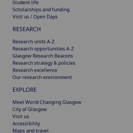
Student life
Scholarships and funding
Visit us / Open Days
RESEARCH
Research units A-Z
Research opportunities A-Z
Glasgow Research Beacons
Research strategy & policies
Research excellence
Our research environment
EXPLORE
Meet World Changing Glasgow
City of Glasgow
Visit us
Accessibility
Maps and travel