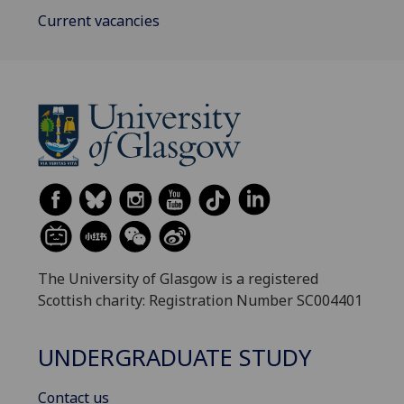
Current vacancies
The University of Glasgow is a registered
Scottish charity: Registration Number SC004401
UNDERGRADUATE STUDY
Contact us