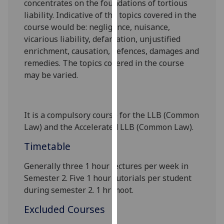
concentrates on the foundations of tortious
our
liability. Indicative of the topics covered in the
privacy
course would
be:
negligence, nuisance,
policy
vicarious liability, defamation, unjustified
page
.
enrichment, causation, defences, damages and
remedies. The topics covered in the course
Analytics
may be varied.
I'm
happy
with
It is a
compulsory course
for the LLB (Common
analytics
Law) and the Accelerated LLB (Common Law).
data
Timetable
being
recorded
Generally
three 1 hour lectures per week in
I do not
Semester 2. Five
1 hour
tutorials per student
want
during semester 2. 1 hr moot.
analytics
Excluded Courses
data
recorded