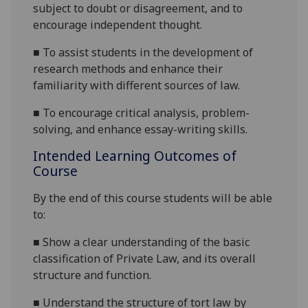
subject to doubt or disagreement, and to
encourage independent thought.
■
To assist students in the development of
research methods and enhance their
familiarity with different sources of law.
■
To encourage critical analysis, problem-
solving, and enhance essay-writing skills.
Intended Learning Outcomes of
Course
By the end of this course students will be able
to:
■
Show a clear understanding of the basic
classification of Private Law, and its overall
structure and function.
■
Understand the structure of tort law by