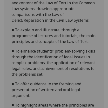
and content of the Law of Tort in the Common
Law systems, drawing appropriate
comparisons with the Law of
Delict/Reparation in the Civil Law Systems.
■
To explain and illustrate, through a
programme of lectures and tutorials, the main
principles
and concepts of the Law of Tort.
■
To enhance students' problem-solving skills
through the identification of legal issues in
complex problems, the application of relevant
legal rules, and achievement of resolutions to
the problems set.
■
To offer guidance in the framing and
presentation of written
and oral
legal
argument.
■
To highlight areas where the principles are