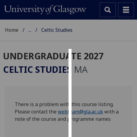
Home
...
Celtic Studies
UNDERGRADUATE 2027
Cookies
CELTIC STUDIES
MA
We
use
cookies
to
improve
There is a problem with this course listing.
user
Please contact the
webteam@gla.ac.uk
with a
experience
note of the course and programme names
and
allow