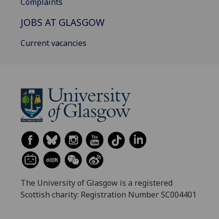
Complaints
JOBS AT GLASGOW
Current vacancies
The University of Glasgow is a registered
Scottish charity: Registration Number SC004401