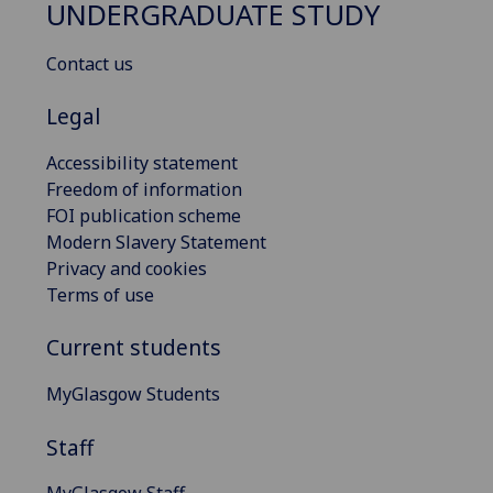
UNDERGRADUATE STUDY
Contact us
Legal
Accessibility statement
Freedom of information
FOI publication scheme
Modern Slavery Statement
Privacy and cookies
Terms of use
Current students
MyGlasgow Students
Staff