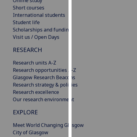
Online study
our
Short courses
privacy
International students
policy
Student life
page
.
Scholarships and funding
Visit us / Open Days
Analytics
RESEARCH
I'm
Research units A-Z
happy
Research opportunities A-Z
with
Glasgow Research Beacons
analytics
Research strategy & policies
data
Research excellence
being
Our research environment
recorded
I do not
EXPLORE
want
analytics
Meet World Changing Glasgow
data
City of Glasgow
recorded