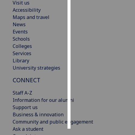
Visit us
Accessibility
Personalised
Maps and travel
advertising
News
Events
I’m happy to
Schools
get
Colleges
personalised
Services
ads
Library
I do not
University strategies
want
personalised
CONNECT
ads
Staff A-Z
save
Information for our alumni
choices
Support us
accept
Business & innovation
all
Community and public engagement
Ask a student