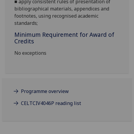
■
apply consistent rules of presentation of
bibliographical materials, appendices and
footnotes, using recognised academic
standards;
Minimum Requirement for Award of
Credits
No exceptions
Programme overview
CELTCIV4046P reading list