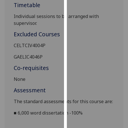
Timetable
our
privacy
I
ndividual sessions to be arranged with
policy
supervisor.
page
.
Excluded Courses
Analytics
CELTCIV4004P
I'm
GAELIC4046P
happy
with
Co-requisites
analytics
data
None
being
Assessment
recorded
I do not
The standard assessments for this course are:
want
■
6,000 word
dissertation
-100%
analytics
data
recorded