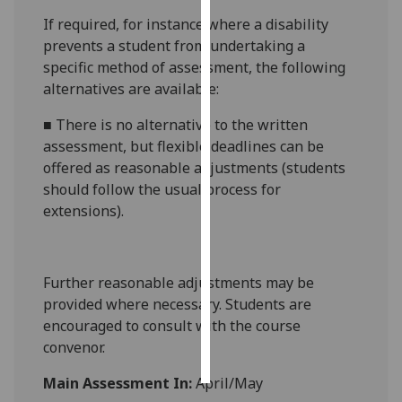
If required, for instance where a disability
Personalised
prevents a student from undertaking a
advertising
specific method of assessment, the following
alternatives are available:
I’m happy to
get
■
There is no alternative to
the written
personalised
assessment
, but
flexible deadlines
can be
ads
offered as reasonable adjustments (students
I do not
should follow the usual process for
want
extensions)
.
personalised
ads
Further reasonable adjustments may be
save
provided where necessary. Students are
choices
encouraged to consult with the course
accept
convenor.
all
Main Assessment In:
April/May