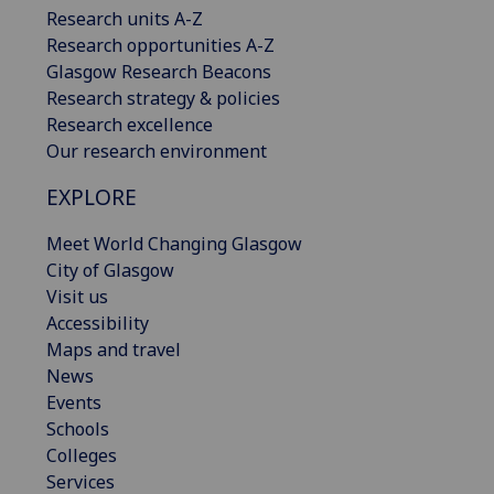
Research units A-Z
Research opportunities A-Z
Glasgow Research Beacons
Research strategy & policies
Research excellence
Our research environment
EXPLORE
Meet World Changing Glasgow
City of Glasgow
Visit us
Accessibility
Maps and travel
News
Events
Schools
Colleges
Services