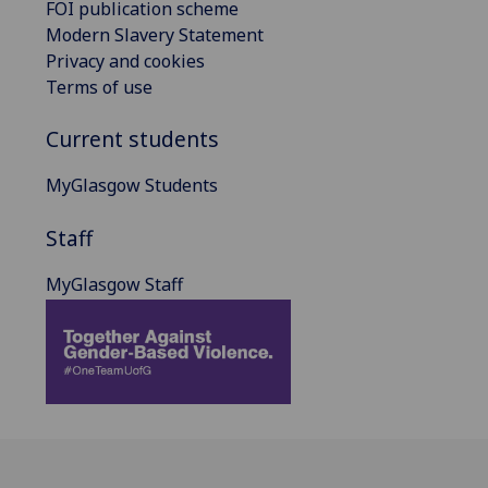
FOI publication scheme
Modern Slavery Statement
Privacy and cookies
Terms of use
Current students
MyGlasgow Students
Staff
MyGlasgow Staff