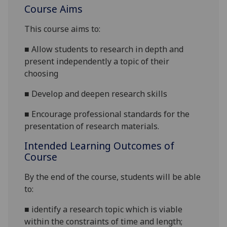
Course Aims
This course
aims
to:
■
A
llow students to research in depth and
present independently a topic of their
choosing
■
D
evelop and deepen research skills
■
E
ncourage professional standards for the
presentation of research materials.
Intended Learning Outcomes of
Course
By the end of the course, students will be able
to:
■
identify a research topic which is viable
within the constraints of time and length;