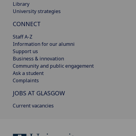
Library
University strategies
CONNECT
Staff A-Z
Information for our alumni
Support us
Business & innovation
Community and public engagement
Ask a student
Complaints
JOBS AT GLASGOW
Current vacancies