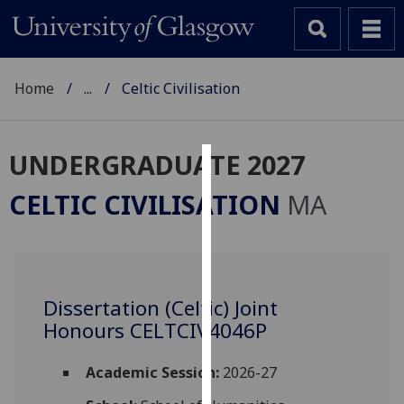
Home
...
Celtic Civilisation
UNDERGRADUATE 2027
Cookies
CELTIC CIVILISATION
MA
We
use
cookies
to
Dissertation (Celtic) Joint
improve
Honours CELTCIV4046P
user
experience
and
Academic Session:
2026-27
allow