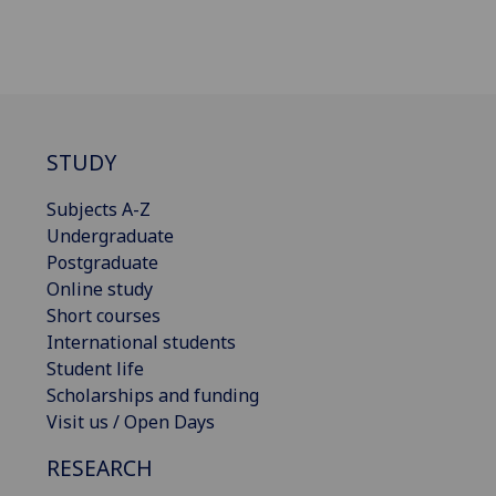
STUDY
Subjects A-Z
Undergraduate
Postgraduate
Online study
Short courses
International students
Student life
Scholarships and funding
Visit us / Open Days
RESEARCH