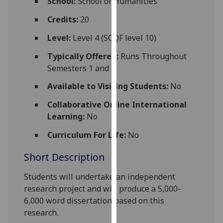
School:
School of Humanities
for
personalised
Credits:
20
advertising
Level:
Level 4 (SCQF level 10)
via
third
Typically Offered:
Runs Throughout
parties.
Semesters 1 and 2
You
Available to Visiting Students:
No
can
find
Collaborative Online International
out
Learning:
No
more
Curriculum For Life:
No
about
cookies
Short Description
and
how
Students will undertake an independent
we
research project and will produce a 5,000-
use
6,000 word dissertation based on this
them
research.
on