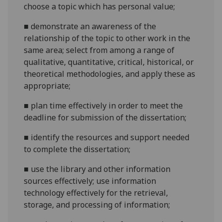
choose a topic which has personal value;
■
demonstrate an awareness of the
relationship of the topic to other work in the
same area; select from among a range of
qualitative, quantitative, critical, historical, or
theoretical methodologies, and apply these as
appropriate;
■
plan time effectively in order to meet the
deadline for submission of the dissertation;
■
identify the resources and support needed
to complete the dissertation;
■
use the library and other information
sources effectively; use information
technology effectively for the retrieval,
storage, and processing of information;