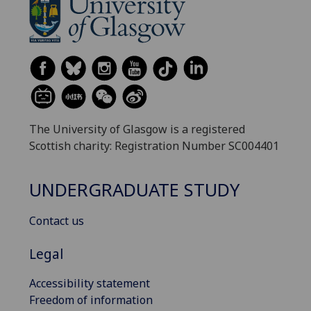
The University of Glasgow is a registered
Scottish charity: Registration Number SC004401
UNDERGRADUATE STUDY
Contact us
Legal
Accessibility statement
Freedom of information