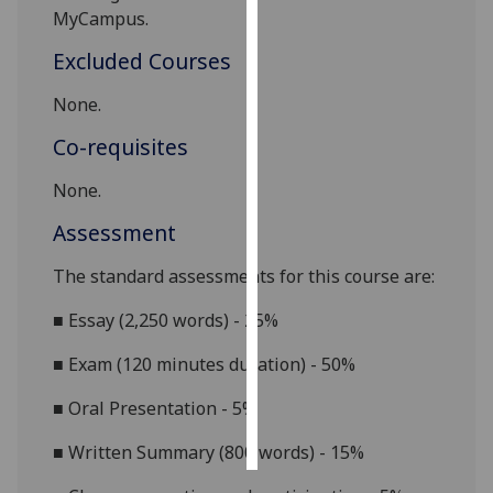
MyCampus
.
Personalised
Excluded Courses
advertising
None.
I’m happy to
Co-requisites
get
personalised
None.
ads
I do not
Assessment
want
The standard assessments for this course are:
personalised
ads
■
Essay (2,250 words) -
25%
save
■
Exam (120 minutes duration) - 50%
choices
■
Oral Presentation - 5%
accept
all
■
Written Summary (800 words) - 15%