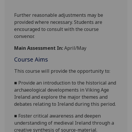
Further reasonable adjustments may be
provided where necessary. Students are
encouraged to consult with the course
convenor.
Main Assessment In:
April/May
Course Aims
This course will provide the opportunity to
:
■
Provide an introduction to
the historical
and
archaeologi
cal developments in Viking Age
I
reland
and
explore the major themes and
debates relating to Ireland during this
period
.
■
F
oster critical awareness and deepen
un
derstanding of medieval
Ireland
through
a
creati
ve synthesis of source-material
.