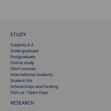
STUDY
Subjects A-Z
Undergraduate
Postgraduate
Online study
Short courses
International students
Student life
Scholarships and funding
Visit us / Open Days
RESEARCH