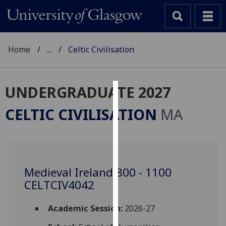
Home
...
Celtic Civilisation
UNDERGRADUATE 2027
Cookies
CELTIC CIVILISATION
MA
We
use
cookies
to
Medieval Ireland 800 - 1100
improve
CELTCIV4042
user
experience
and
Academic Session:
2026-27
allow