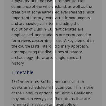
kingships, and the rise of competition for
our
dominance of the whole island, as well as the
privacy
creation of some early med
ieval Ireland's most
policy
important literary texts, artistic monuments,
page
.
and archaeological sites, including the
evolution of Dublin. Current debates are
Analytics
emphasised, and students are encouraged to
form views concerning these. A key element in
I'm
the course is its i
nterdisciplinary approach,
happy
encompassing the disciplines of history,
with
archaeology, literature, religion and art
analytics
history.
data
being
Timetable
recorded
15x1hr lectures; 5x1hr seminars over ten
I do not
weeks as scheduled in
MyCampus
. This is one
want
of the Honours options for Celtic & Gaelic and
analytics
may not run every year. The options that are
data
running this session are available on
recorded