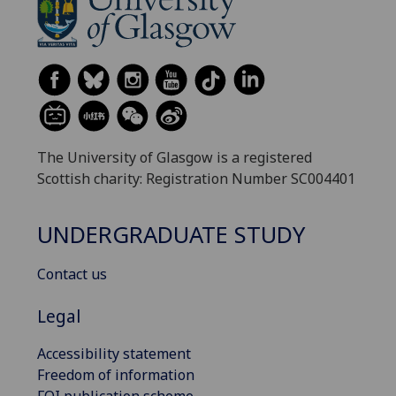
The University of Glasgow is a registered
Scottish charity: Registration Number SC004401
UNDERGRADUATE STUDY
Contact us
Legal
Accessibility statement
Freedom of information