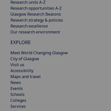
Research units A-Z
Research opportunities A-Z
Glasgow Research Beacons
Research strategy & policies
Research excellence
Our research environment
EXPLORE
Meet World Changing Glasgow
City of Glasgow
Visit us
Accessibility
Maps and travel
News
Events
Schools
Colleges
Services