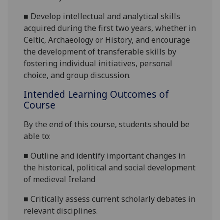
■
D
evelop intellectual and analytical skills
acquired during the first two years, whether in
Celtic, Archaeology
or History
,
and e
ncourage
the development of transferable skills by
fostering individual initiatives, personal
choice, and group discussion.
Intended Learning Outcomes of
Course
By the end of this course, students should be
able to:
■
Outline and identify important changes in
the historical, political and social development
of medieval Ireland
■
Critically assess current scholarly debates in
relevant disciplines.