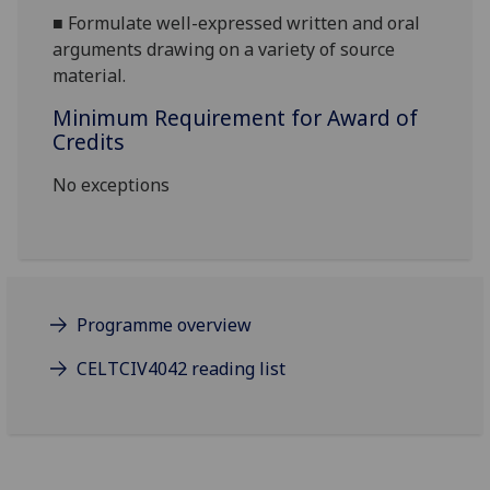
■
Formulate well-expressed written and o
ral
arguments drawing on a variety of source
material.
Minimum Requirement for Award of
Credits
No exceptions
Programme overview
CELTCIV4042 reading list