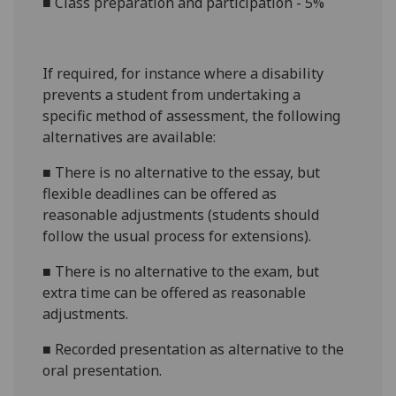
■
C
lass preparation and participation
- 5%
If required, for instance where a disability
prevents a student from undertaking a
specific method of assessment, the following
alternatives are available:
■
There is no alternative to the
essay
, but
flexible deadlines can be offered as
reasonable adjustments (students should
follow the usual process for extensions)
.
■
There is no alternative to the
exam
, but
extra time
can be offered as reasonable
adjustments
.
■
Recorded presentation as alternative to the
oral presentation
.