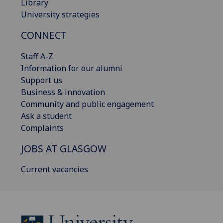
Library
University strategies
CONNECT
Staff A-Z
Information for our alumni
Support us
Business & innovation
Community and public engagement
Ask a student
Complaints
JOBS AT GLASGOW
Current vacancies