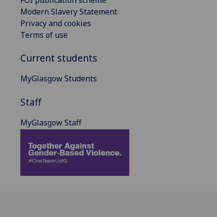
FOI publication scheme
Modern Slavery Statement
Privacy and cookies
Terms of use
Current students
MyGlasgow Students
Staff
MyGlasgow Staff