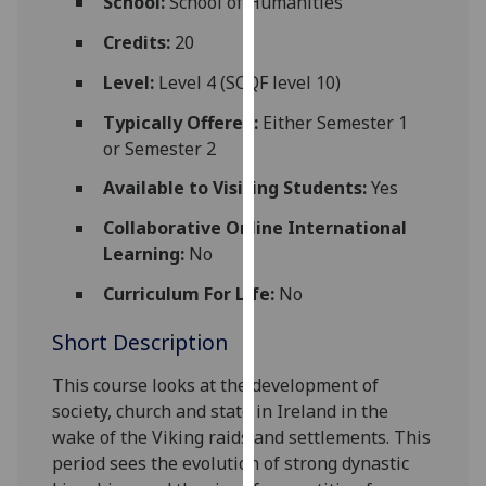
School:
School of Humanities
for
personalised
Credits:
20
advertising
Level:
Level 4 (SCQF level 10)
via
third
Typically Offered:
Either Semester 1
parties.
or Semester 2
You
Available to Visiting Students:
Yes
can
find
Collaborative Online International
out
Learning:
No
more
Curriculum For Life:
No
about
cookies
Short Description
and
how
This course looks at the development
of
we
society, church and state in Ireland in the
use
wake of the Viking raids and settlements. This
them
period sees the evolution of strong dynastic
on