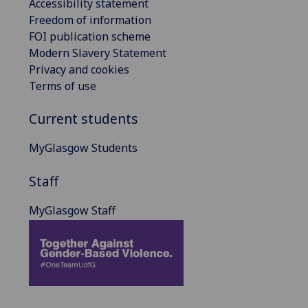
Accessibility statement
Freedom of information
FOI publication scheme
Modern Slavery Statement
Privacy and cookies
Terms of use
Current students
MyGlasgow Students
Staff
MyGlasgow Staff