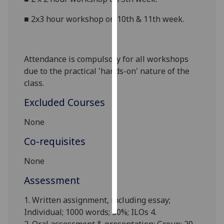
■
2x3 hour workshop on 10th & 11th week.
Personalised
advertising
I’m happy to
Attendance is compulsory for all workshops
get
due to the practical 'hands-on' nature of the
personalised
class.
ads
Excluded Courses
I do not
want
None
personalised
ads
Co-requisites
None
save
choices
Assessment
accept
all
1. Written assignment, including essay;
Individual; 1000 words; 30%; ILOs 4.