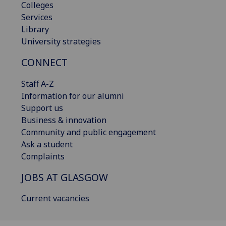
Colleges
Services
Library
University strategies
CONNECT
Staff A-Z
Information for our alumni
Support us
Business & innovation
Community and public engagement
Ask a student
Complaints
JOBS AT GLASGOW
Current vacancies