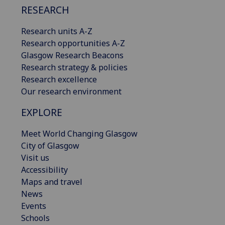
RESEARCH
Research units A-Z
Research opportunities A-Z
Glasgow Research Beacons
Research strategy & policies
Research excellence
Our research environment
EXPLORE
Meet World Changing Glasgow
City of Glasgow
Visit us
Accessibility
Maps and travel
News
Events
Schools