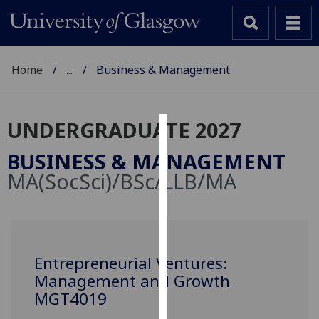
Home
...
Business & Management
UNDERGRADUATE 2027
Cookies
BUSINESS & MANAGEMENT
We
MA(SocSci)/BSc/LLB/MA
use
cookies
to
improve
user
Entrepreneurial Ventures:
experience
Management and Growth
and
MGT4019
allow