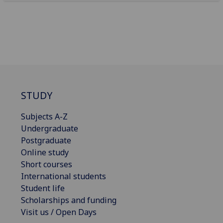
STUDY
Subjects A-Z
Undergraduate
Postgraduate
Online study
Short courses
International students
Student life
Scholarships and funding
Visit us / Open Days