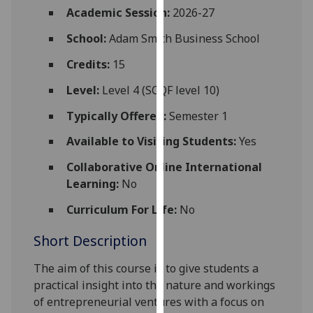
for
Academic Session:
2026-27
personalised
School:
Adam Smith Business School
advertising
via
Credits:
15
third
Level:
Level 4 (SCQF level 10)
parties.
You
Typically Offered:
Semester 1
can
Available to Visiting Students:
Yes
find
out
Collaborative Online International
more
Learning:
No
about
cookies
Curriculum For Life:
No
and
Short Description
how
we
The aim of this course is to give students a
use
practical insight into the nature and workings
them
of entrepreneurial ventures with a focus on
on