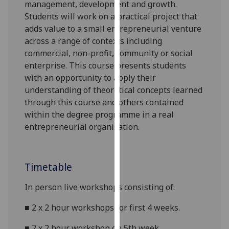
management, development and growth.
our
Students will work on a practical project that
privacy
adds value to a small entrepreneurial venture
policy
across a range of contexts including
page
.
commercial,
non-profit, community or social
enterprise. This course presents students
Analytics
with an opportunity to apply their
understanding of theoretical concepts learned
I'm
through this course and others contained
happy
within the degree programme in a real
with
entrepreneurial organisation.
analytics
data
being
Timetable
recorded
I do not
In person live workshops
consisting of:
want
analytics
■
2 x
2 hour
workshops for first 4 weeks.
data
recorded
■
2 x
2 hour
workshop on 5th week.