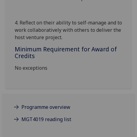
4.
Reflect on their ability to self-manage and to
work collaboratively with others to deliver the
host venture
project.
Minimum Requirement for Award of
Credits
No exceptions
Programme overview
MGT4019 reading list