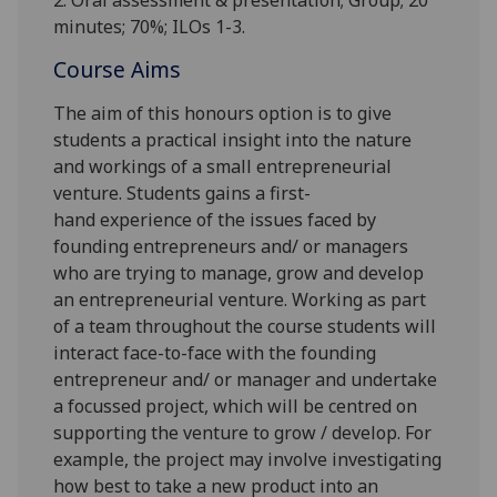
2. Oral assessment & presentation; Group;
2
0
minutes;
7
0%; ILOs
1-
3.
Course Aims
The aim of this honours option is to give
students a practical insight into the nature
and workings of a small entrepreneurial
venture
.
Students
gain
s
a
first-
hand
experience of the issues faced by
founding entrepreneurs and/ or managers
who are trying to manage, grow and develop
an entrepreneurial venture.
Working as part
of a team throughout the course students will
interact
face-to-face with the founding
entrepreneur and/ or manager and undertake
a focussed project, which will be centred on
supporting
the venture to grow / develop. For
example, the project may involve investigating
how best to take a new product into an