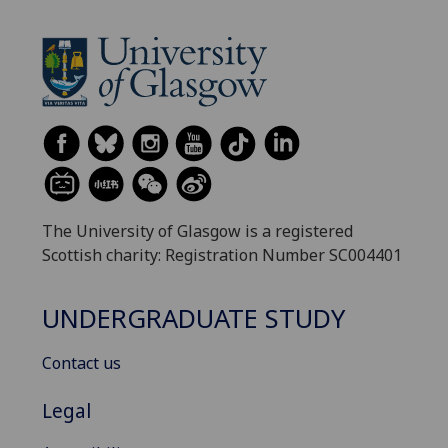
The University of Glasgow is a registered
Scottish charity: Registration Number SC004401
UNDERGRADUATE STUDY
Contact us
Legal