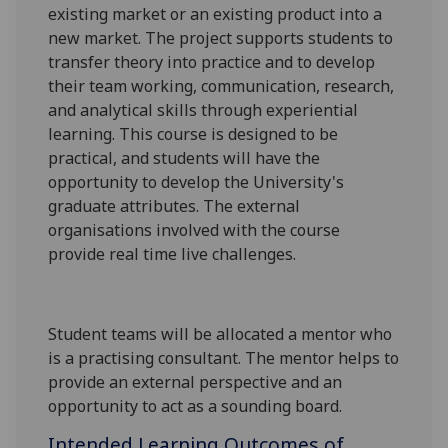
existing market or an existing product into a
new market. The project supports students to
transfer theory in
to practice
and to develop
their team working, communication, research,
and analytical skills through experiential
learning.
This course is designed to be
practical,
and students will have the
opportunity to develop the University's
graduate attributes
.
The external
organisations involved with the course
provide real time
live
challenges.
Student teams will be allocated a mentor who
is a practising consultant. The mentor helps to
provide an external perspective and an
opportunity to act as a sounding board.
Intended Learning Outcomes of