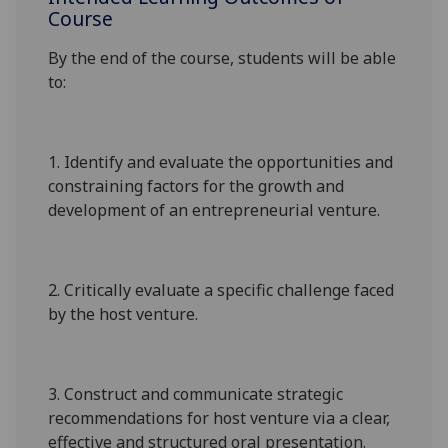
Course
By the end of the course, students will be able
to:
1.
Identify and evaluate the opportunities and
constraining factors for the growth and
development of an entrepreneurial venture.
2.
Critically e
valuate a specific challenge faced
by the host venture.
3.
C
onstruct and c
ommunicate strategic
recommendations
for
host venture
via
a clear,
effective and structured
oral presentation
.