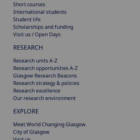
Short courses
International students
Student life
Scholarships and funding
Visit us / Open Days
RESEARCH
Research units A-Z
Research opportunities A-Z
Glasgow Research Beacons
Research strategy & policies
Research excellence
Our research environment
EXPLORE
Meet World Changing Glasgow
City of Glasgow
Visit us