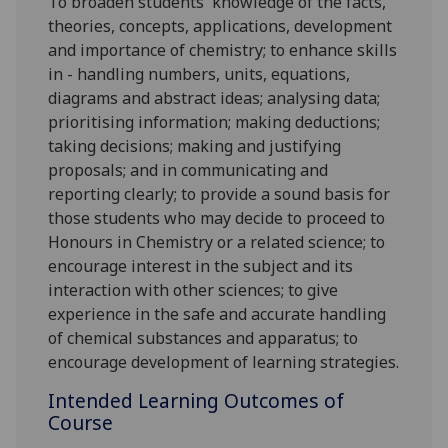
To broaden students' knowledge of the facts,
theories, concepts, applications, development
and importance of chemistry; to enhance skills
in - handling numbers, units, equations,
diagrams and abstract ideas; analysing data;
prioritising information; making deductions;
taking decisions; making and justifying
proposals; and in communicating and
reporting clearly; to provide a sound basis for
those students who may decide to proceed to
Honours in Chemistry or a related science; to
encourage interest in the subject and its
interaction with other sciences; to give
experience in the safe and accurate handling
of chemical substances and apparatus; to
encourage development of learning strategies.
Intended Learning Outcomes of
Course