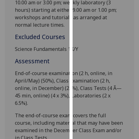
10.00 am or 3.00 pm; weekly laboratory (3
our
hours) starting at either 9
.00 am or 1
.00 pm;
privacy
workshops and tutorials as arranged at
policy
normal lecture times.
page
.
Excluded Courses
Analytics
Science Fundamentals 1X/Y
I'm
Assessment
happy
with
End-of-course examination (2 h
, online,
in
analytics
April/May) (50%), Class Examination (2 h
,
data
online,
in December) (
25
%), Class Tests (4 Ã—
being
45 min, online
) (
4 x 3
%), Laboratories (
2 x
recorded
6.5
%).
I do not
The end-of-course exam covers the full
want
course, including material that may have been
analytics
examined in the December Class Exam and/or
data
in Class Tests.
recorded