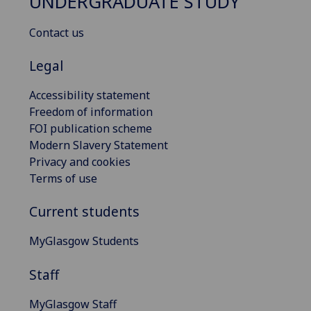
UNDERGRADUATE STUDY
Contact us
Legal
Accessibility statement
Freedom of information
FOI publication scheme
Modern Slavery Statement
Privacy and cookies
Terms of use
Current students
MyGlasgow Students
Staff
MyGlasgow Staff