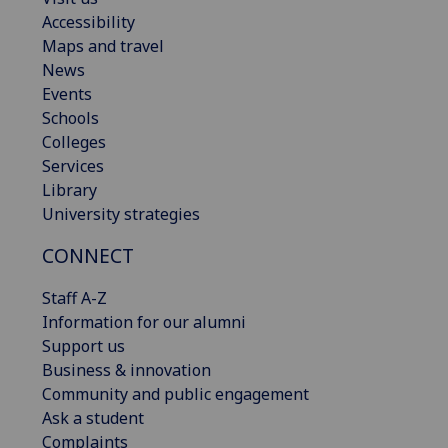
Accessibility
Maps and travel
News
Events
Schools
Colleges
Services
Library
University strategies
CONNECT
Staff A-Z
Information for our alumni
Support us
Business & innovation
Community and public engagement
Ask a student
Complaints