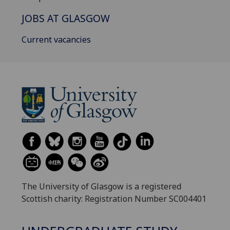
JOBS AT GLASGOW
Current vacancies
The University of Glasgow is a registered
Scottish charity: Registration Number SC004401