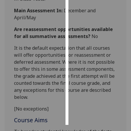
Main Assessment In:
December and
Personalised
April/May
advertising
Are reassessment opportunities available
I’m happy to
for all summative assessments?
No
get
personalised
It is the default expectation that all courses
ads
will offer opportunities for reassessment or
I do not
deferred assessment. Where it is not possible
want
to offer this in some assessment components,
personalised
the grade achieved at the first attempt will be
ads
counted towards the final course grade, and
any exceptions for this course are described
save
below.
choices
[No exceptions]
accept
all
Course Aims