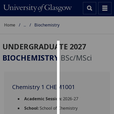
Home
...
Biochemistry
UNDERGRADUATE 2027
Cookies
BIOCHEMISTRY
BSc/MSci
We
use
cookies
to
Chemistry 1 CHEM1001
improve
user
experience
Academic Session:
2026-27
and
School:
School of Chemistry
allow