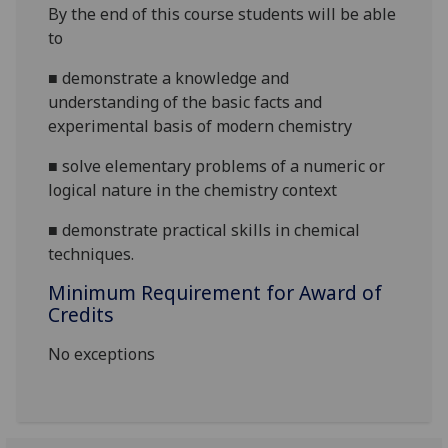
By the end of this course students will be able
to
■
demonstrate a knowledge and
understanding of the basic facts and
experimental basis of modern chemistry
■
solve elementary problems of a numeric or
logical nature in the chemistry context
■
demonstrate
practical skills in chemical
techniques.
Minimum Requirement for Award of
Credits
No exceptions