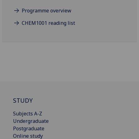
Programme overview
CHEM1001 reading list
STUDY
Subjects A-Z
Undergraduate
Postgraduate
Online study