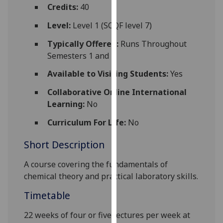
for
Credits:
40
personalised
Level:
Level 1 (SCQF level 7)
advertising
via
Typically Offered:
Runs Throughout
third
Semesters 1 and 2
parties.
Available to Visiting Students:
Yes
You
can
Collaborative Online International
find
Learning:
No
out
Curriculum For Life:
No
more
about
Short Description
cookies
and
A course covering the fundamentals of
how
chemi
cal
theory and practical laboratory skills.
we
Timetable
use
them
22 weeks of
four
or
five
lectures per week at
on