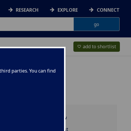
RESEARCH
EXPLORE
CONNECT
add to shortlist
favorite_border
hird parties. You can find
Programme overview
BIOL1002 reading list