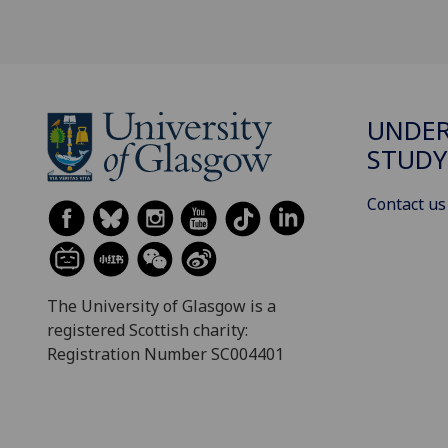
UNDE
STUDY
Contact us
The University of Glasgow is a
registered Scottish charity:
Registration Number SC004401