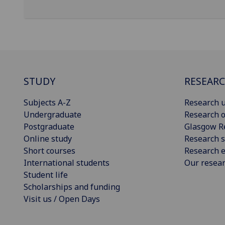
STUDY
RESEAR
Subjects A-Z
Research u
Undergraduate
Research o
Postgraduate
Glasgow R
Online study
Research s
Short courses
Research e
International students
Our resea
Student life
Scholarships and funding
Visit us / Open Days