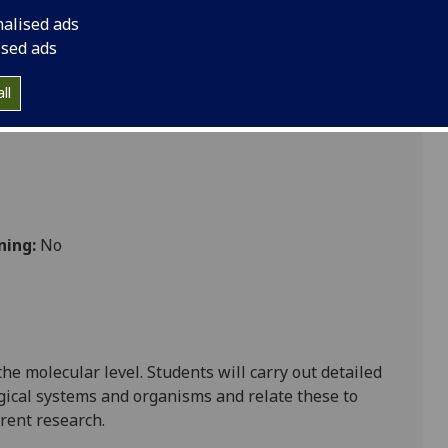
nalised ads
ised ads
ll
ning:
No
 the molecular level.
Students
will carry out detailed
gical systems and organisms and relate these to
rent research.