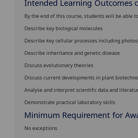
Intended Learning Outcomes o
By the end of this course, students will be able to
Describe key biological molecules
Describe key cellular processes including photos
Describe inheritance and genetic disease
Discuss evolutionary theories
Discuss current developments in plant biotechno
Analyse and interpret scientific data and literatu
Demonstrate practical laboratory skills
Minimum Requirement for Awar
No exceptions