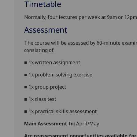
Timetable
Normally, four lectures per week at 9am or 12pm
Assessment
The course will be assessed by
60-minute
examin
consisting of:
■
1x written assignment
■
1x problem solving exercise
■
1x group project
■
1
x
class
test
■
1x
practical skills assessment
Main Assessment In:
April/May
Are reassessment opportunities available fo