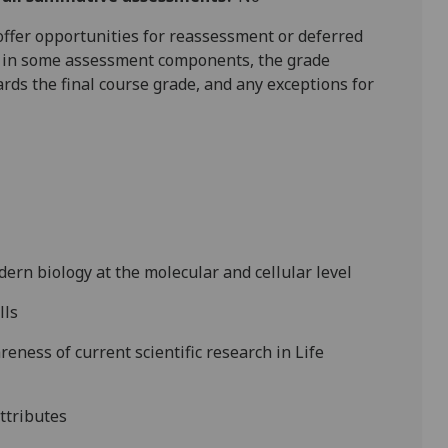
l offer opportunities for reassessment or deferred
is in some assessment components, the grade
ards the final course grade, and any exceptions for
dern biology at the molecular and cellular
level
lls
reness of current scientific research in Life
attributes