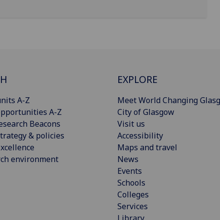
CH
EXPLORE
nits A-Z
Meet World Changing Glas
pportunities A-Z
City of Glasgow
esearch Beacons
Visit us
trategy & policies
Accessibility
xcellence
Maps and travel
rch environment
News
Events
Schools
Colleges
Services
Library