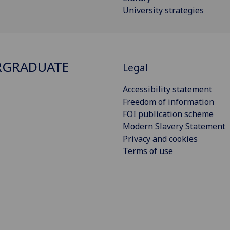
University strategies
RGRADUATE
Legal
Accessibility statement
Freedom of information
FOI publication scheme
Modern Slavery Statement
Privacy and cookies
Terms of use