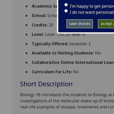
I’m happy to get perso
Academic Session:
2026-27
I do not want personal
School:
School of Molecular Biosciences
save choices
accept a
Credits:
20
Level:
Level 1 (SCQF level 7)
Typically Offered:
Semester 2
Available to Visiting Students:
Yes
Collaborative Online International Lear
Curriculum For Life:
No
Short Description
Biology 1B
introduces the students to B
iology at
investigations of the molecular make-up of biolo
real-life examples of disease, treatments and cur