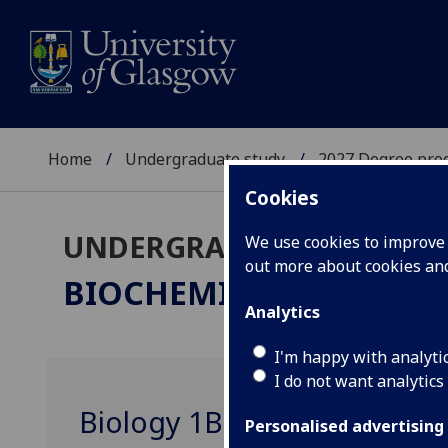
Home
Undergraduate study
2027 Degree pro
Cookies
UNDERGRADUATE 2027
We use cookies to improve u
out more about cookies a
BIOCHEMISTRY
BSc/MSci
Analytics
I'm happy with analyti
I do not want analytics
Biology 1B BIOL1002
Personalised advertising