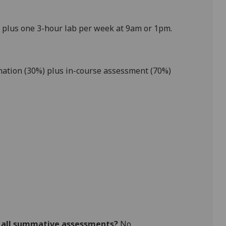
 plus one 3-hour lab per week at 9am or 1pm.
ation (
30
%) plus in-course assessment
(
70
%
)
r all summative assessments?
No