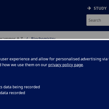
STUDY
grammes A‑Z
Biochemistry
ser experience and allow for personalised advertising via t
nd how we use them on our
privacy policy page
.
cs data being recorded
 data recorded