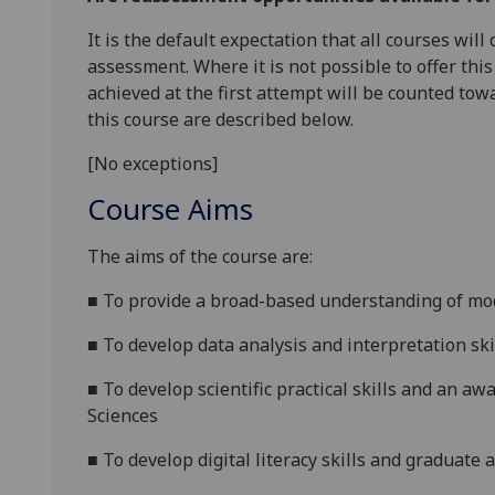
It is the default expectation that all courses wil
assessment. Where it is not possible to offer th
achieved at the first attempt will be counted tow
this course are described below.
[No exceptions]
Course Aims
The aims of the course are:
■
T
o provide a broad-based understan
ding of mo
■
T
o
develop
data analysis and interpretation
ski
■
T
o develop scientific
practical
skills and an awa
Sciences
■
T
o develop digital literacy skills and graduate 