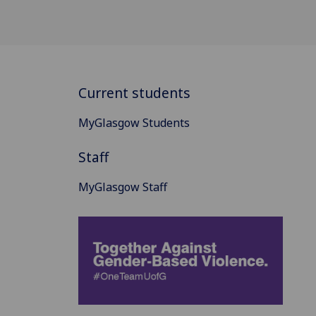
Current students
MyGlasgow Students
Staff
MyGlasgow Staff