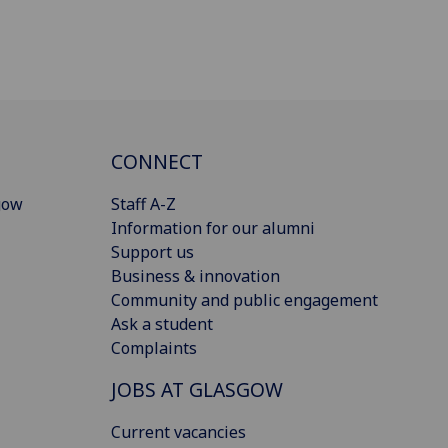
CONNECT
gow
Staff A-Z
Information for our alumni
Support us
Business & innovation
Community and public engagement
Ask a student
Complaints
JOBS AT GLASGOW
Current vacancies