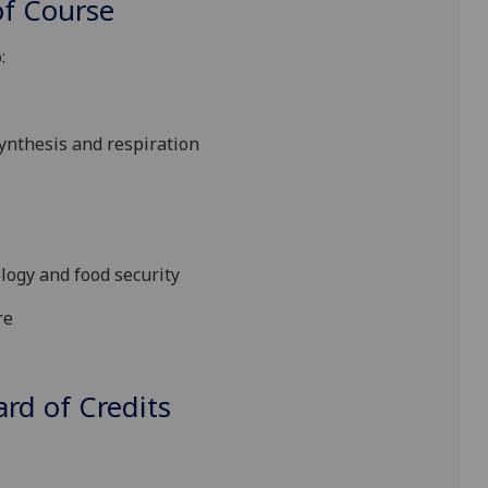
f Course
:
ynthesis and respiration
logy and food security
re
d of Credits