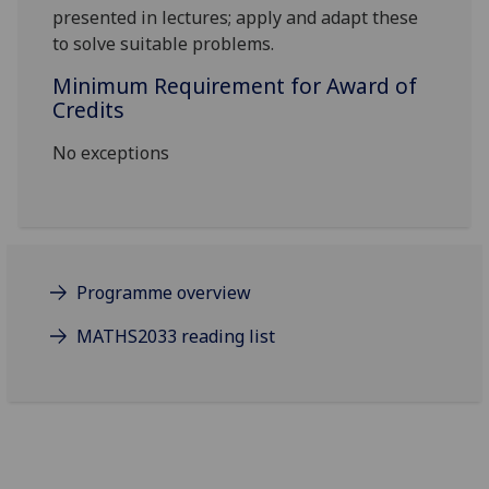
presented in lectures; apply and adapt these
to solve suitable problems.
Minimum Requirement for Award of
Credits
No exceptions
Programme overview
MATHS2033 reading list