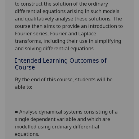
to construct the solution of the
ordinary
differential
equations arising in such models
and qualitatively analyse these solutions. The
course
then
aims
to
provide an introduction to
Fourier series, Fourier and Laplace
transforms, including their use in simplifying
and solving differential equations
.
Intended Learning Outcomes of
Course
By the end of this course, students will be
able to:
■
Analyse dynamical systems consisting of a
single dependent variable and which are
modelled using ordinary differential
equations
.