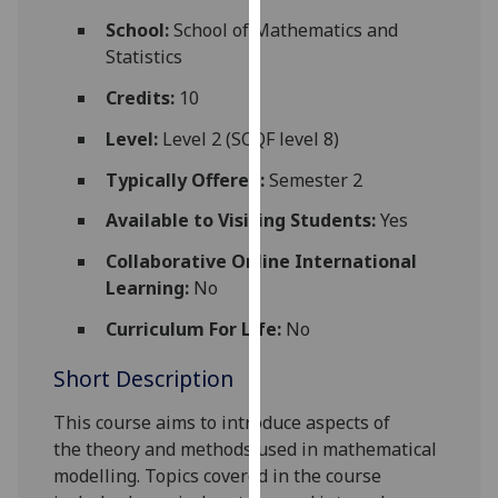
for
School:
School of Mathematics and
personalised
Statistics
advertising
via
Credits:
10
third
Level:
Level 2 (SCQF level 8)
parties.
You
Typically Offered:
Semester 2
can
Available to Visiting Students:
Yes
find
out
Collaborative Online International
more
Learning:
No
about
Curriculum For Life:
No
cookies
and
Short Description
how
we
This course aims to introduce
aspects of
use
the
theory and methods used in mathematical
them
modelling. Topics covered in the course
on