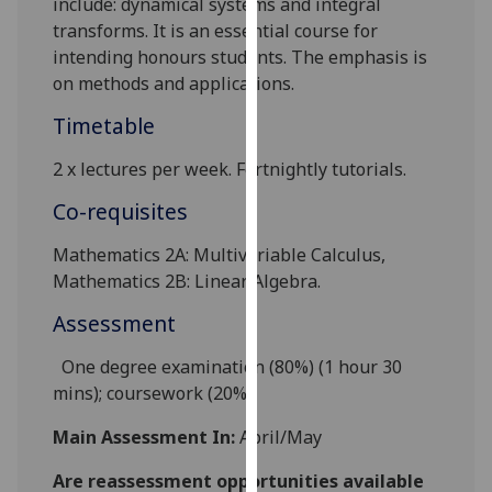
include:
dynamical systems
and integral
our
transforms. It is an essential course for
privacy
intending honours students. The emphasis is
policy
on methods and applications.
page
.
Timetable
Analytics
2 x l
ectures
per week
. Fortnightly tutorials.
I'm
Co-requisites
happy
with
Mathematics 2A: Multivariable Calculus,
analytics
Mathematics 2B: Linear Algebra.
data
Assessment
being
recorded
One degree
examination (80%) (1 hour 30
I do not
mins); coursework (20%).
want
analytics
Main Assessment In:
April/May
data
Are reassessment opportunities available
recorded