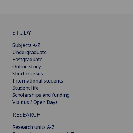
STUDY
Subjects A-Z
Undergraduate
Postgraduate
Online study
Short courses
International students
Student life
Scholarships and funding
Visit us / Open Days
RESEARCH
Research units A-Z