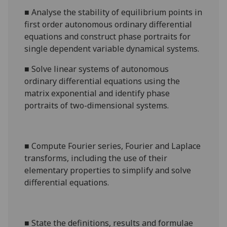
■
Analyse the
stability of equilibrium points in
first order autonomous
ordinary differential
equations and construct
phase portraits
for
single dependent variable dynamic
al
systems
.
■
Solve linear systems of autonomous
ordinary differential equations
using the
matrix exponential and identify phase
portraits of two-dimensional systems.
■
Compute Fourier series, Fourier and Laplace
transforms, including the use of their
elementary properties to simplify and solve
differential equations.
■
State the definitions, results and formulae