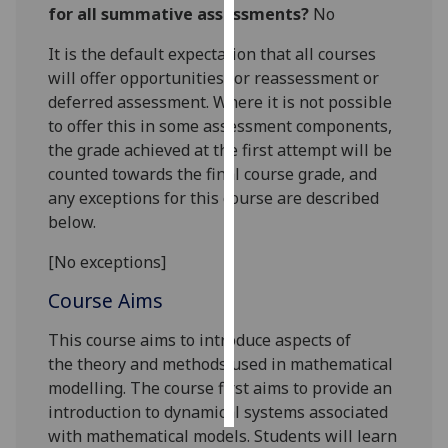
for all summative assessments?
No
Personalised
It is the default expectation that all courses
advertising
will offer opportunities for reassessment or
deferred assessment. Where it is not possible
I’m happy to
to offer this in some assessment components,
get
the grade achieved at the first attempt will be
personalised
counted towards the final course grade, and
ads
any exceptions for this course are described
I do not
below.
want
personalised
[No exceptions]
ads
Course Aims
save
choices
This course aims to introduce
aspects of
the
theory and methods used in mathematical
accept
modelling.
The course first aims to provide an
all
introduction to dynamical systems associated
with mathematical models.
Students will learn