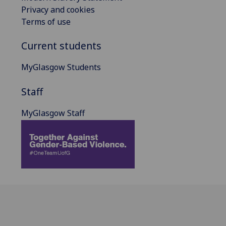
Privacy and cookies
Terms of use
Current students
MyGlasgow Students
Staff
MyGlasgow Staff