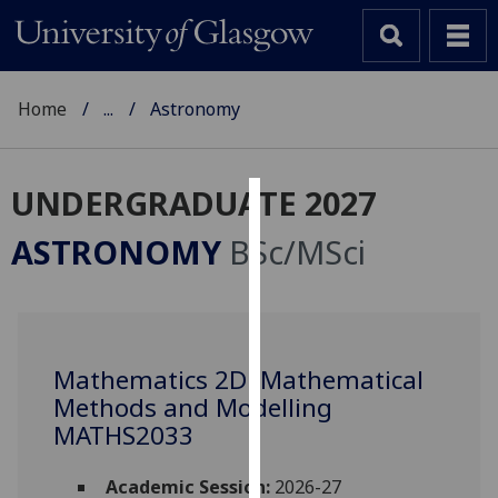
Home
...
Astronomy
UNDERGRADUATE 2027
Cookies
ASTRONOMY
BSc/MSci
We
use
cookies
to
Mathematics 2D: Mathematical
improve
Methods and Modelling
user
experience
MATHS2033
and
allow
Academic Session:
2026-27