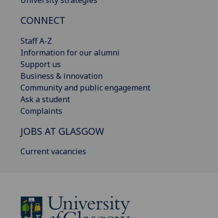
CONNECT
Staff A-Z
Information for our alumni
Support us
Business & innovation
Community and public engagement
Ask a student
Complaints
JOBS AT GLASGOW
Current vacancies