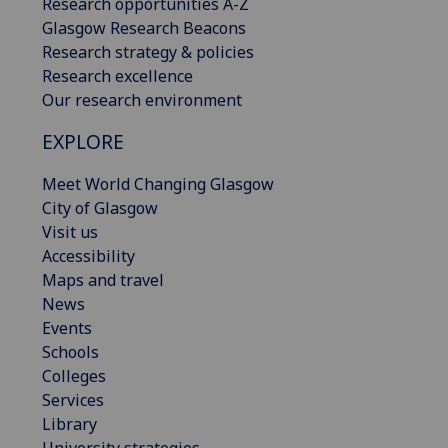
Research opportunities A-Z
Glasgow Research Beacons
Research strategy & policies
Research excellence
Our research environment
EXPLORE
Meet World Changing Glasgow
City of Glasgow
Visit us
Accessibility
Maps and travel
News
Events
Schools
Colleges
Services
Library
University strategies