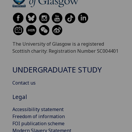
The University of Glasgow is a registered
Scottish charity: Registration Number SC004401
UNDERGRADUATE STUDY
Contact us
Legal
Accessibility statement
Freedom of information
FOI publication scheme
Modern Slavery Statement