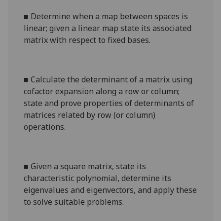
■
Determine when a map between spaces is
linear; given a linear map state its associated
matrix with respect to fixed bases.
■
Calculate the determinant of a matrix using
cofactor expansion along a row or column;
state and prove properties of determinants of
matrices related by row (or column)
operations.
■
Given a square matrix, state its
characteristic polynomial, determine its
eigenvalues and eigenvectors, and apply these
to solve suitable problems.