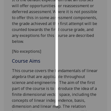
will offer opportunities for reassessment or
Personalised
deferred assessment. Where it is not possible
advertising
to offer this in some assessment components,
the grade achieved at the first attempt will be
I’m happy to
counted towards the final course grade, and
get
any exceptions for this course are described
personalised
below.
ads
[No exceptions]
I do not
want
Course Aims
personalised
ads
This course covers the fundamentals of linear
algebra that are applicable throughout
save
science and engineering
.
The aim of the first
choices
part of the course is to introduce the idea of a
accept
finite dimensional vector space, including the
all
concepts of linear independence, basis,
dimension and linear map. The relation