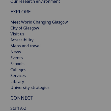
Our research environment
EXPLORE
Meet World Changing Glasgow
City of Glasgow
Visit us
Accessibility
Maps and travel
News
Events
Schools
Colleges
Services
Library
University strategies
CONNECT
Staff A-Z