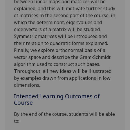
between linear maps and matrices will be
explained, and this will motivate further study
of matrices in the second part of the course, in
which the determinant, eigenvalues and
eigenvectors of a matrix will be studied.
Symmetric matrices will be introduce
d
and
their relation to quadratic forms explained.
Finally,
we explore orthonormal basis of a
vector space and describe the Gram
-
Schmidt
algorithm used to construct such bases.
Throughout, all new ideas will be illustrated
by examples drawn from applications in low
dimensions.
Intended Learning Outcomes of
Course
By the end of the course, students will be able
to: