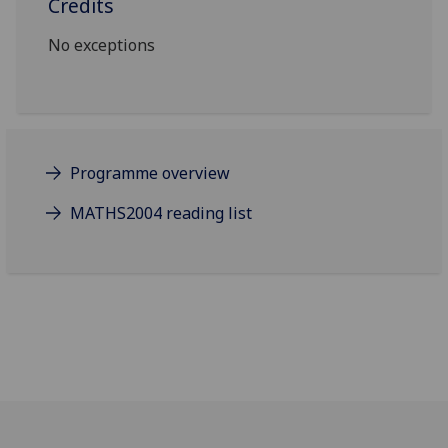
Credits
No exceptions
Programme overview
MATHS2004 reading list