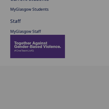
MyGlasgow Students
Staff
MyGlasgow Staff