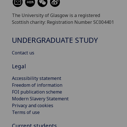
The University of Glasgow is a registered
Scottish charity: Registration Number SC004401
UNDERGRADUATE STUDY
Contact us
Legal
Accessibility statement
Freedom of information
FOI publication scheme
Modern Slavery Statement
Privacy and cookies
Terms of use
Current students