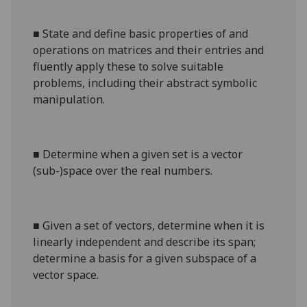
■
State and define basic properties of and
operations on matrices and their entries and
fluently apply these to solve suitable
problems, including their abstract symbolic
manipulation.
■
Determine when a given set is a vector
(sub-)space over the real numbers.
■
Given a set of vectors, determine when it is
linearly independent and describe its span;
determine a basis for a given subspace of a
vector space.