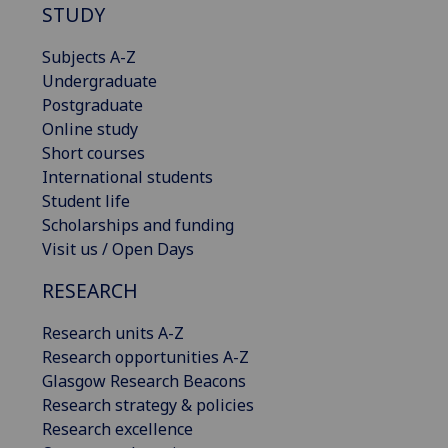
STUDY
Subjects A-Z
Undergraduate
Postgraduate
Online study
Short courses
International students
Student life
Scholarships and funding
Visit us / Open Days
RESEARCH
Research units A-Z
Research opportunities A-Z
Glasgow Research Beacons
Research strategy & policies
Research excellence