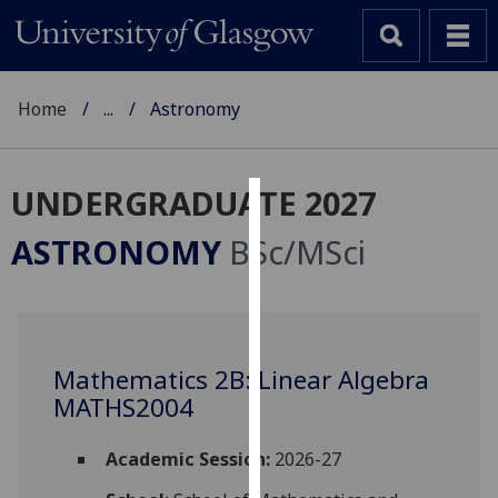
Home
...
Astronomy
UNDERGRADUATE 2027
Cookies
ASTRONOMY
BSc/MSci
We
use
cookies
to
Mathematics 2B: Linear Algebra
improve
MATHS2004
user
experience
and
Academic Session:
2026-27
allow