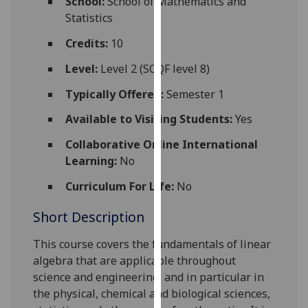
School:
School of Mathematics and
for
Statistics
personalised
advertising
Credits:
10
via
Level:
Level 2 (SCQF level 8)
third
parties.
Typically Offered:
Semester 1
You
Available to Visiting Students:
Yes
can
find
Collaborative Online International
out
Learning:
No
more
Curriculum For Life:
No
about
cookies
Short Description
and
how
This course covers the fundamentals of linear
we
algebra that are applicable throughout
use
science and engineering, and in particular in
them
the physical, chemical and biological sciences,
on