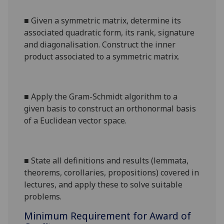
■
Given a symmetric matrix, determine its
associated quadratic form, its rank, signature
and diagonalisation. Construct the inner
product associated to a symmetric matrix.
■
Apply the Gram-Schmidt algorithm to a
given basis to construct an orthonormal basis
of a Euclidean vector space.
■
State all definitions and results (lemmata,
theorems, corollaries, propositions) covered in
lectures, and apply these to solve suitable
problems.
Minimum Requirement for Award of