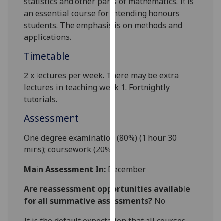
statistics and other parts of mathematics. It is
our
an essential course for intending honours
privacy
students. The emphasis is on methods and
policy
applications.
page
.
Timetable
Analytics
2 x l
ectures
per week
.
There may be extra
lectures
in
teaching week 1.
Fortnightly
I'm
tutorials
.
happy
with
Assessment
analytics
data
One degree examination (80%) (1 hour 30
being
mins);
coursework
(20%).
recorded
Main Assessment In:
December
I do not
want
Are reassessment opportunities available
analytics
for all summative assessments?
No
data
recorded
It is the default expectation that all courses