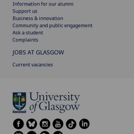
Information for our alumni
Support us
Business & innovation
Community and public engagement
Ask a student
Complaints
JOBS AT GLASGOW
Current vacancies