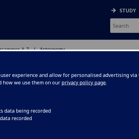
STUDY
grammes A‑Z
Astronomy
ser experience and allow for personalised advertising via t
nd how we use them on our
privacy policy page
.
cs data being recorded
 data recorded
stics ASTRO5004