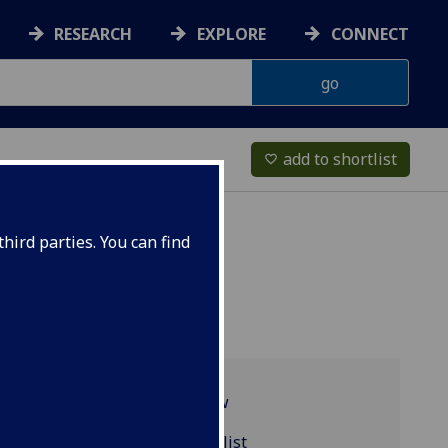
RESEARCH
EXPLORE
CONNECT
add to shortlist
favorite_border
hird parties. You can find
Programme overview
ASTRO5004 reading list