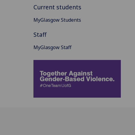
Current students
MyGlasgow Students
Staff
MyGlasgow Staff