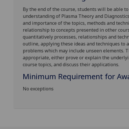
By the end of the course, s
tudents will
be able t
understanding of Plasma Theory and Diagnostics,
and importance of the topics, methods and techni
relationship to concepts presented in other cour
quantitatively processes, relationships and techn
outline, applying these ideas and techniques to a
problems which may include unseen elements. Th
appropriate, either prove or explain the underlyi
course topics, and discuss their applications.
Minimum Requirement for Awar
No exceptions