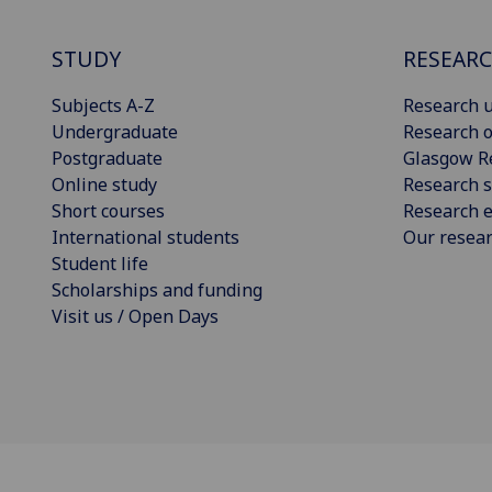
STUDY
RESEAR
Subjects A-Z
Research u
Undergraduate
Research o
Postgraduate
Glasgow R
Online study
Research s
Short courses
Research e
International students
Our resea
Student life
Scholarships and funding
Visit us / Open Days