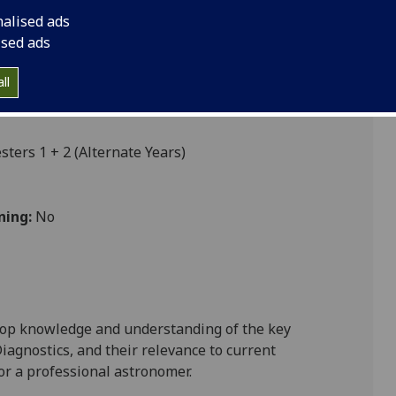
nalised ads
ised ads
ll
ers 1 + 2 (Alternate Years)
ning:
No
lop knowledge and understanding of the key
iagnostics, and their relevance to current
or a professional astronomer.