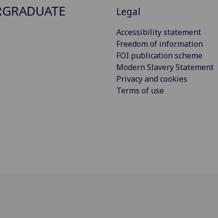
RGRADUATE
Legal
Accessibility statement
Freedom of information
FOI publication scheme
Modern Slavery Statement
Privacy and cookies
Terms of use