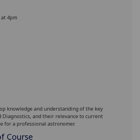
 at 4pm
lop knowledge and understanding of the key
 Diagnostics, and their relevance to current
e for a professional astronomer.
f Course