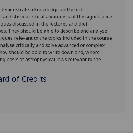
o demonstrate a knowledge and broad
 and show a critical awareness of the significance
ques discussed in the lectures and their
ses. They should be able to describe and analyse
iques relevant to the topics included in the course
nalyse critically and solve advanced or complex
ey should be able to write down and, where
ng basis of astrophysical laws relevant to the
d of Credits