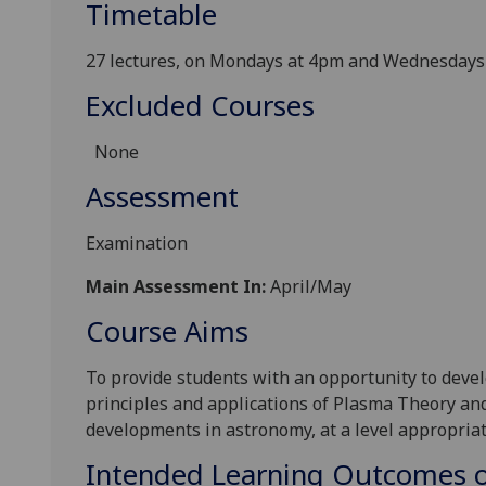
Timetable
27 lectures, on Mondays at 4pm and Wednesdays
Excluded Courses
None
Assessment
Examination
Main Assessment In:
April/May
Course Aims
To provide students with an opportunity to deve
principles and applications of Plasma Theory and
developments in astronomy, at a level appropriat
Intended Learning Outcomes o