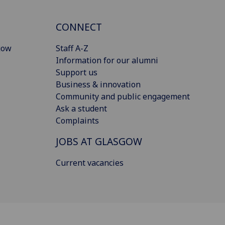
CONNECT
gow
Staff A-Z
Information for our alumni
Support us
Business & innovation
Community and public engagement
Ask a student
Complaints
JOBS AT GLASGOW
Current vacancies