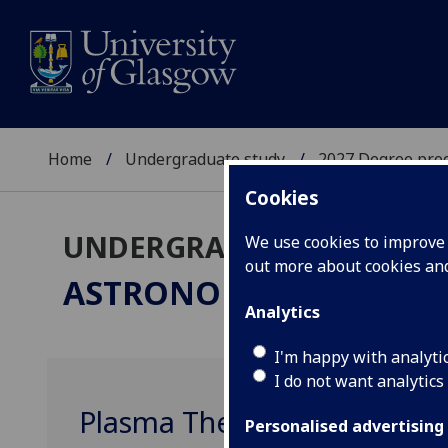
Home
Undergraduate study
2027 Degree pro
Cookies
UNDERGRADUATE 2027
We use cookies to improve u
out more about cookies a
ASTRONOMY
BSc/MSci
Analytics
I'm happy with analyti
I do not want analytics
Plasma Theory and Diagno
Personalised advertising