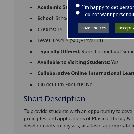
I’m happy to get perso
Academic Session:
2026-27
I do not want personal
School:
School of Physics and Astronomy
save choices
accept a
Credits:
15
Level:
Level 5 (SCQF level 11)
Typically Offered:
Runs Throughout Semest
Available to Visiting Students:
Yes
Collaborative Online International Lear
Curriculum For Life:
No
Short Description
To provide students with an opportunity to deve
principles and applications of Plasma Theory & D
developments in physics, at a level appropriate f