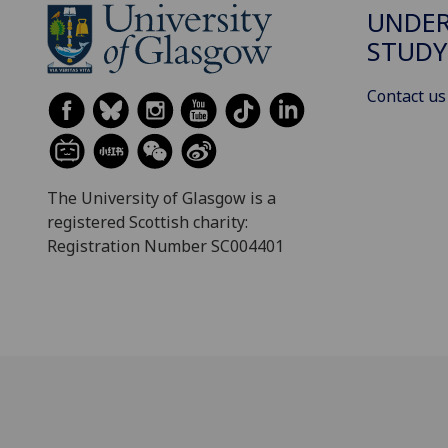
UNDE
STUDY
Contact us
The University of Glasgow is a
registered Scottish charity:
Registration Number SC004401