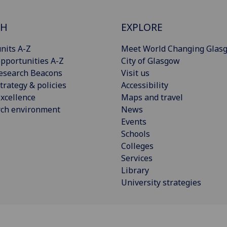
CH
EXPLORE
nits A-Z
Meet World Changing Glas
pportunities A-Z
City of Glasgow
esearch Beacons
Visit us
trategy & policies
Accessibility
xcellence
Maps and travel
rch environment
News
Events
Schools
Colleges
Services
Library
University strategies