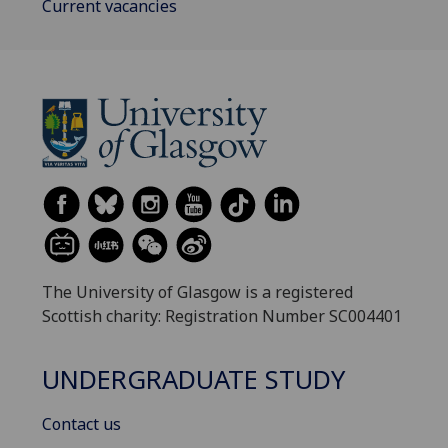
Current vacancies
The University of Glasgow is a registered
Scottish charity: Registration Number SC004401
UNDERGRADUATE STUDY
Contact us