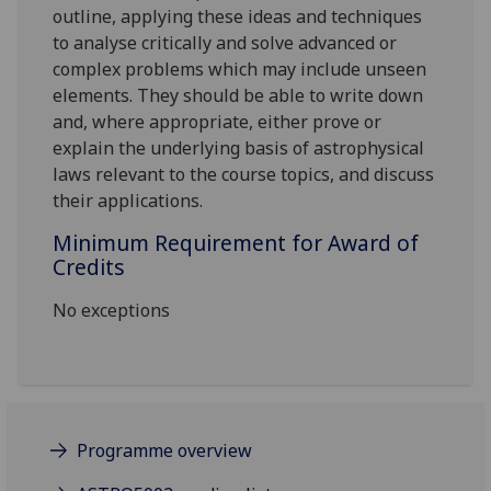
outline, applying these ideas and techniques
to analyse critically and solve advanced or
complex problems which may include unseen
elements. They should be able to write down
and, where appropriate, either prove or
explain the underlying basis of astrophysical
laws relevant to the course topics, and discuss
their applications.
Minimum Requirement for Award of
Credits
No exceptions
Programme overview