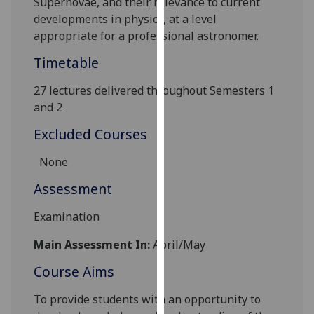
Supernovae, and their relevance to current
our
developments in physics, at a level
privacy
appropriate for a professional astronomer.
policy
Timetable
page
.
27 lectures delivered throughout Semesters 1
Analytics
and 2
I'm
Excluded Courses
happy
with
None
analytics
Assessment
data
being
Examination
recorded
I do not
Main Assessment In:
April/May
want
Course Aims
analytics
data
To provide students with an opportunity to
recorded