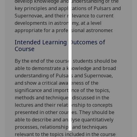
develop knowledge and understanding of the
key principles and applications of Pulsars and
Personalised
Supernovae, and their relevance to current
advertising
developments in astronomy, at a level
appropriate for a professional astronomer.
I’m happy to
Intended Learning Outcomes of
get
Course
personalised
ads
By the end of the course, s
tudents should be
I do not
able to demonstrate a knowledge and broad
want
understanding of Pulsars and Supernovae,
personalised
and show a critical awareness of the
ads
significance and importance of the topics,
methods and techniques discussed in the
save
choices
lectures and their relationship to concepts
presented in other courses. They should be
accept
all
able to describe and analyse quantitatively
processes, relationships and techniques
relevant to the topics included in the course