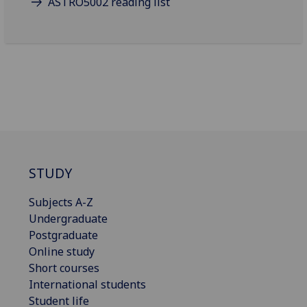
ASTRO5002 reading list
STUDY
Subjects A-Z
Undergraduate
Postgraduate
Online study
Short courses
International students
Student life