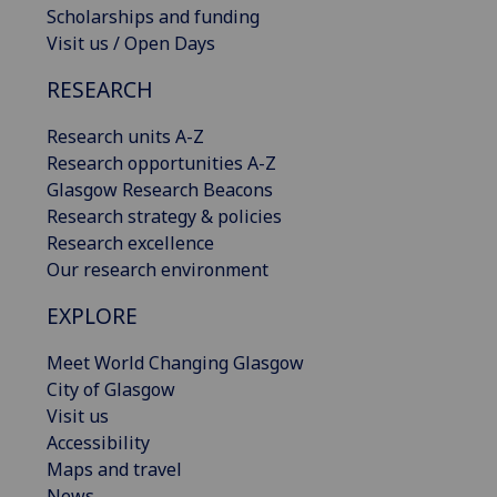
Scholarships and funding
Visit us / Open Days
RESEARCH
Research units A-Z
Research opportunities A-Z
Glasgow Research Beacons
Research strategy & policies
Research excellence
Our research environment
EXPLORE
Meet World Changing Glasgow
City of Glasgow
Visit us
Accessibility
Maps and travel
News