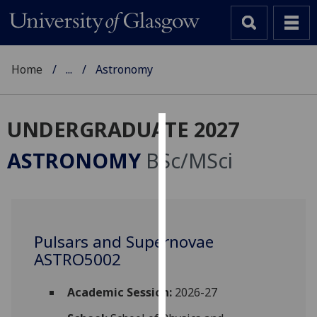
Home
...
Astronomy
UNDERGRADUATE 2027
Cookies
ASTRONOMY
BSc/MSci
We
use
cookies
to
Pulsars and Supernovae
improve
ASTRO5002
user
experience
and
Academic Session:
2026-27
allow