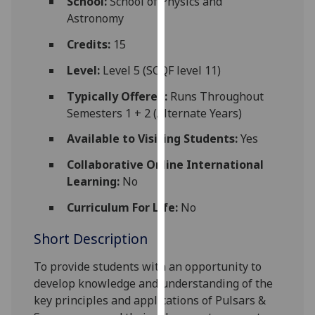
School:
School of Physics and
for
Astronomy
personalised
advertising
Credits:
15
via
Level:
Level 5 (SCQF level 11)
third
parties.
Typically Offered:
Runs Throughout
You
Semesters 1 + 2 (Alternate Years)
can
Available to Visiting Students:
Yes
find
out
Collaborative Online International
more
Learning:
No
about
Curriculum For Life:
No
cookies
and
Short Description
how
we
To provide students with an opportunity to
use
develop knowledge and understanding of the
them
key principles and applications of Pulsars &
on