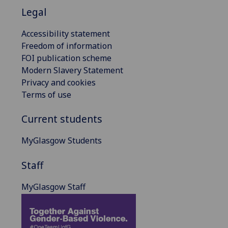
Legal
Accessibility statement
Freedom of information
FOI publication scheme
Modern Slavery Statement
Privacy and cookies
Terms of use
Current students
MyGlasgow Students
Staff
MyGlasgow Staff