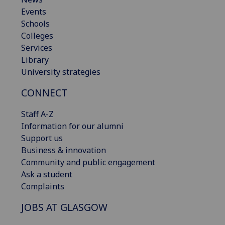
Events
Schools
Colleges
Services
Library
University strategies
CONNECT
Staff A-Z
Information for our alumni
Support us
Business & innovation
Community and public engagement
Ask a student
Complaints
JOBS AT GLASGOW