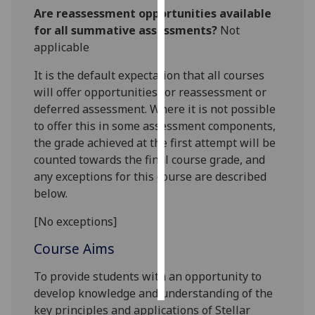
Are reassessment opportunities available
Personalised
for all summative assessments?
Not
advertising
applicable
It is the default expectation that all courses
I’m happy to
will offer opportunities for reassessment or
get
deferred assessment. Where it is not possible
personalised
to offer this in some assessment components,
ads
the grade achieved at the first attempt will be
I do not
counted towards the final course grade, and
want
any exceptions for this course are described
personalised
below.
ads
[No exceptions]
save
choices
Course Aims
accept
all
To provide students with an opportunity to
develop knowledge and understanding of the
key principles and applications of Stellar