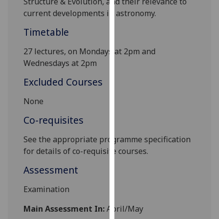
Structure & Evolution, and their relevance to
our
current developments in astronomy.
privacy
Timetable
policy
page
.
27 lectures, on Mondays at 2pm and
Wednesdays at 2pm
Analytics
Excluded Courses
I'm
happy
None
with
Co-requisites
analytics
data
See the appropriate programme specification
being
for details of co-requisite courses
.
recorded
Assessment
I do not
want
Examination
analytics
data
Main Assessment In:
April/May
recorded