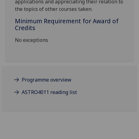
applications and appreciating their relation to
the topics of other courses taken.
Minimum Requirement for Award of
Credits
No exceptions
Programme overview
ASTRO4011 reading list