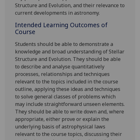
Structure and Evolution, and their relevance to
current developments in astronomy.
Intended Learning Outcomes of
Course
Students should be able to demonstrate a
knowledge and broad understanding of Stellar
Structure and Evolution. They should be able
to describe and analyse quantitatively
processes, relationships and techniques
relevant to the topics included in the course
outline, applying these ideas and techniques
to solve general classes of problems which
may include straightforward unseen elements.
They should be able to write down and, where
appropriate, either prove or explain the
underlying basis of astrophysical laws
relevant to the course topics, discussing their