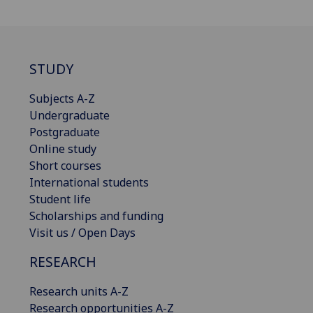
STUDY
Subjects A-Z
Undergraduate
Postgraduate
Online study
Short courses
International students
Student life
Scholarships and funding
Visit us / Open Days
RESEARCH
Research units A-Z
Research opportunities A-Z