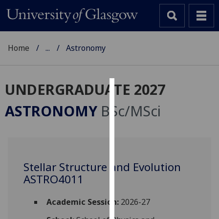
Home
...
Astronomy
UNDERGRADUATE 2027
Cookies
ASTRONOMY
BSc/MSci
We
use
cookies
to
Stellar Structure and Evolution
improve
ASTRO4011
user
experience
and
Academic Session:
2026-27
allow