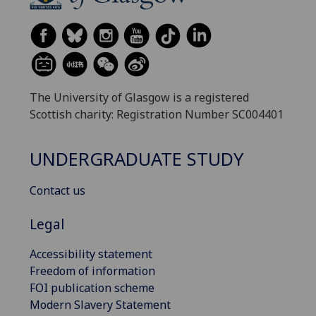
The University of Glasgow is a registered
Scottish charity: Registration Number SC004401
UNDERGRADUATE STUDY
Contact us
Legal
Accessibility statement
Freedom of information
FOI publication scheme
Modern Slavery Statement