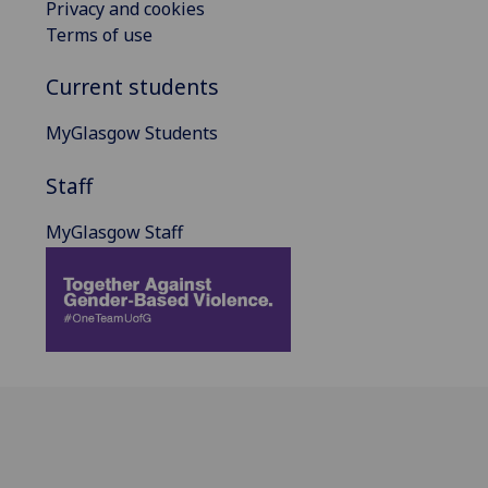
Privacy and cookies
Terms of use
Current students
MyGlasgow Students
Staff
MyGlasgow Staff