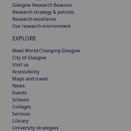
Glasgow Research Beacons
Research strategy & policies
Research excellence
Our research environment
EXPLORE
Meet World Changing Glasgow
City of Glasgow
Visit us
Accessibility
Maps and travel
News
Events
Schools
Colleges
Services
Library
University strategies