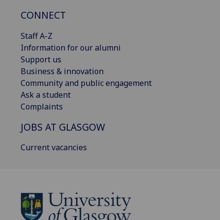
CONNECT
Staff A-Z
Information for our alumni
Support us
Business & innovation
Community and public engagement
Ask a student
Complaints
JOBS AT GLASGOW
Current vacancies