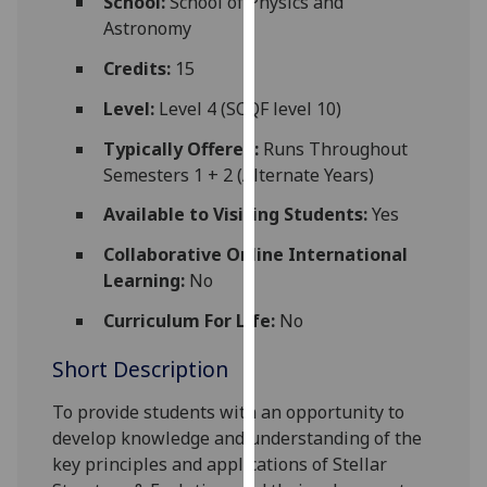
School:
School of Physics and
for
Astronomy
personalised
advertising
Credits:
15
via
Level:
Level 4 (SCQF level 10)
third
parties.
Typically Offered:
Runs Throughout
You
Semesters 1 + 2 (Alternate Years)
can
Available to Visiting Students:
Yes
find
out
Collaborative Online International
more
Learning:
No
about
Curriculum For Life:
No
cookies
and
Short Description
how
we
To provide students with an opportunity to
use
develop knowledge and understanding of the
them
key principles and applications of Stellar
on