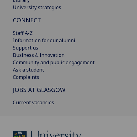
University strategies
CONNECT
Staff A-Z
Information for our alumni
Support us
Business & innovation
Community and public engagement
Ask a student
Complaints
JOBS AT GLASGOW
Current vacancies