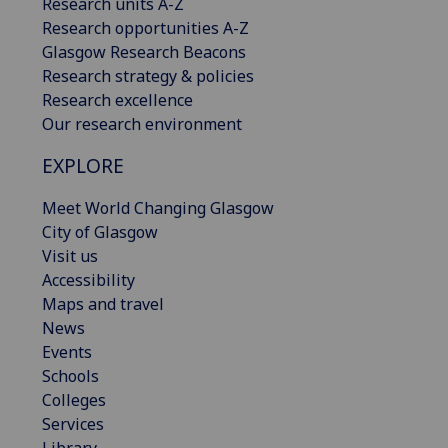
Research units A-Z
Research opportunities A-Z
Glasgow Research Beacons
Research strategy & policies
Research excellence
Our research environment
EXPLORE
Meet World Changing Glasgow
City of Glasgow
Visit us
Accessibility
Maps and travel
News
Events
Schools
Colleges
Services
Library