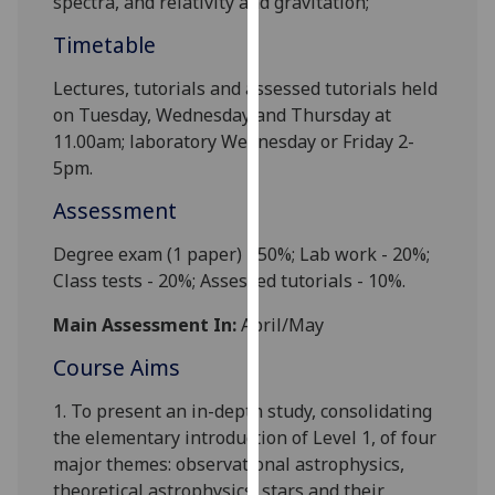
spectra, and relativity and gravitation;
our
Timetable
privacy
policy
Lectures, tutorials and
assessed tutorials
held
page
.
on Tuesday, Wednesday and Thursday at
11.00am; laboratory
Wednesday
or
Friday 2-
Analytics
5pm.
I'm
Assessment
happy
with
Degree exam (1 paper) - 50%; Lab work -
2
0%;
analytics
Class tests - 20%; Ass
essed tutorials
- 10%.
data
Main Assessment In:
April/May
being
recorded
Course Aims
I do not
1.
To present an in-depth study, consolidating
want
the elementary introduction of Level 1, of four
analytics
major themes: observational astrophysics,
data
theoretical astrophysics, stars and their
recorded