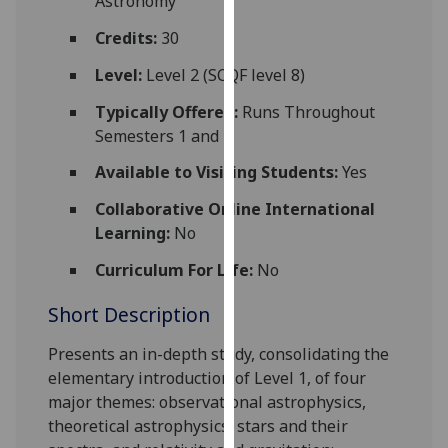
Astronomy
for
personalised
Credits:
30
advertising
Level:
Level 2 (SCQF level 8)
via
third
Typically Offered:
Runs Throughout
parties.
Semesters 1 and 2
You
Available to Visiting Students:
Yes
can
find
Collaborative Online International
out
Learning:
No
more
Curriculum For Life:
No
about
cookies
Short Description
and
how
Presents an in-depth study, consolidating the
we
elementary introduction of Level 1, of four
use
major themes: observational astrophysics,
them
theoretical astrophysics, stars and their
on