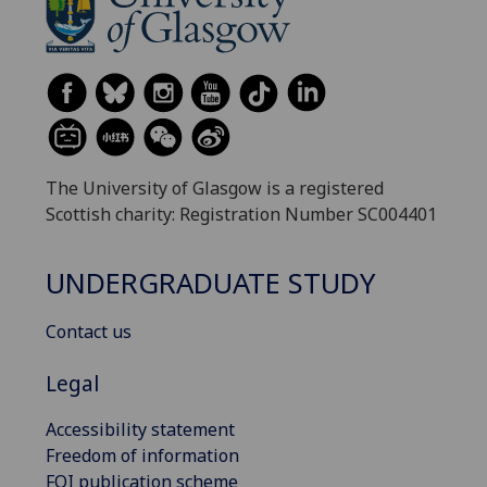
The University of Glasgow is a registered
Scottish charity: Registration Number SC004401
UNDERGRADUATE STUDY
Contact us
Legal
Accessibility statement
Freedom of information
FOI publication scheme