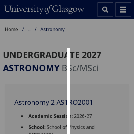
Home
...
Astronomy
UNDERGRADUATE 2027
Cookies
ASTRONOMY
BSc/MSci
We
use
cookies
to
Astronomy 2 ASTRO2001
improve
user
experience
Academic Session:
2026-27
and
School:
School of Physics and
allow