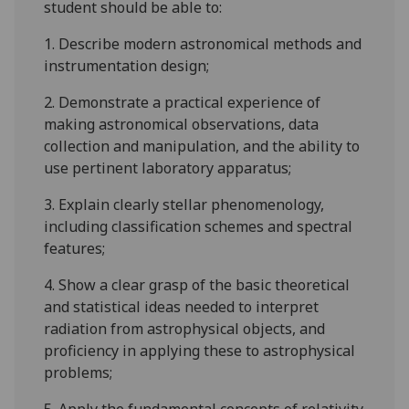
student should be able to:
1.
Describe modern astronomical methods and
instrumentation design;
2.
Demonstrate a practical experience of
making astronomical observations, data
collection and manipulation, and the ability to
use pertinent laboratory apparatus;
3.
Explain clearly stellar phenomenology,
including classification schemes and spectral
features;
4.
Show a clear grasp of the basic theoretical
and statistical ideas needed to interpret
radiation from astrophysical objects, and
proficiency in applying these to astrophysical
problems;