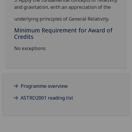
5.
Apply the fundamental concepts of relativity
and gravitation, with an appreciation of the
underlying principles of General Relativity.
Minimum Requirement for Award of
Credits
No exceptions
Programme overview
ASTRO2001 reading list