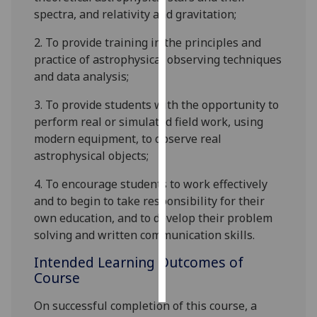
spectra, and relativity and gravitation;
Personalised
2.
To provide training in the principles and
advertising
practice of astrophysical observing techniques
and data analysis;
I’m happy to
get
3.
To provide students with the opportunity to
personalised
perform real or simulated field work, using
ads
modern equipment, to obs
erve real
I do not
astrophysical objects;
want
personalised
4.
To encourage students to work effectively
ads
and to begin to take responsibility for their
own education, and to develop their
problem
save
solving
and written communication skills.
choices
Intended Learning Outcomes of
accept
all
Course
On successful completion of this course, a