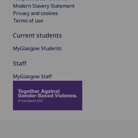
Modern Slavery Statement
Privacy and cookies
Terms of use
Current students
MyGlasgow Students
Staff
MyGlasgow Staff