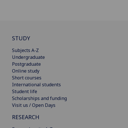
STUDY
Subjects A-Z
Undergraduate
Postgraduate
Online study
Short courses
International students
Student life
Scholarships and funding
Visit us / Open Days
RESEARCH