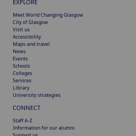
EXPLORE
Meet World Changing Glasgow
City of Glasgow
Visit us
Accessibility
Maps and travel
News
Events
Schools
Colleges
Services
Library
University strategies
CONNECT
Staff A-Z
Information for our alumni
Support us