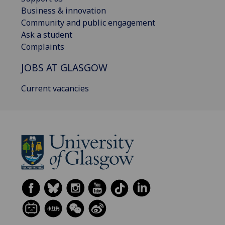
Business & innovation
Community and public engagement
Ask a student
Complaints
JOBS AT GLASGOW
Current vacancies