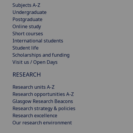
Subjects A-Z
Undergraduate
Postgraduate
Online study
Short courses
International students
Student life
Scholarships and funding
Visit us / Open Days
RESEARCH
Research units A-Z
Research opportunities A-Z
Glasgow Research Beacons
Research strategy & policies
Research excellence
Our research environment