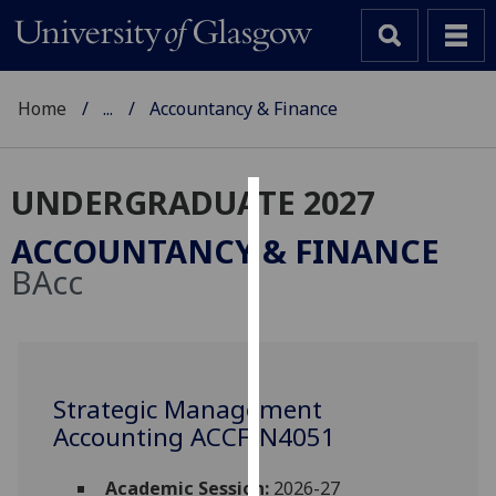
Home
...
Accountancy & Finance
UNDERGRADUATE 2027
Cookies
ACCOUNTANCY & FINANCE
We
BAcc
use
cookies
to
improve
user
Strategic Management
experience
Accounting ACCFIN4051
and
allow
Academic Session:
2026-27