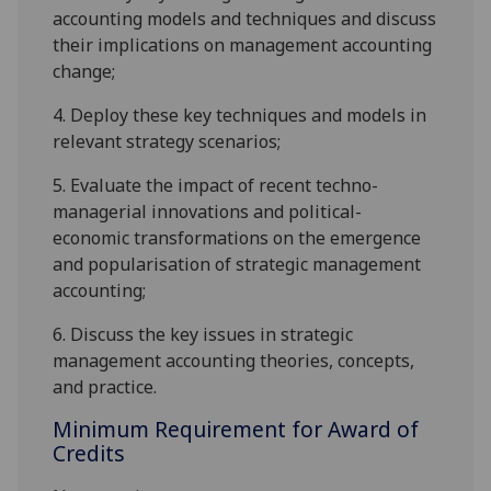
accounting models and techniques and discuss
their implications on management accounting
change;
4.
Deploy these key techniques and models in
relevant strategy scenarios;
5.
Evaluate the impact of recent techno-
managerial innovations and political-
economic transformations on the emergence
and popularisation of strategic management
accounting;
6.
Discuss the key issues in strategic
management accounting theories, concepts,
and practice.
Minimum Requirement for Award of
Credits