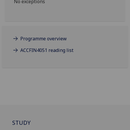
No exceptions
Programme overview
ACCFIN4051 reading list
STUDY