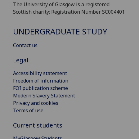
The University of Glasgow is a registered
Scottish charity: Registration Number SC004401
UNDERGRADUATE STUDY
Contact us
Legal
Accessibility statement
Freedom of information
FOI publication scheme
Modern Slavery Statement
Privacy and cookies
Terms of use
Current students
MyGlasgow Students