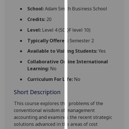
for
School:
Adam Smith Business School
personalised
advertising
Credits:
20
via
Level:
Level 4 (SCQF level 10)
third
parties.
Typically Offered:
Semester 2
You
Available to Visiting Students:
Yes
can
find
Collaborative Online International
out
Learning:
No
more
about
Curriculum For Life:
No
cookies
Short Description
and
how
This course explores the problems of the
we
conventional wisdom of management
use
accounting and examines the recent strategic
them
solutions advanced in the areas of cost
on