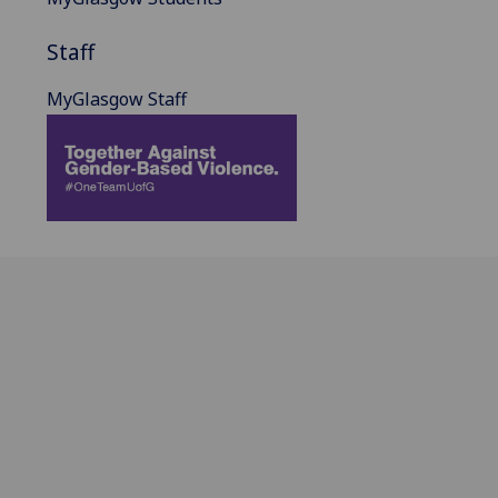
Staff
MyGlasgow Staff