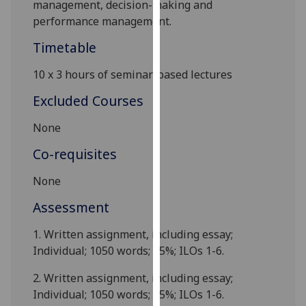
management, decision-making and
our
performance management.
privacy
policy
Timetable
page
.
10 x 3 hours of
seminar-based
lectures
Analytics
Excluded Courses
I'm
None
happy
Co-requisites
with
analytics
None
data
being
Assessment
recorded
1.
Written assignment, including essay;
I do not
Individual;
10
50 words; 25%; ILOs 1-
6
.
want
analytics
2.
Written assignment, including essay;
data
Individual;
1050 words; 25%; ILOs 1-
6
.
recorded