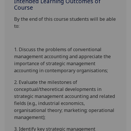
Intended Learning Outcomes of
Course
By the end of this course students will be able
to:
1.
Discuss the problems of conventional
management accounting and appreciate the
importance of strategic management
accounting in contemporary organisations;
2.
Evaluate the milestones of
conceptual/theoretical developments in
strategic management accounting and related
fields (e.g., industrial economics,
organisational theory; marketing; operational
management);
3.
Identify key strategic management