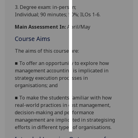
3.
Degree exam: in-person;
Personalised
Individual
;
90
minutes;
50
%; ILOs
1-
6
.
advertising
Main Assessment In:
April/May
I’m happy to
Course Aims
get
personalised
The aims of this course are:
ads
■
To offer an opportunity to
explore
how
I do not
management accounting
is implicated in
want
strateg
y execution processes
in
personalised
organis
ations
;
and
ads
■
To make the students
familiar with
how
save
choices
real-world
practices in cost management,
decision-making and performance
accept
management
are
implicated in strategising
all
effor
ts in different types of organis
ations
.