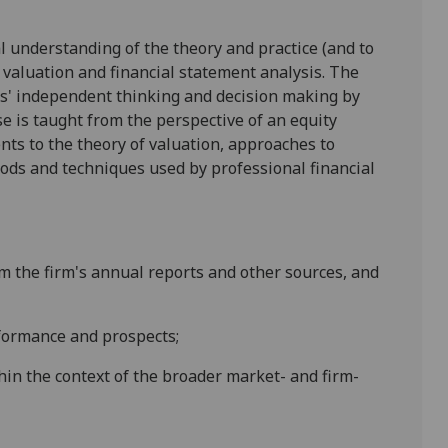
cal understanding of the theory and practice (and to
y valuation and financial statement analysis. The
s' independent thinking and decision making by
se is taught from the perspective of an equity
nts to the theory of valuation, approaches to
hods and techniques used by professional financial
om the firm's annual reports and other sources, and
erformance and
prospects;
hin the context of the broader market- and firm-