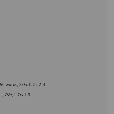
750 words; 25%; ILOs
2-4
.
es; 75%; ILOs
1-3
.