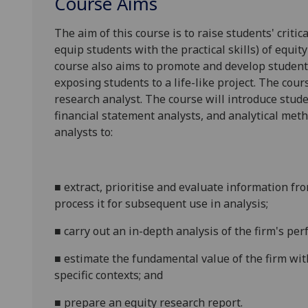
Course Aims
The aim of this course is to raise students' criti
equip students with the practical skills) of equit
course also aims to promote and develop student
exposing students to a life-like project. The cour
research analyst. The course will introduce stude
financial statement analysts, and analytical met
analysts to:
■
extract, prioritise and evaluate information fr
process it for subsequent use in
analysis;
■
carry out an in-depth analysis of the firm's p
■
estimate the fundamental value of the firm wit
specific contexts; and
■
prepare an equity research report.