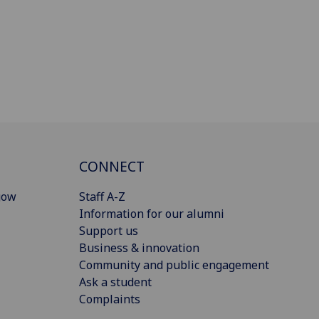
CONNECT
gow
Staff A-Z
Information for our alumni
Support us
Business & innovation
Community and public engagement
Ask a student
Complaints