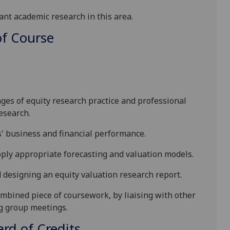
ant academic research in this area.
f Course
:
nges of equity research practice and professional
esearch.
' business and financial performance.
apply appropriate forecasting and valuation models.
d designing an equity valuation research report.
ombined piece of coursework, by liaising with other
ng group meetings.
d of Credits