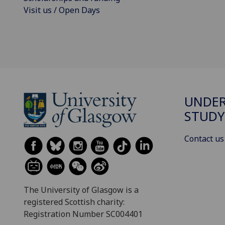
Visit us / Open Days
UNDE
STUDY
Contact us
The University of Glasgow is a
registered Scottish charity:
Registration Number SC004401