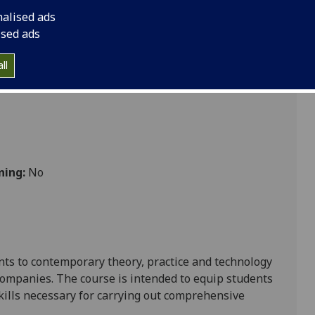
nalised ads
ised ads
ll
ning:
No
ents to contemporary theory, practice and technology
 companies. The course is intended to equip students
kills necessary for carrying out comprehensive