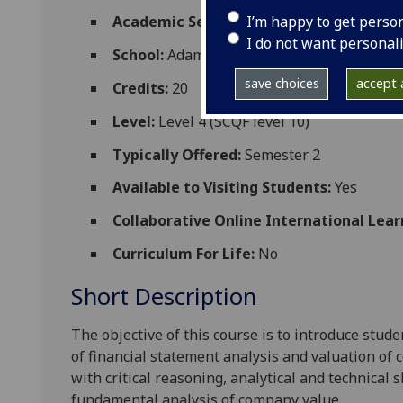
I’m happy to get perso
Academic Session:
2026-27
I do not want personal
School:
Adam Smith Business School
save choices
accept a
Credits:
20
Level:
Level 4 (SCQF level 10)
Typically Offered:
Semester 2
Available to Visiting Students:
Yes
Collaborative Online International Lear
Curriculum For Life:
No
Short Description
The objective of this course is to introduce stud
of financial statement analysis and valuation of
with
critical reasoning, analytical and technical
s
fundamental analysis of
company
value.