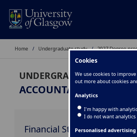
Home
Undergraduate study
2027 Degree pro
Cookies
UNDERGRADUATE 2027
We use cookies to improve u
out more about cookies a
ACCOUNTANCY & FINA
Analytics
I'm happy with analyti
I do not want analytics
Financial Statement Analys
Personalised advertising