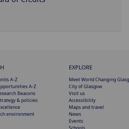
CH
EXPLORE
nits A-Z
Meet World Changing Glas
pportunities A-Z
City of Glasgow
esearch Beacons
Visit us
trategy & policies
Accessibility
xcellence
Maps and travel
rch environment
News
Events
Schools