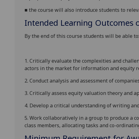
■
t
he course will also introduce students to relev
Intended Learning Outcomes o
By the end of this course students will be able to
1.
Critically evaluate the complexities and challe
actors in the market for information and equity r
2.
Conduct analysis and assessment of companies
3.
Critically assess equity valuation theory and 
4.
Develop a critical understanding of writing an
5.
Work collaboratively in a group to produce a c
class members, allocating tasks and co-ordinati
Minimum Requirement for Awar