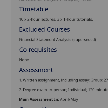
Timetable
1
0 x
2-hour
lectures
, 3
x
1-hour
tutorials
.
Excluded Courses
Financial Statement Analysis (superseded)
Co-requisites
None
Assessment
1.
Written assignment, including essay;
Group
; 2
2.
Degree exam: in-person; Individual
; 120 minut
Main Assessment In:
April/May