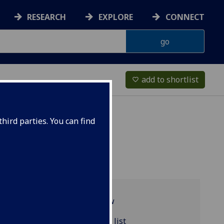
RESEARCH
EXPLORE
CONNECT
add to shortlist
favorite_border
hird parties. You can find
Programme overview
ACCFIN4013 reading list