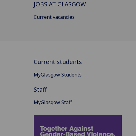
JOBS AT GLASGOW
Current vacancies
Current students
MyGlasgow Students
Staff
MyGlasgow Staff