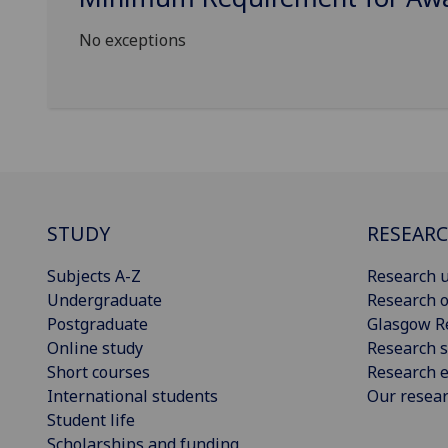
No exceptions
STUDY
RESEAR
Subjects A-Z
Research u
Undergraduate
Research o
Postgraduate
Glasgow R
Online study
Research s
Short courses
Research e
International students
Our resea
Student life
Scholarships and funding