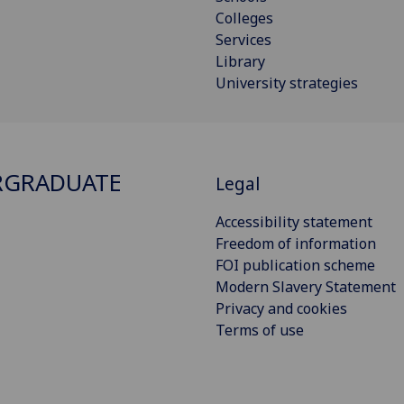
Colleges
Services
Library
University strategies
RGRADUATE
Legal
Accessibility statement
Freedom of information
FOI publication scheme
Modern Slavery Statement
Privacy and cookies
Terms of use