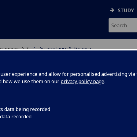
STUDY
grammes A‑Z
Accountancy & Finance
ser experience and allow for personalised advertising via t
nd how we use them on our
privacy policy page
.
NCE
BAcc
cs data being recorded
 data recorded
is and Valuation ACCFIN4013