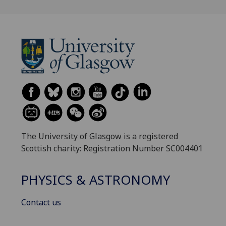
The University of Glasgow is a registered
Scottish charity: Registration Number SC004401
PHYSICS & ASTRONOMY
Contact us