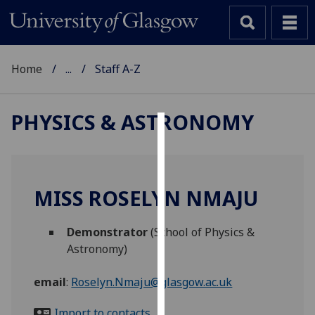
Home
...
Staff A-Z
PHYSICS & ASTRONOMY
Cookies
We
use
MISS ROSELYN NMAJU
cookies
to
Demonstrator
(School of Physics &
improve
Astronomy)
user
experience
email
:
Roselyn.Nmaju@glasgow.ac.uk
and
allow
Import to contacts