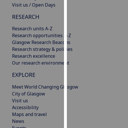
Visit us / Open Days
our
privacy
RESEARCH
policy
page
.
Research units A-Z
Research opportunities A-Z
Analytics
Glasgow Research Beacons
Research strategy & policies
I'm
Research excellence
happy
Our research environment
with
analytics
EXPLORE
data
being
Meet World Changing Glasgow
recorded
City of Glasgow
I do not
Visit us
want
Accessibility
analytics
Maps and travel
data
News
recorded