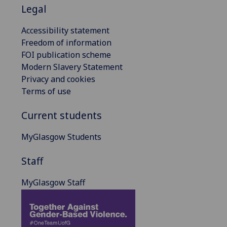
Legal
Accessibility statement
Freedom of information
FOI publication scheme
Modern Slavery Statement
Privacy and cookies
Terms of use
Current students
MyGlasgow Students
Staff
MyGlasgow Staff