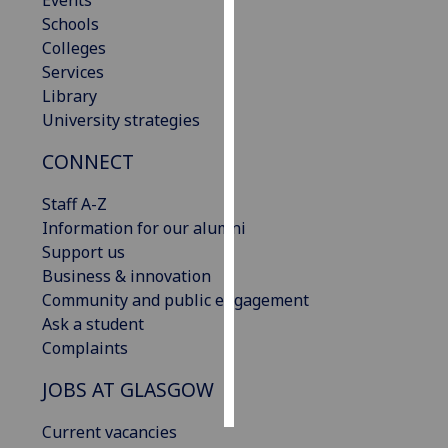
Events
Schools
Personalised
Colleges
advertising
Services
Library
I’m happy to
University strategies
get
CONNECT
personalised
ads
Staff A-Z
I do not
Information for our alumni
want
Support us
personalised
Business & innovation
ads
Community and public engagement
Ask a student
save
choices
Complaints
accept
JOBS AT GLASGOW
all
Current vacancies