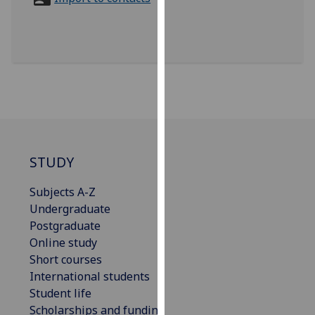
for
personalised
advertising
via
third
parties.
You
can
find
out
STUDY
more
Subjects A-Z
about
Undergraduate
cookies
Postgraduate
and
Online study
how
Short courses
we
International students
use
Student life
them
Scholarships and funding
on