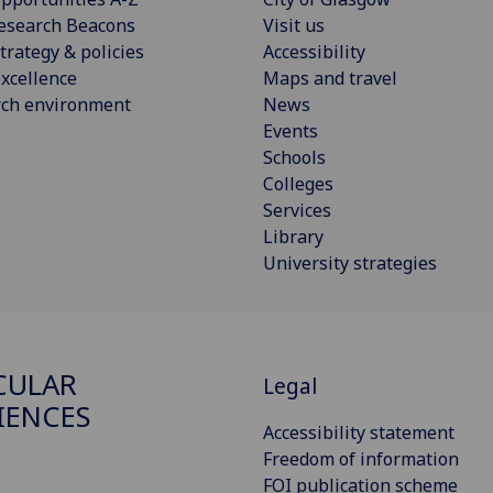
esearch Beacons
Visit us
trategy & policies
Accessibility
xcellence
Maps and travel
rch environment
News
Events
Schools
Colleges
Services
Library
University strategies
CULAR
Legal
IENCES
Accessibility statement
Freedom of information
FOI publication scheme