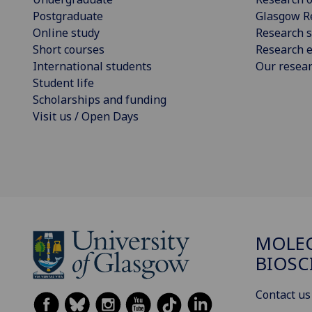
Postgraduate
Glasgow R
Online study
Research s
Short courses
Research e
International students
Our resea
Student life
Scholarships and funding
Visit us / Open Days
MOLE
BIOSC
Contact us