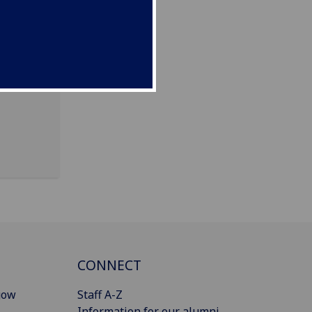
m, G12
CONNECT
gow
Staff A-Z
Information for our alumni