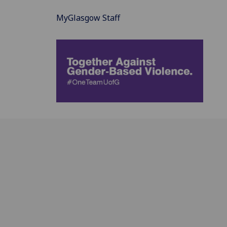
MyGlasgow Staff