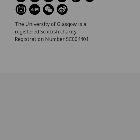
The University of Glasgow is a
registered Scottish charity:
Registration Number SC004401