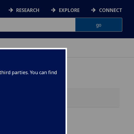
RESEARCH
EXPLORE
CONNECT
hird parties. You can find