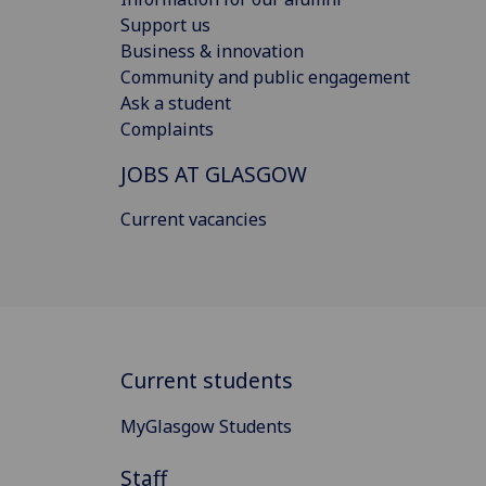
Support us
Business & innovation
Community and public engagement
Ask a student
Complaints
JOBS AT GLASGOW
Current vacancies
Current students
MyGlasgow Students
Staff