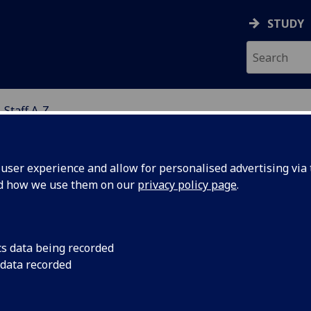
STUDY
Staff A-Z
NCES
ser experience and allow for personalised advertising via t
nd how we use them on our
privacy policy page
.
RS LIBBY LOCH
cs data being recorded
 data recorded
Deputy Head of Professional Services
(Molecular
Biosciences)