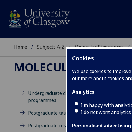
Home
Subjects A-Z
Molecular Biosciences
Cookies
MOLECULAR BIOSCIE
We use cookies to improve u
out more about cookies a
Analytics
Undergraduate degree
programmes
M
I'm happy with analyti
I do not want analytics
Postgraduate taught degrees
Postgraduate research
Personalised advertising