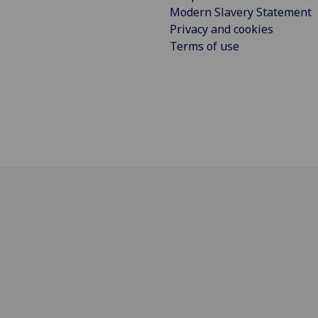
Modern Slavery Statement
Privacy and cookies
Terms of use