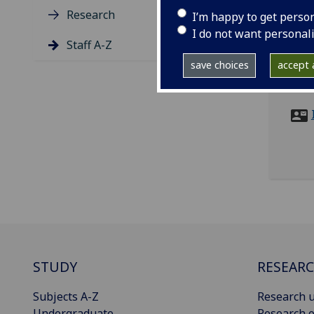
Research
I’m happy to get perso
tel
I do not want personal
ema
Staff A-Z
save choices
accept a
SMB 
8QQ
STUDY
RESEAR
Subjects A-Z
Research u
Undergraduate
Research o