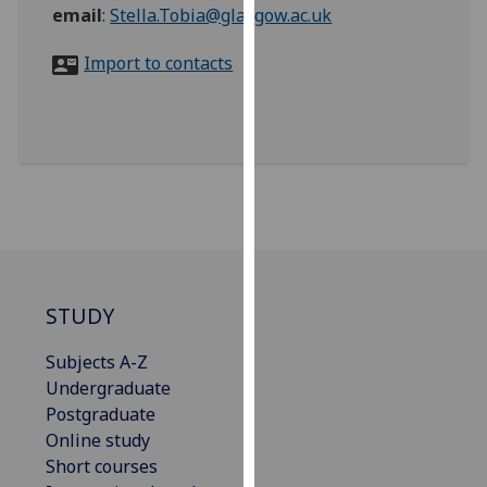
for
email
:
Stella.Tobia@glasgow.ac.uk
personalised
Import to contacts
advertising
via
third
parties.
You
can
find
out
more
about
STUDY
cookies
and
Subjects A-Z
how
Undergraduate
we
Postgraduate
use
Online study
them
Short courses
on