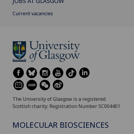
JOBS AT GLASGOW
Current vacancies
The University of Glasgow is a registered
Scottish charity: Registration Number SC004401
MOLECULAR BIOSCIENCES