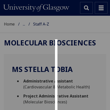
Home
...
Staff A-Z
MOLECULAR BIOSCIENCES
Cookies
We
use
MS STELLA TOBIA
cookies
to
Administrative Assistant
improve
(Cardiovascular & Metabolic Health)
user
experience
Project Administrative Assistant
and
(Molecular Biosciences)
allow