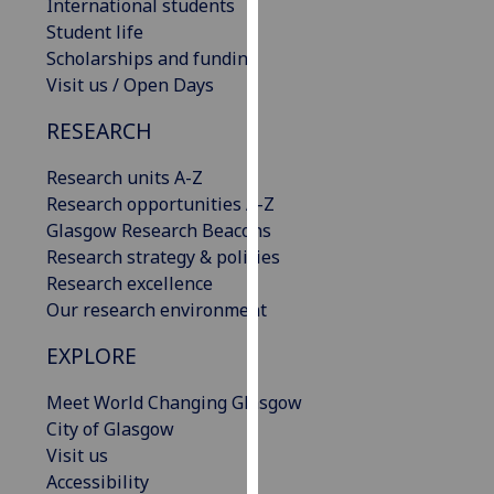
International students
our
Student life
privacy
Scholarships and funding
policy
Visit us / Open Days
page
.
RESEARCH
Analytics
Research units A-Z
I'm
Research opportunities A-Z
happy
Glasgow Research Beacons
with
Research strategy & policies
analytics
Research excellence
data
Our research environment
being
EXPLORE
recorded
I do not
Meet World Changing Glasgow
want
City of Glasgow
analytics
Visit us
data
Accessibility
recorded