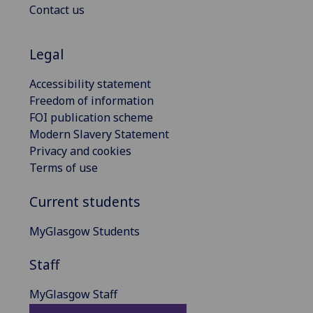
Contact us
Legal
Accessibility statement
Freedom of information
FOI publication scheme
Modern Slavery Statement
Privacy and cookies
Terms of use
Current students
MyGlasgow Students
Staff
MyGlasgow Staff