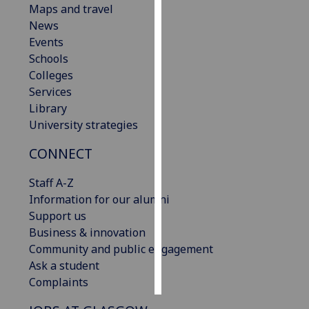
Maps and travel
News
Personalised
Events
advertising
Schools
Colleges
I’m happy to
Services
get
Library
personalised
University strategies
ads
I do not
CONNECT
want
personalised
Staff A-Z
ads
Information for our alumni
Support us
save
Business & innovation
choices
Community and public engagement
accept
Ask a student
all
Complaints