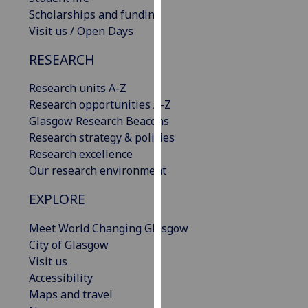
our
Scholarships and funding
privacy
Visit us / Open Days
policy
RESEARCH
page
.
Research units A-Z
Analytics
Research opportunities A-Z
Glasgow Research Beacons
I'm
Research strategy & policies
happy
Research excellence
with
Our research environment
analytics
data
EXPLORE
being
recorded
Meet World Changing Glasgow
I do not
City of Glasgow
want
Visit us
analytics
Accessibility
data
Maps and travel
recorded