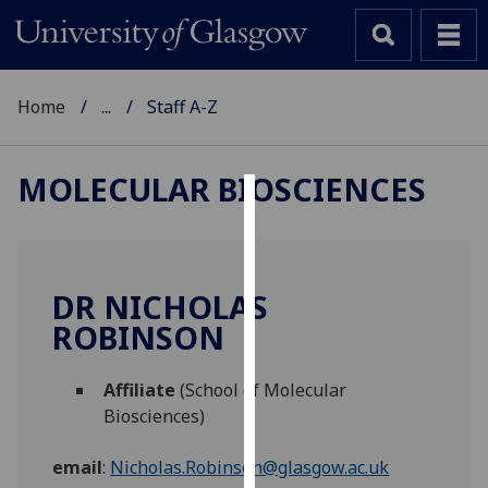
Home
...
Staff A-Z
MOLECULAR BIOSCIENCES
Cookies
We
use
DR NICHOLAS
cookies
ROBINSON
to
improve
Affiliate
(School of Molecular
user
Biosciences)
experience
and
email
:
Nicholas.Robinson@glasgow.ac.uk
allow