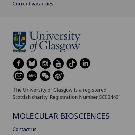
Current vacancies
The University of Glasgow is a registered
Scottish charity: Registration Number SC004401
MOLECULAR BIOSCIENCES
Contact us