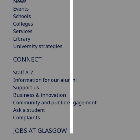
News
Events
Personalised
Schools
advertising
Colleges
Services
I’m happy to
Library
get
University strategies
personalised
ads
CONNECT
I do not
want
Staff A-Z
personalised
Information for our alumni
ads
Support us
Business & innovation
save
Community and public engagement
choices
Ask a student
accept
Complaints
all
JOBS AT GLASGOW