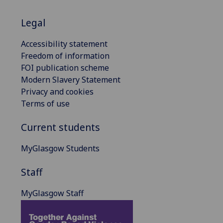
Legal
Accessibility statement
Freedom of information
FOI publication scheme
Modern Slavery Statement
Privacy and cookies
Terms of use
Current students
MyGlasgow Students
Staff
MyGlasgow Staff