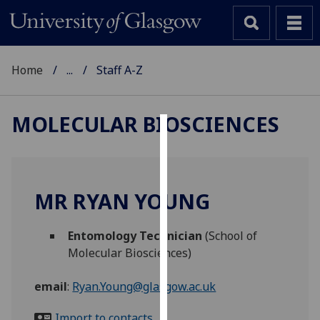
Home
...
Staff A-Z
MOLECULAR BIOSCIENCES
Cookies
We
use
MR RYAN YOUNG
cookies
to
Entomology Technician
(School of
improve
Molecular Biosciences)
user
experience
email
:
Ryan.Young@glasgow.ac.uk
and
allow
Import to contacts