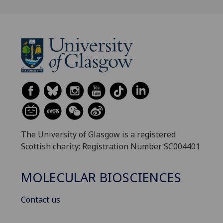
The University of Glasgow is a registered
Scottish charity: Registration Number SC004401
MOLECULAR BIOSCIENCES
Contact us