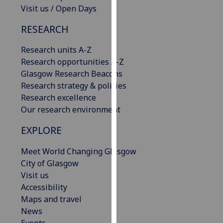
Visit us / Open Days
our
privacy
RESEARCH
policy
page
.
Research units A-Z
Research opportunities A-Z
Analytics
Glasgow Research Beacons
Research strategy & policies
I'm
Research excellence
happy
Our research environment
with
analytics
EXPLORE
data
being
Meet World Changing Glasgow
recorded
City of Glasgow
I do not
Visit us
want
Accessibility
analytics
Maps and travel
data
News
recorded