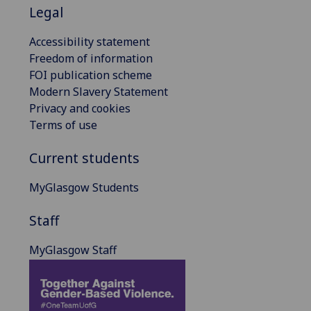
Legal
Accessibility statement
Freedom of information
FOI publication scheme
Modern Slavery Statement
Privacy and cookies
Terms of use
Current students
MyGlasgow Students
Staff
MyGlasgow Staff