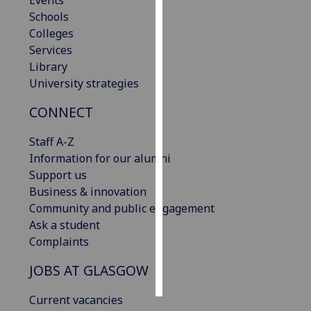
Events
Schools
Personalised
Colleges
advertising
Services
Library
I’m happy to
University strategies
get
CONNECT
personalised
ads
Staff A-Z
I do not
Information for our alumni
want
Support us
personalised
Business & innovation
ads
Community and public engagement
Ask a student
save
choices
Complaints
accept
JOBS AT GLASGOW
all
Current vacancies