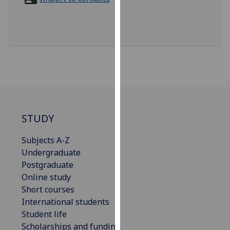
for
personalised
advertising
via
third
parties.
You
can
find
out
STUDY
more
Subjects A-Z
about
Undergraduate
cookies
Postgraduate
and
Online study
how
Short courses
we
International students
use
Student life
them
Scholarships and funding
on