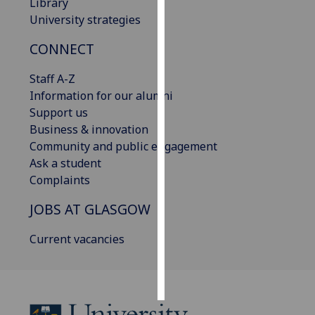
Library
University strategies
Personalised
advertising
CONNECT
I’m happy to
Staff A-Z
get
Information for our alumni
personalised
Support us
ads
Business & innovation
I do not
Community and public engagement
want
Ask a student
personalised
Complaints
ads
JOBS AT GLASGOW
save
Current vacancies
choices
accept
all