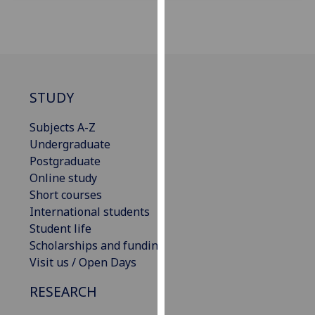
for
personalised
advertising
via
third
parties.
STUDY
You
can
Subjects A-Z
find
Undergraduate
out
Postgraduate
more
Online study
about
Short courses
cookies
International students
and
Student life
how
Scholarships and funding
we
Visit us / Open Days
use
RESEARCH
them
on