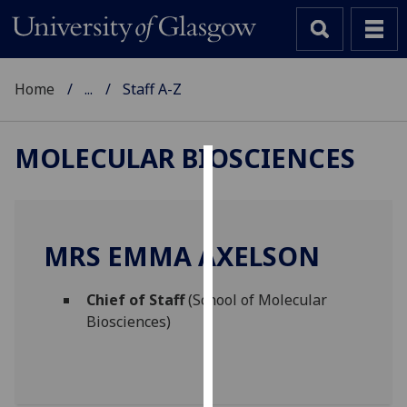
Home
...
Staff A-Z
MOLECULAR BIOSCIENCES
Cookies
We
use
MRS EMMA AXELSON
cookies
to
Chief of Staff
(School of Molecular
improve
Biosciences)
user
experience
and
allow