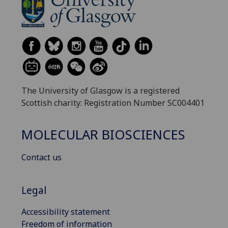
The University of Glasgow is a registered
Scottish charity: Registration Number SC004401
MOLECULAR BIOSCIENCES
Contact us
Legal
Accessibility statement
Freedom of information