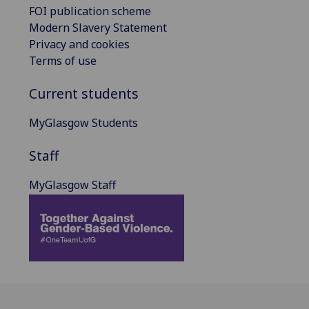
FOI publication scheme
Modern Slavery Statement
Privacy and cookies
Terms of use
Current students
MyGlasgow Students
Staff
MyGlasgow Staff