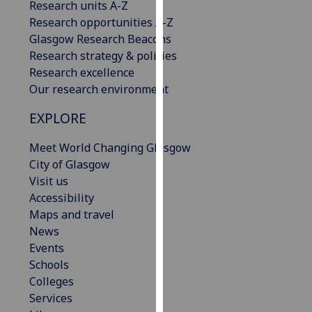
Research units A-Z
our
Research opportunities A-Z
privacy
Glasgow Research Beacons
policy
Research strategy & policies
page
.
Research excellence
Our research environment
Analytics
EXPLORE
I'm
happy
Meet World Changing Glasgow
with
City of Glasgow
analytics
Visit us
data
Accessibility
being
Maps and travel
recorded
News
I do not
Events
want
Schools
analytics
Colleges
data
Services
recorded