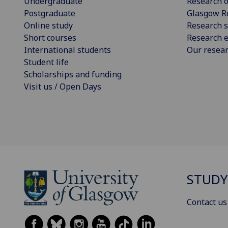
Undergraduate
Research o
Postgraduate
Glasgow R
Online study
Research s
Short courses
Research e
International students
Our resea
Student life
Scholarships and funding
Visit us / Open Days
STUDY
Contact us