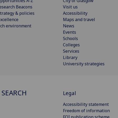
pportunities A-Z
City of Glasgow
esearch Beacons
Visit us
trategy & policies
Accessibility
xcellence
Maps and travel
rch environment
News
Events
Schools
Colleges
Services
Library
University strategies
 SEARCH
Legal
Accessibility statement
Freedom of information
FOI publication scheme