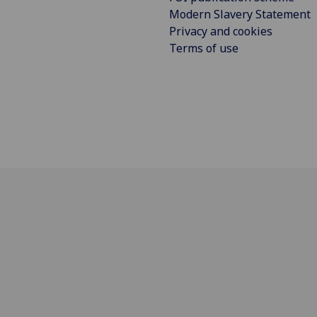
Modern Slavery Statement
Privacy and cookies
Terms of use