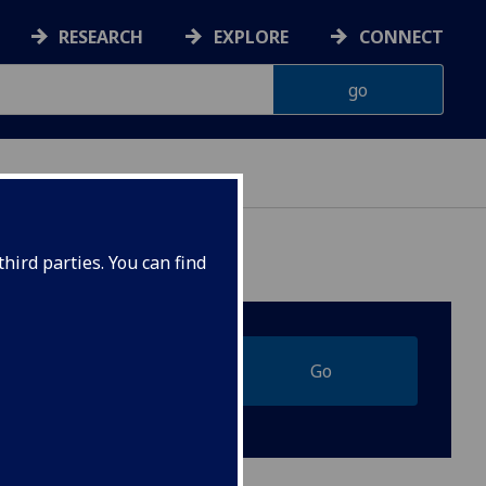
RESEARCH
EXPLORE
CONNECT
hird parties. You can find
Go