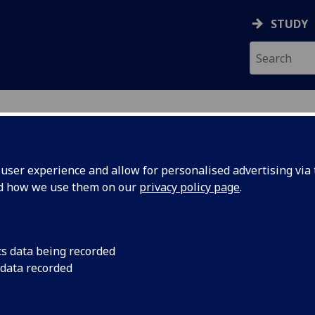
STUDY
ser experience and allow for personalised advertising via t
nd how we use them on our
privacy policy page
.
cs data being recorded
 data recorded