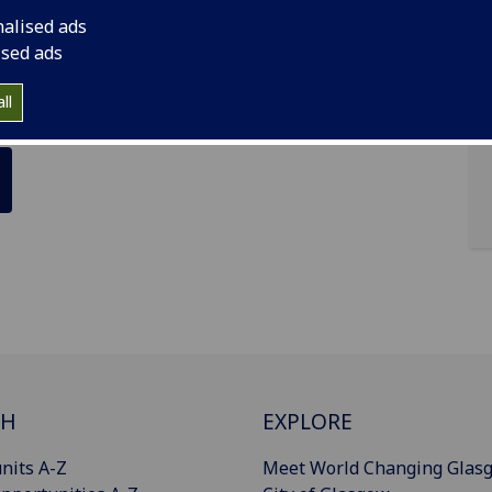
nalised ads
ised ads
ll
CH
EXPLORE
nits A-Z
Meet World Changing Glas