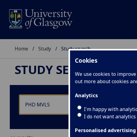
Home
Study
Study search
Cookies
STUDY SEARCH
We use cookies to improve u
out more about cookies a
Analytics
I'm happy with analyti
I do not want analytics
Personalised advertising