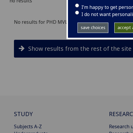
no results
I’m happy to get perso
I do not want personal
No results for PHD MVLS in study search
save choices
accept a
Show results from the rest of the site
STUDY
RESEAR
Subjects A-Z
Research u