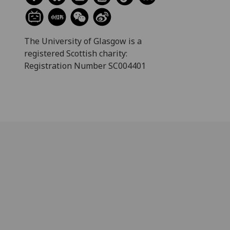
The University of Glasgow is a
registered Scottish charity:
Registration Number SC004401