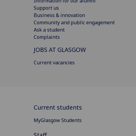
Information for our alumni
Support us
Business & innovation
Community and public engagement
Ask a student
Complaints
JOBS AT GLASGOW
Current vacancies
Current students
MyGlasgow Students
Staff