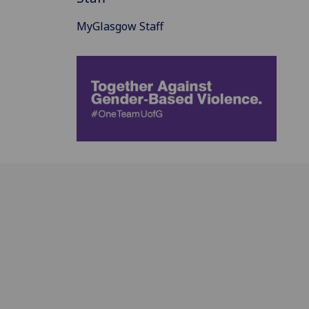
MyGlasgow Staff