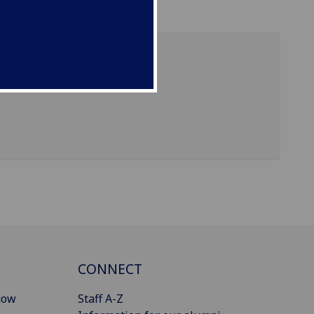
CONNECT
gow
Staff A-Z