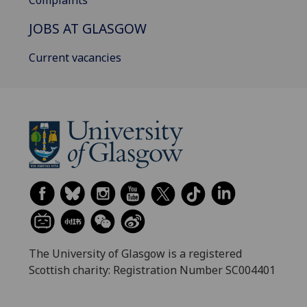
Complaints
JOBS AT GLASGOW
Current vacancies
The University of Glasgow is a registered
Scottish charity: Registration Number SC004401