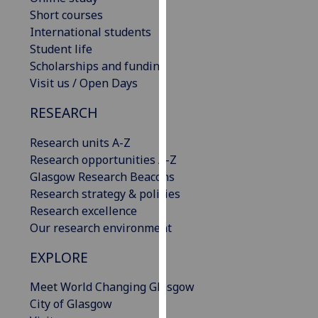
our
Short courses
privacy
International students
policy
Student life
page
.
Scholarships and funding
Visit us / Open Days
Analytics
RESEARCH
I'm
Research units A-Z
happy
Research opportunities A-Z
with
Glasgow Research Beacons
analytics
Research strategy & policies
data
Research excellence
being
Our research environment
recorded
I do not
EXPLORE
want
analytics
Meet World Changing Glasgow
data
City of Glasgow
recorded