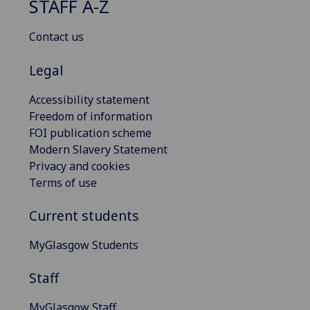
STAFF A-Z
Contact us
Legal
Accessibility statement
Freedom of information
FOI publication scheme
Modern Slavery Statement
Privacy and cookies
Terms of use
Current students
MyGlasgow Students
Staff
MyGlasgow Staff