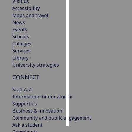
Visit us
Accessibility
Personalised
Maps and travel
advertising
News
Events
I’m happy to
Schools
get
Colleges
personalised
Services
ads
Library
I do not
University strategies
want
personalised
CONNECT
ads
Staff A-Z
save
Information for our alumni
choices
Support us
accept
Business & innovation
all
Community and public engagement
Ask a student