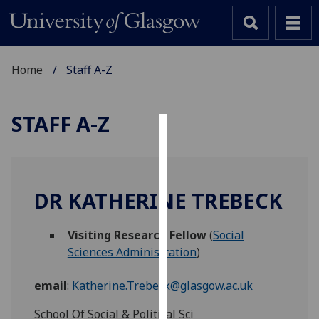
Home
Staff A-Z
STAFF A-Z
Cookies
We
use
DR KATHERINE TREBECK
cookies
to
Visiting Research Fellow
(
Social
improve
Sciences Administration
)
user
experience
email
:
Katherine.Trebeck@glasgow.ac.uk
and
allow
School Of Social & Political Sci