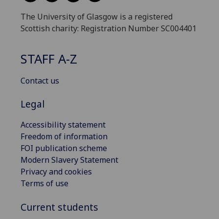
The University of Glasgow is a registered
Scottish charity: Registration Number SC004401
STAFF A-Z
Contact us
Legal
Accessibility statement
Freedom of information
FOI publication scheme
Modern Slavery Statement
Privacy and cookies
Terms of use
Current students