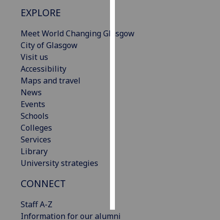
EXPLORE
Personalised
advertising
Meet World Changing Glasgow
City of Glasgow
I’m happy to
Visit us
get
Accessibility
personalised
Maps and travel
ads
News
I do not
Events
want
Schools
personalised
Colleges
ads
Services
Library
save
University strategies
choices
CONNECT
accept
all
Staff A-Z
Information for our alumni