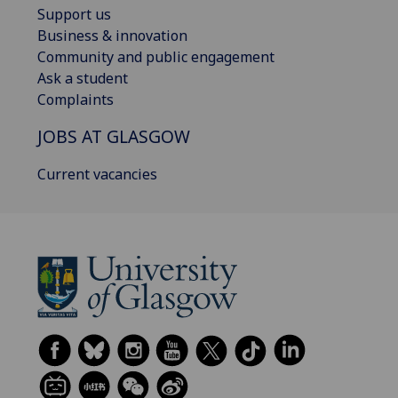
Support us
Business & innovation
Community and public engagement
Ask a student
Complaints
JOBS AT GLASGOW
Current vacancies