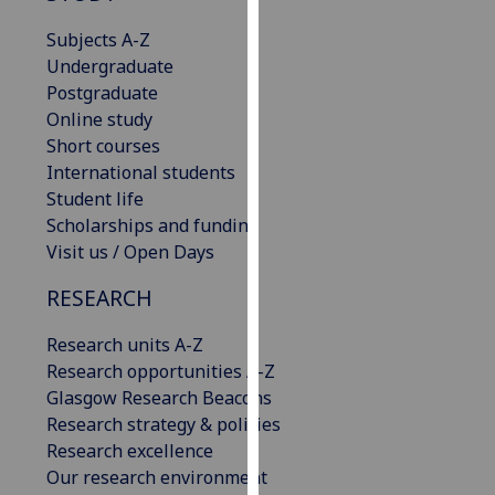
our
Subjects A-Z
privacy
Undergraduate
policy
Postgraduate
page
.
Online study
Short courses
Analytics
International students
Student life
I'm
Scholarships and funding
happy
Visit us / Open Days
with
analytics
RESEARCH
data
being
Research units A-Z
recorded
Research opportunities A-Z
I do not
Glasgow Research Beacons
want
Research strategy & policies
analytics
Research excellence
data
Our research environment
recorded