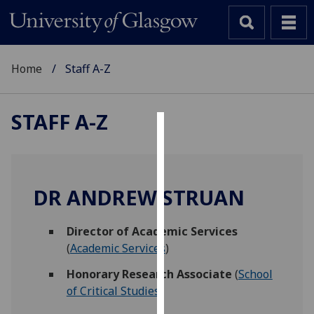
Home
Staff A-Z
STAFF A-Z
Cookies
We
use
DR ANDREW STRUAN
cookies
to
Director of Academic Services
improve
(
Academic Services
)
user
experience
Honorary Research Associate
(
School
and
of Critical Studies
)
allow