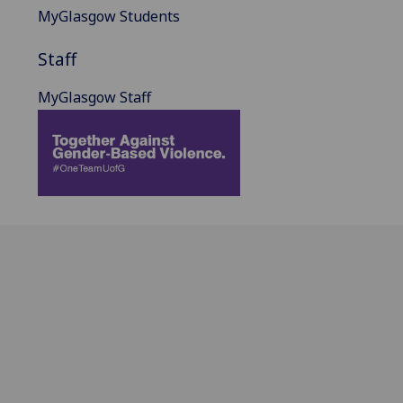
MyGlasgow Students
Staff
MyGlasgow Staff