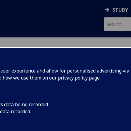
STUDY
ser experience and allow for personalised advertising via t
nd how we use them on our
privacy policy page
.
TON
cs data being recorded
 data recorded
College Research Administration
)