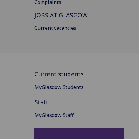
Complaints
JOBS AT GLASGOW
Current vacancies
Current students
MyGlasgow Students
Staff
MyGlasgow Staff