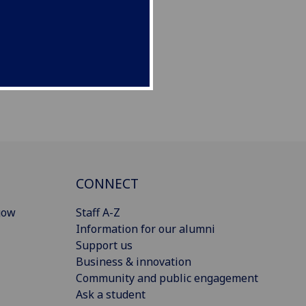
CONNECT
gow
Staff A-Z
Information for our alumni
Support us
Business & innovation
Community and public engagement
Ask a student