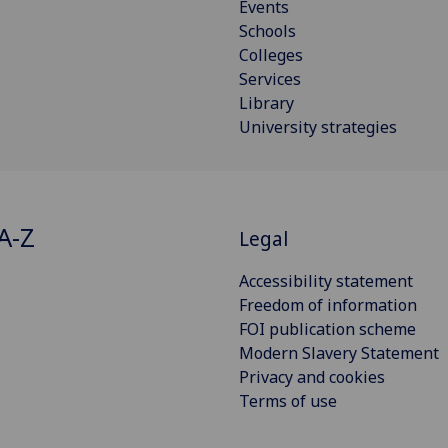
Events
Schools
Colleges
Services
Library
University strategies
A-Z
Legal
Accessibility statement
Freedom of information
FOI publication scheme
Modern Slavery Statement
Privacy and cookies
Terms of use