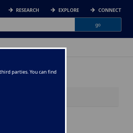
RESEARCH
EXPLORE
CONNECT
hird parties. You can find