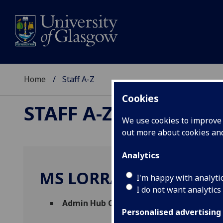
Home
Staff A-Z
Cookies
STAFF A-Z
We use cookies to improve u
out more about cookies a
Analytics
MS LORRAINE SHEKLE
I'm happy with analyti
I do not want analytics
Admin Hub Coordinator
(
Social Sciences 
Personalised advertising