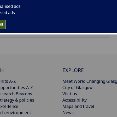
nalised ads
ised ads
ll
CH
EXPLORE
nits A-Z
Meet World Changing Glas
pportunities A-Z
City of Glasgow
esearch Beacons
Visit us
trategy & policies
Accessibility
xcellence
Maps and travel
rch environment
News