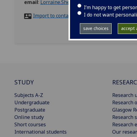
email
:
Lorraine.Shekleton@glasgow.ac.uk
I’m happy to get perso
I do not want personal
Import to contacts
save choices
accept a
STUDY
RESEAR
Subjects A-Z
Research u
Undergraduate
Research o
Postgraduate
Glasgow R
Online study
Research s
Short courses
Research e
International students
Our resea