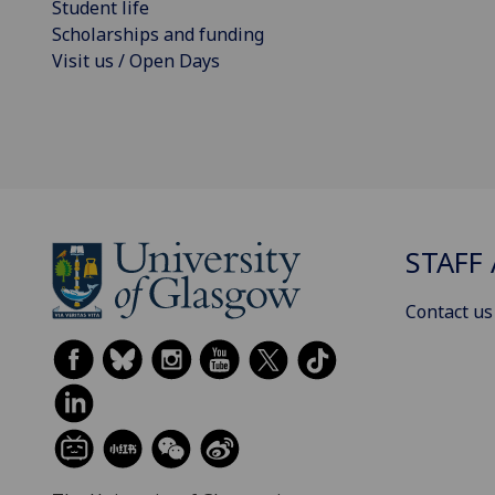
Student life
Scholarships and funding
Visit us / Open Days
STAFF 
Contact us