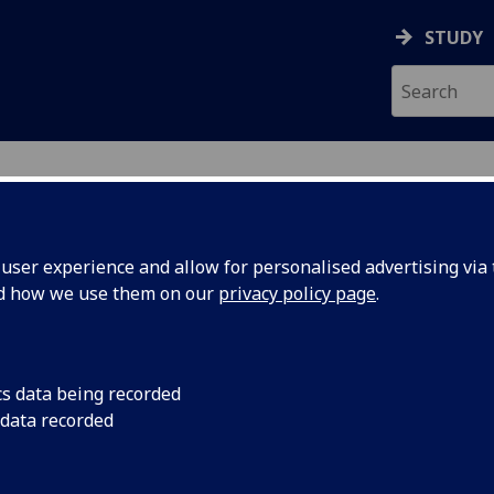
STUDY
ser experience and allow for personalised advertising via t
nd how we use them on our
privacy policy page
.
cs data being recorded
 data recorded
tional Development
)