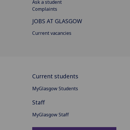
Ask a student
Complaints
JOBS AT GLASGOW
Current vacancies
Current students
MyGlasgow Students
Staff
MyGlasgow Staff