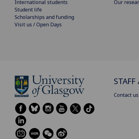
International students
Our resea
Student life
Scholarships and funding
Visit us / Open Days
STAFF 
Contact us