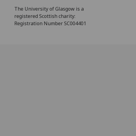
The University of Glasgow is a
registered Scottish charity:
Registration Number SC004401