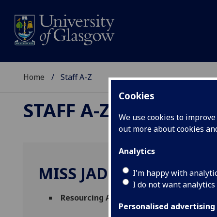
Home
Staff A-Z
Cookies
STAFF A-Z
We use cookies to improve u
out more about cookies a
Analytics
MISS JADE KILCOYNE
I'm happy with analyti
I do not want analytics
Resourcing Assistant
(
People & Organisa
Personalised advertising