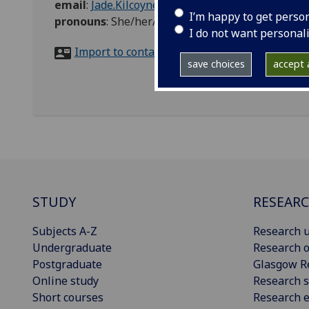
email
:
Jade.Kilcoyne@glasgow.ac.uk
I’m happy to get perso
pronouns
:
She/her/hers
I do not want personal
Import to contacts
save choices
accept a
STUDY
RESEAR
Subjects A-Z
Research u
Undergraduate
Research o
Postgraduate
Glasgow R
Online study
Research s
Short courses
Research e