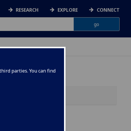
RESEARCH
EXPLORE
CONNECT
hird parties. You can find