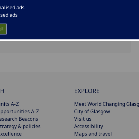
nalised ads
ised ads
ll
CH
EXPLORE
nits A-Z
Meet World Changing Glas
pportunities A-Z
City of Glasgow
esearch Beacons
Visit us
trategy & policies
Accessibility
xcellence
Maps and travel