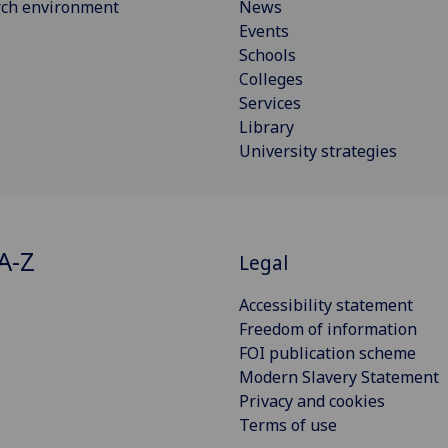
rch environment
News
Events
Schools
Colleges
Services
Library
University strategies
A-Z
Legal
Accessibility statement
Freedom of information
FOI publication scheme
Modern Slavery Statement
Privacy and cookies
Terms of use