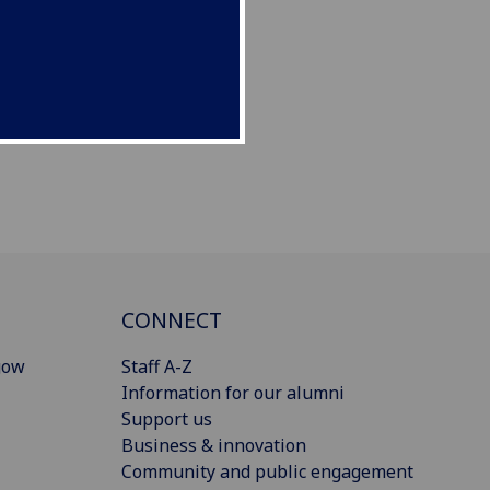
CONNECT
gow
Staff A-Z
Information for our alumni
Support us
Business & innovation
Community and public engagement