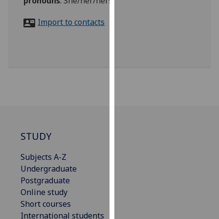
pronouns
:
She/her/hers
for
personalised
Import to contacts
advertising
via
third
parties.
You
can
find
out
more
about
STUDY
cookies
Subjects A-Z
and
Undergraduate
how
Postgraduate
we
Online study
use
Short courses
them
International students
on