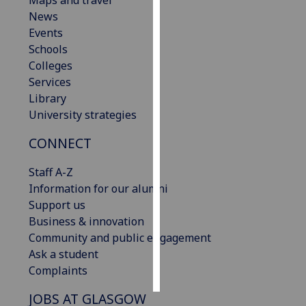
Maps and travel
News
Personalised
Events
advertising
Schools
Colleges
I’m happy to
Services
get
Library
personalised
University strategies
ads
CONNECT
I do not
want
Staff A-Z
personalised
Information for our alumni
ads
Support us
Business & innovation
save
choices
Community and public engagement
Ask a student
accept
all
Complaints
JOBS AT GLASGOW