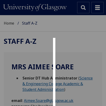
Home
Staff A-Z
STAFF A-Z
Cookies
We
use
MRS AIMEE SOARE
cookies
to
Senior DT Hub Administrator
(
Science
improve
& Engineering College Academic &
user
Student Administration
)
experience
and
email
:
Aimee.Soare@glasgow.ac.uk
allow