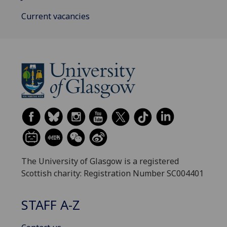
Current vacancies
The University of Glasgow is a registered
Scottish charity: Registration Number SC004401
STAFF A-Z