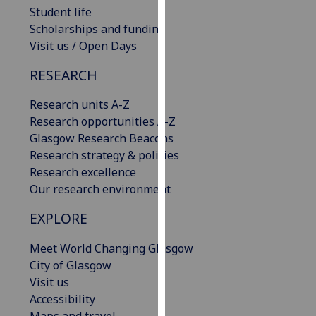
Student life
our
Scholarships and funding
privacy
Visit us / Open Days
policy
page
.
RESEARCH
Analytics
Research units A-Z
Research opportunities A-Z
I'm
Glasgow Research Beacons
happy
Research strategy & policies
with
Research excellence
analytics
Our research environment
data
being
EXPLORE
recorded
I do not
Meet World Changing Glasgow
want
City of Glasgow
analytics
Visit us
data
Accessibility
recorded