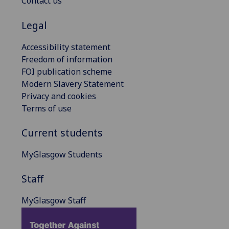
Contact us
Legal
Accessibility statement
Freedom of information
FOI publication scheme
Modern Slavery Statement
Privacy and cookies
Terms of use
Current students
MyGlasgow Students
Staff
MyGlasgow Staff