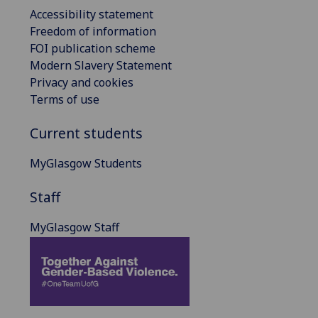
Accessibility statement
Freedom of information
FOI publication scheme
Modern Slavery Statement
Privacy and cookies
Terms of use
Current students
MyGlasgow Students
Staff
MyGlasgow Staff