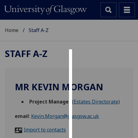
Home
Staff A-Z
STAFF A-Z
Cookies
We
use
MR KEVIN MORGAN
cookies
to
Project Manager
(
Estates Directorate
)
improve
user
email
:
Kevin.Morgan@glasgow.ac.uk
experience
and
Import to contacts
allow