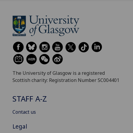
The University of Glasgow is a registered
Scottish charity: Registration Number SC004401
STAFF A-Z
Contact us
Legal