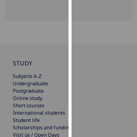
for
personalised
advertising
via
third
parties.
You
can
find
STUDY
out
Subjects A-Z
more
Undergraduate
about
Postgraduate
cookies
Online study
and
Short courses
how
International students
we
Student life
use
Scholarships and funding
them
Visit us / Open Days
on