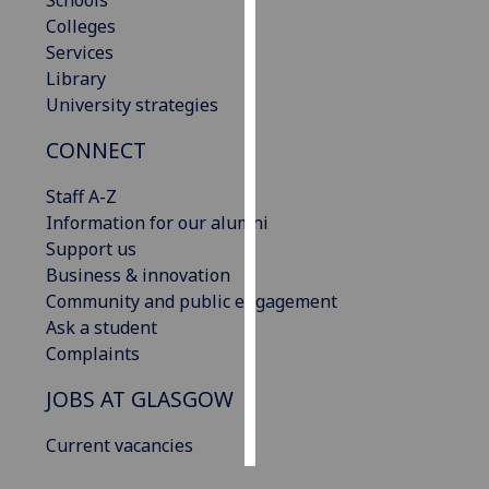
Schools
Colleges
Personalised
Services
advertising
Library
University strategies
I’m happy to
CONNECT
get
personalised
Staff A-Z
ads
Information for our alumni
I do not
Support us
want
Business & innovation
personalised
Community and public engagement
ads
Ask a student
Complaints
save
choices
JOBS AT GLASGOW
accept
all
Current vacancies