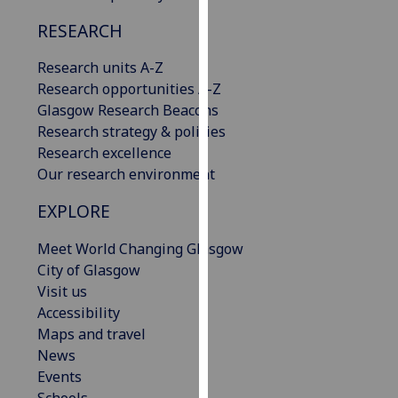
our
RESEARCH
privacy
policy
Research units A-Z
page
.
Research opportunities A-Z
Glasgow Research Beacons
Analytics
Research strategy & policies
Research excellence
I'm
Our research environment
happy
with
EXPLORE
analytics
data
Meet World Changing Glasgow
being
City of Glasgow
recorded
Visit us
I do not
Accessibility
want
Maps and travel
analytics
News
data
Events
recorded