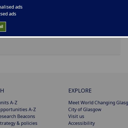
nalised ads
ised ads
ll
CH
EXPLORE
nits A-Z
Meet World Changing Glas
pportunities A-Z
City of Glasgow
esearch Beacons
Visit us
trategy & policies
Accessibility