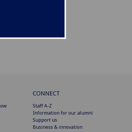
CONNECT
gow
Staff A-Z
Information for our alumni
Support us
Business & innovation