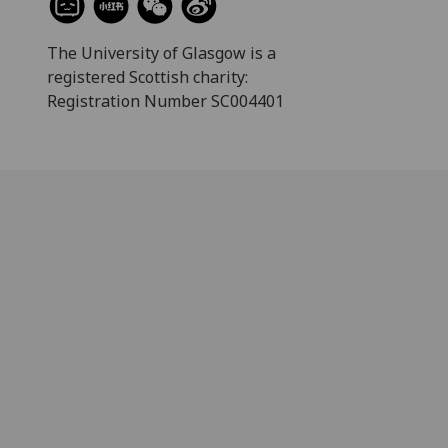
The University of Glasgow is a
registered Scottish charity:
Registration Number SC004401