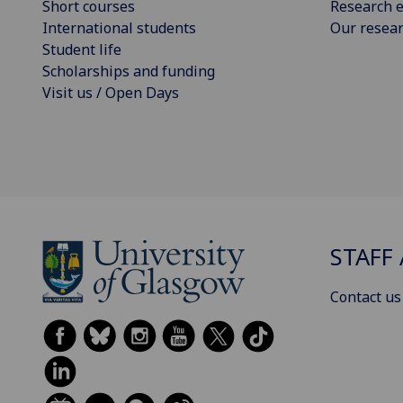
Short courses
Research e
International students
Our resea
Student life
Scholarships and funding
Visit us / Open Days
STAFF 
Contact us