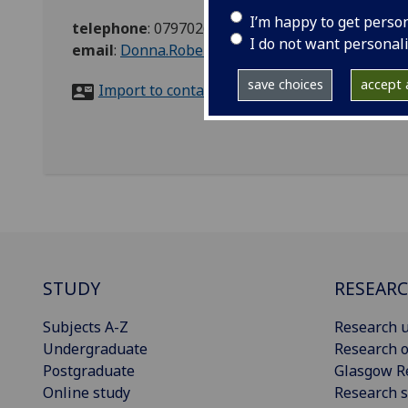
I’m happy to get perso
telephone
:
07970261440
I do not want personal
email
:
Donna.Robertson@glasgow.ac.uk
save choices
accept a
Import to contacts
STUDY
RESEAR
Subjects A-Z
Research u
Undergraduate
Research o
Postgraduate
Glasgow R
Online study
Research s