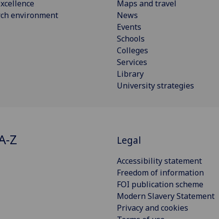
xcellence
Maps and travel
rch environment
News
Events
Schools
Colleges
Services
Library
University strategies
A-Z
Legal
Accessibility statement
Freedom of information
FOI publication scheme
Modern Slavery Statement
Privacy and cookies