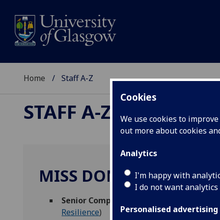
Home
Staff A-Z
Cookies
STAFF A-Z
We use cookies to improve u
out more about cookies a
Analytics
MISS DONNA ROBERT
I'm happy with analyti
I do not want analytics
Senior Compliance Adviser (Constructio
Personalised advertising
Resilience
)