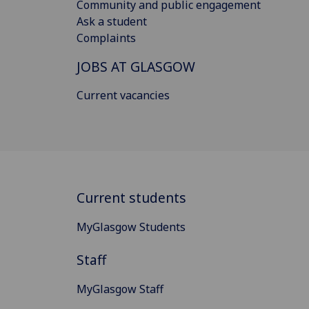
Community and public engagement
Ask a student
Complaints
JOBS AT GLASGOW
Current vacancies
Current students
MyGlasgow Students
Staff
MyGlasgow Staff