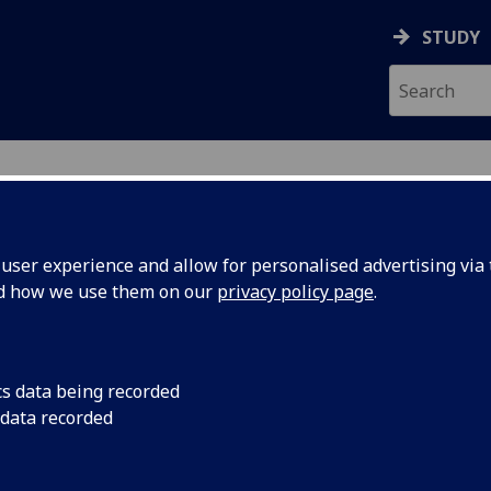
STUDY
ser experience and allow for personalised advertising via t
nd how we use them on our
privacy policy page
.
SON
cs data being recorded
 data recorded
n and General Safety)
(
University Safety &