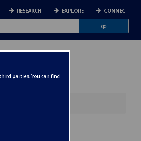
RESEARCH
EXPLORE
CONNECT
hird parties. You can find