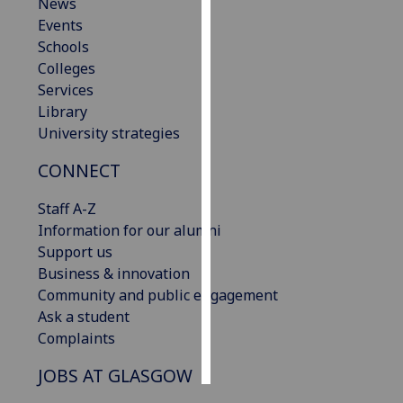
News
Events
Personalised
Schools
advertising
Colleges
Services
I’m happy to
Library
get
University strategies
personalised
ads
CONNECT
I do not
want
Staff A-Z
personalised
Information for our alumni
ads
Support us
Business & innovation
save
Community and public engagement
choices
Ask a student
accept
Complaints
all
JOBS AT GLASGOW