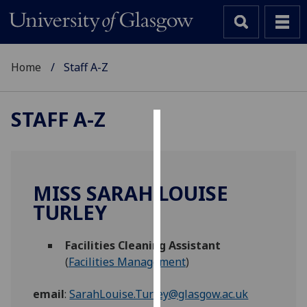
Home
Staff A-Z
STAFF A-Z
Cookies
We
use
MISS SARAH LOUISE
cookies
TURLEY
to
improve
Facilities Cleaning Assistant
user
(
Facilities Management
)
experience
and
email
:
SarahLouise.Turley@glasgow.ac.uk
allow