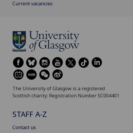
Current vacancies
The University of Glasgow is a registered
Scottish charity: Registration Number SC004401
STAFF A-Z
Contact us