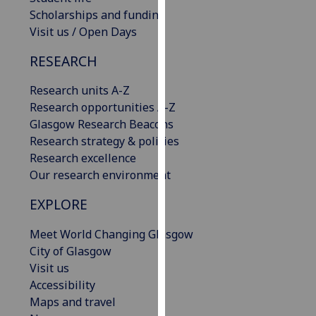
our
Scholarships and funding
privacy
Visit us / Open Days
policy
RESEARCH
page
.
Research units A-Z
Analytics
Research opportunities A-Z
Glasgow Research Beacons
I'm
Research strategy & policies
happy
Research excellence
with
Our research environment
analytics
data
EXPLORE
being
recorded
Meet World Changing Glasgow
I do not
City of Glasgow
want
Visit us
analytics
Accessibility
data
Maps and travel
recorded