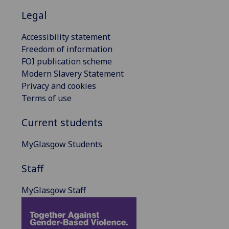
Legal
Accessibility statement
Freedom of information
FOI publication scheme
Modern Slavery Statement
Privacy and cookies
Terms of use
Current students
MyGlasgow Students
Staff
MyGlasgow Staff