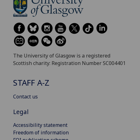
The University of Glasgow is a registered
Scottish charity: Registration Number SC004401
STAFF A-Z
Contact us
Legal
Accessibility statement
Freedom of information
FOI publication scheme