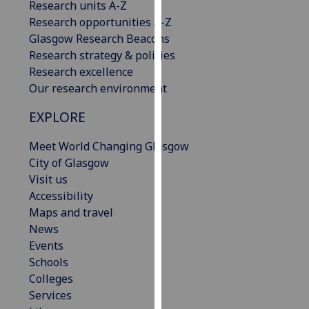
Research units A-Z
our
Research opportunities A-Z
privacy
Glasgow Research Beacons
policy
Research strategy & policies
page
.
Research excellence
Our research environment
Analytics
EXPLORE
I'm
happy
Meet World Changing Glasgow
with
City of Glasgow
analytics
Visit us
data
Accessibility
being
Maps and travel
recorded
News
I do not
Events
want
Schools
analytics
Colleges
data
Services
recorded