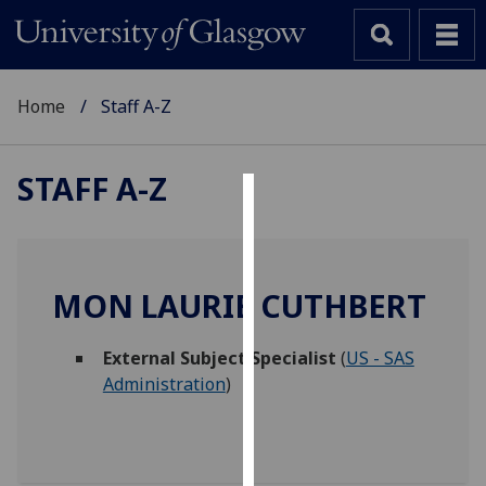
Home
Staff A-Z
STAFF A-Z
Cookies
We
use
MON LAURIE CUTHBERT
cookies
to
External Subject Specialist
(
US - SAS
improve
Administration
)
user
experience
and
allow