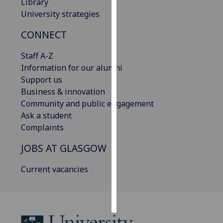
Library
University strategies
Personalised
advertising
CONNECT
I’m happy to
Staff A-Z
get
Information for our alumni
personalised
Support us
ads
Business & innovation
I do not
Community and public engagement
want
Ask a student
personalised
Complaints
ads
JOBS AT GLASGOW
save
Current vacancies
choices
accept
all