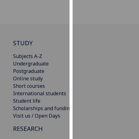
for
personalised
advertising
via
third
parties.
STUDY
You
can
Subjects A-Z
find
Undergraduate
out
Postgraduate
more
Online study
about
Short courses
cookies
International students
and
Student life
how
Scholarships and funding
we
Visit us / Open Days
use
RESEARCH
them
on