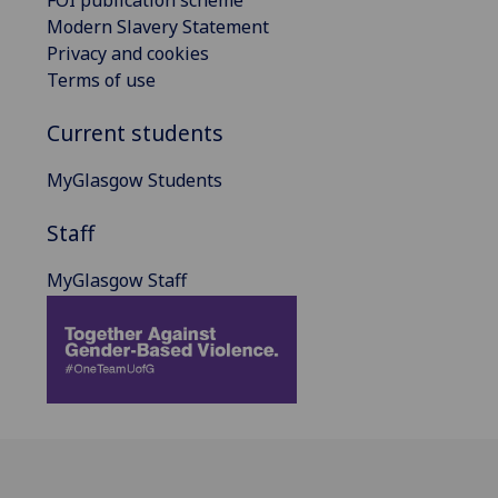
Modern Slavery Statement
Privacy and cookies
Terms of use
Current students
MyGlasgow Students
Staff
MyGlasgow Staff