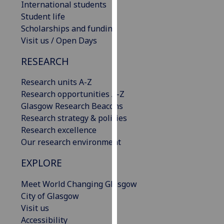
International students
our
Student life
privacy
Scholarships and funding
policy
Visit us / Open Days
page
.
RESEARCH
Analytics
Research units A-Z
I'm
Research opportunities A-Z
happy
Glasgow Research Beacons
with
Research strategy & policies
analytics
Research excellence
data
Our research environment
being
EXPLORE
recorded
I do not
Meet World Changing Glasgow
want
City of Glasgow
analytics
Visit us
data
Accessibility
recorded