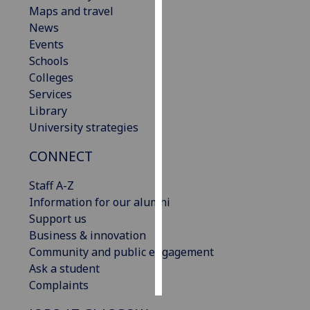
Maps and travel
News
Personalised
Events
advertising
Schools
I’m happy to
Colleges
get
Services
personalised
Library
ads
University strategies
I do not
CONNECT
want
personalised
Staff A-Z
ads
Information for our alumni
Support us
save
choices
Business & innovation
Community and public engagement
accept
Ask a student
all
Complaints