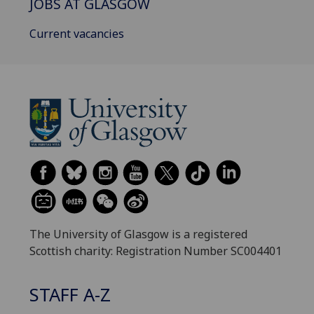
JOBS AT GLASGOW
Current vacancies
The University of Glasgow is a registered
Scottish charity: Registration Number SC004401
STAFF A-Z