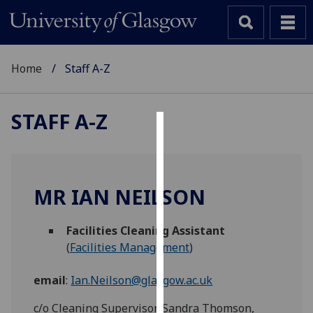
Home
Staff A-Z
STAFF A-Z
Cookies
We
use
MR IAN NEILSON
cookies
to
Facilities Cleaning Assistant
improve
(
Facilities Management
)
user
experience
email
:
Ian.Neilson@glasgow.ac.uk
and
allow
c/o Cleaning Supervisor, Sandra Thomson,