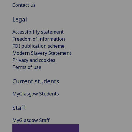
Contact us
Legal
Accessibility statement
Freedom of information
FOI publication scheme
Modern Slavery Statement
Privacy and cookies
Terms of use
Current students
MyGlasgow Students
Staff
MyGlasgow Staff