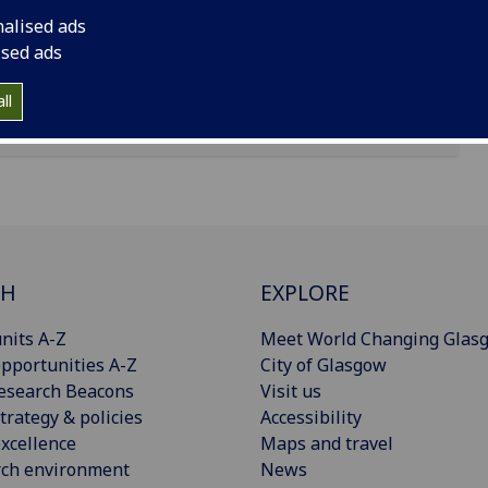
nalised ads
ised ads
ll
CH
EXPLORE
nits A-Z
Meet World Changing Glas
pportunities A-Z
City of Glasgow
esearch Beacons
Visit us
trategy & policies
Accessibility
xcellence
Maps and travel
rch environment
News