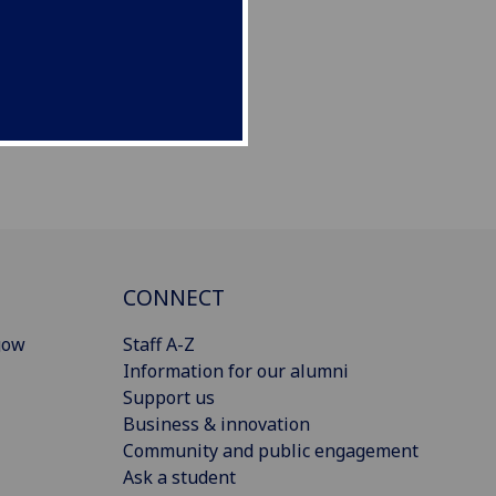
CONNECT
gow
Staff A-Z
Information for our alumni
Support us
Business & innovation
Community and public engagement
Ask a student