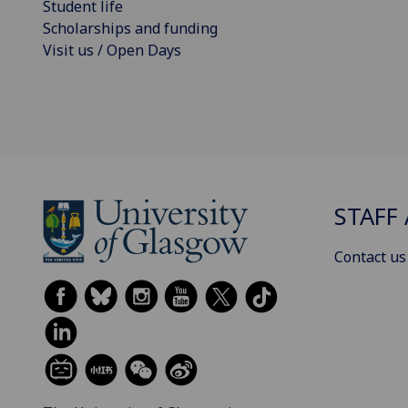
Student life
Scholarships and funding
Visit us / Open Days
STAFF 
Contact us