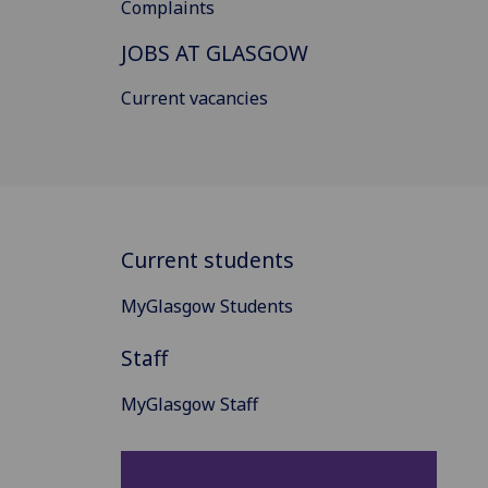
Complaints
JOBS AT GLASGOW
Current vacancies
Current students
MyGlasgow Students
Staff
MyGlasgow Staff