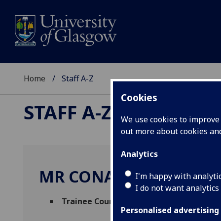
Home
Staff A-Z
Cookies
STAFF A-Z
We use cookies to improve u
out more about cookies a
Analytics
MR CONALL DONEGAN
I'm happy with analyti
I do not want analytics
Trainee Counselling Psychologist
(
Studen
Personalised advertising