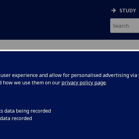
STUDY
ser experience and allow for personalised advertising via t
nd how we use them on our
privacy policy page
.
cs data being recorded
 data recorded
t Services
)