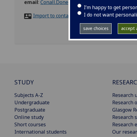
email
:
Conall.Donegan@glasgow.ac.uk
I’m happy to get perso
I do not want personal
Import to contacts
save choices
accept a
STUDY
RESEAR
Subjects A-Z
Research u
Undergraduate
Research o
Postgraduate
Glasgow R
Online study
Research s
Short courses
Research e
International students
Our resea