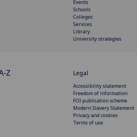
Events
Schools
Colleges
Services
Library
University strategies
A-Z
Legal
Accessibility statement
Freedom of information
FOI publication scheme
Modern Slavery Statement
Privacy and cookies
Terms of use