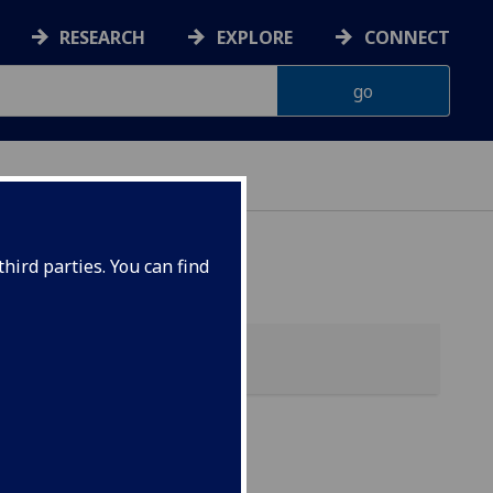
RESEARCH
EXPLORE
CONNECT
hird parties. You can find