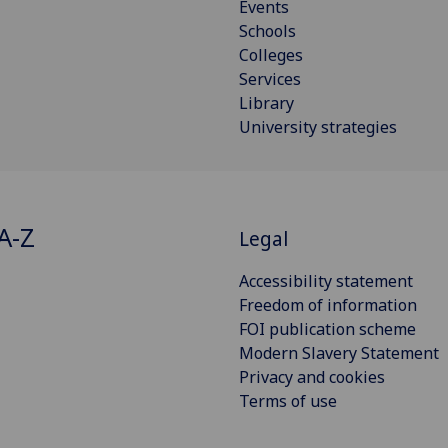
Events
Schools
Colleges
Services
Library
University strategies
A-Z
Legal
Accessibility statement
Freedom of information
FOI publication scheme
Modern Slavery Statement
Privacy and cookies
Terms of use