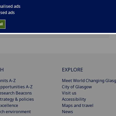
nalised ads
ised ads
ll
CH
EXPLORE
nits A-Z
Meet World Changing Glas
pportunities A-Z
City of Glasgow
esearch Beacons
Visit us
trategy & policies
Accessibility
xcellence
Maps and travel
rch environment
News