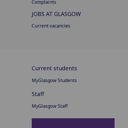
Complaints
JOBS AT GLASGOW
Current vacancies
Current students
MyGlasgow Students
Staff
MyGlasgow Staff