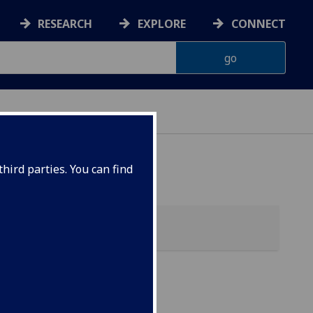
RESEARCH
EXPLORE
CONNECT
hird parties. You can find