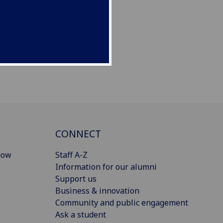
CONNECT
gow
Staff A-Z
Information for our alumni
Support us
Business & innovation
Community and public engagement
Ask a student