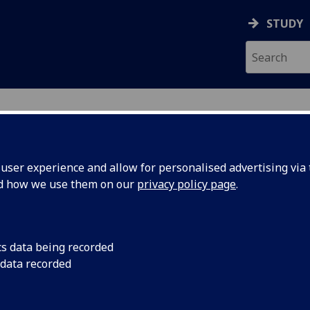
STUDY
ser experience and allow for personalised advertising via t
nd how we use them on our
privacy policy page
.
EE
cs data being recorded
 data recorded
cilities
)