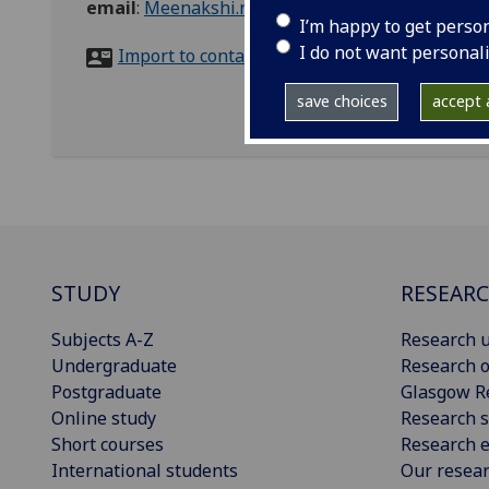
email
:
Meenakshi.ramjee@glasgow.ac.uk
I’m happy to get perso
I do not want personal
Import to contacts
save choices
accept a
STUDY
RESEAR
Subjects A-Z
Research u
Undergraduate
Research o
Postgraduate
Glasgow R
Online study
Research s
Short courses
Research e
International students
Our resea