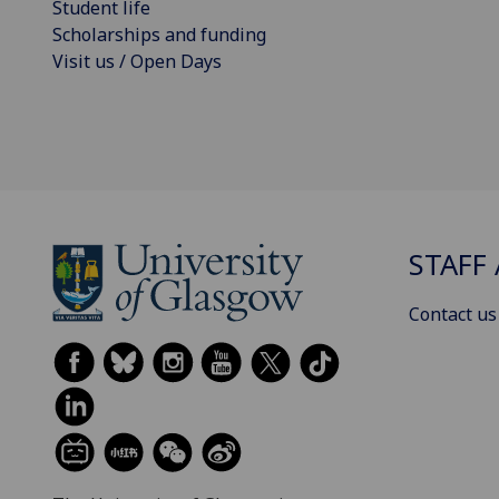
Student life
Scholarships and funding
Visit us / Open Days
STAFF 
Contact us