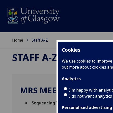
Home
Staff A-Z
Cookies
STAFF A-Z
We use cookies to improve u
out more about cookies a
Analytics
MRS MEENAKSHI RAMJ
I'm happy with analyti
I do not want analytics
Sequencing Technician
(
MVLS Research Fa
Personalised advertising