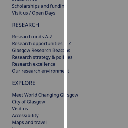
our
Scholarships and funding
privacy
Visit us / Open Days
policy
RESEARCH
page
.
Research units A-Z
Analytics
Research opportunities A-Z
Glasgow Research Beacons
I'm
Research strategy & policies
happy
Research excellence
with
Our research environment
analytics
data
EXPLORE
being
recorded
Meet World Changing Glasgow
I do not
City of Glasgow
want
Visit us
analytics
Accessibility
data
Maps and travel
recorded