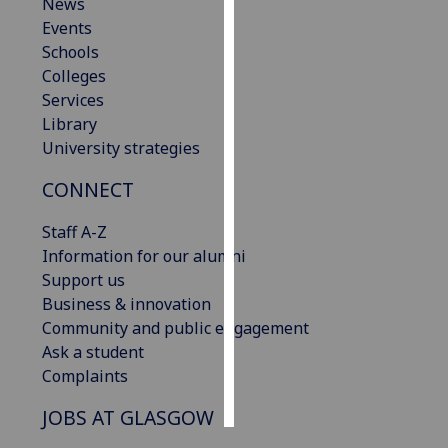
News
Events
Personalised
Schools
advertising
Colleges
Services
I’m happy to
Library
get
University strategies
personalised
ads
CONNECT
I do not
want
Staff A-Z
personalised
Information for our alumni
ads
Support us
Business & innovation
save
Community and public engagement
choices
Ask a student
accept
Complaints
all
JOBS AT GLASGOW