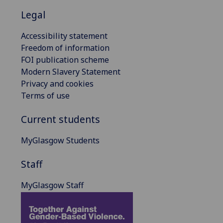
Legal
Accessibility statement
Freedom of information
FOI publication scheme
Modern Slavery Statement
Privacy and cookies
Terms of use
Current students
MyGlasgow Students
Staff
MyGlasgow Staff