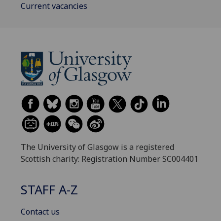
Current vacancies
The University of Glasgow is a registered
Scottish charity: Registration Number SC004401
STAFF A-Z
Contact us