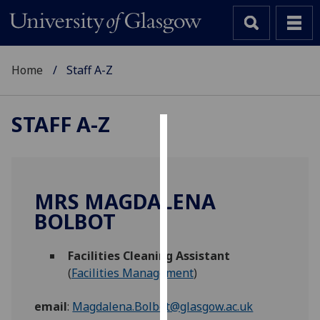
Home
Staff A-Z
STAFF A-Z
Cookies
We
use
MRS MAGDALENA
cookies
BOLBOT
to
improve
Facilities Cleaning Assistant
user
(
Facilities Management
)
experience
and
email
:
Magdalena.Bolbot@glasgow.ac.uk
allow