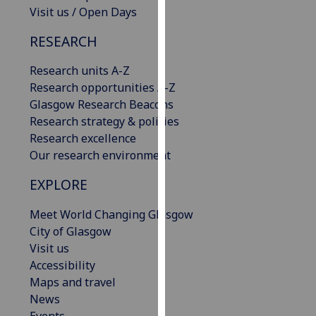
Visit us / Open Days
our
privacy
RESEARCH
policy
page
.
Research units A-Z
Research opportunities A-Z
Analytics
Glasgow Research Beacons
Research strategy & policies
I'm
Research excellence
happy
Our research environment
with
analytics
EXPLORE
data
being
Meet World Changing Glasgow
recorded
City of Glasgow
I do not
Visit us
want
Accessibility
analytics
Maps and travel
data
News
recorded