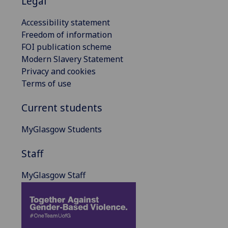
Legal
Accessibility statement
Freedom of information
FOI publication scheme
Modern Slavery Statement
Privacy and cookies
Terms of use
Current students
MyGlasgow Students
Staff
MyGlasgow Staff