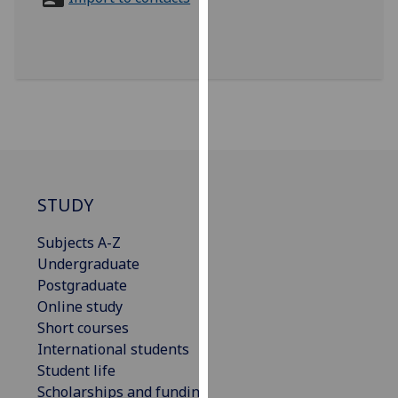
for
personalised
advertising
via
third
parties.
You
can
find
out
STUDY
more
Subjects A-Z
about
Undergraduate
cookies
Postgraduate
and
Online study
how
Short courses
we
International students
use
Student life
them
Scholarships and funding
on