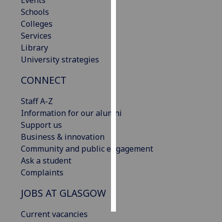
Events
Schools
Personalised
Colleges
advertising
Services
Library
I’m happy to
University strategies
get
CONNECT
personalised
ads
Staff A-Z
I do not
Information for our alumni
want
Support us
personalised
Business & innovation
ads
Community and public engagement
Ask a student
save
choices
Complaints
accept
JOBS AT GLASGOW
all
Current vacancies