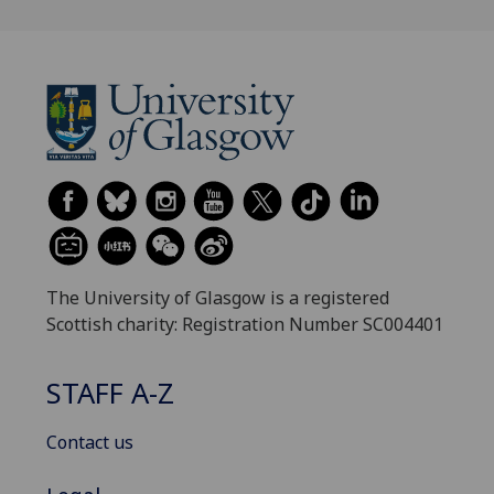
The University of Glasgow is a registered
Scottish charity: Registration Number SC004401
STAFF A-Z
Contact us