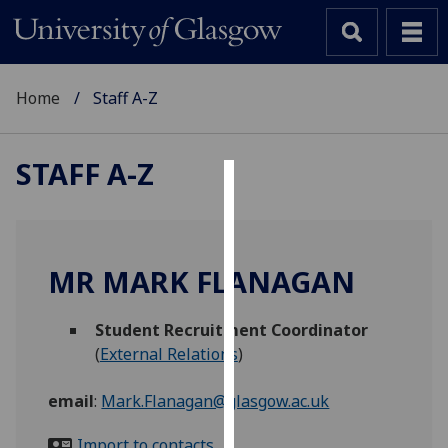
Home
Staff A-Z
STAFF A-Z
Cookies
We
use
MR MARK FLANAGAN
cookies
to
Student Recruitment Coordinator
improve
(
External Relations
)
user
experience
email
:
Mark.Flanagan@glasgow.ac.uk
and
allow
Import to contacts