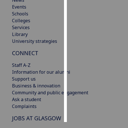
News
Events
Personalised
Schools
advertising
Colleges
Services
I’m happy to
Library
get
University strategies
personalised
CONNECT
ads
I do not
Staff A-Z
want
Information for our alumni
personalised
Support us
ads
Business & innovation
Community and public engagement
save
choices
Ask a student
Complaints
accept
all
JOBS AT GLASGOW