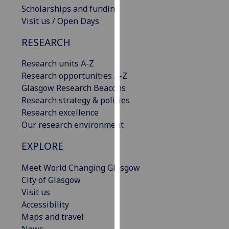
Scholarships and funding
our
Visit us / Open Days
privacy
policy
RESEARCH
page
.
Research units A-Z
Analytics
Research opportunities A-Z
Glasgow Research Beacons
I'm
Research strategy & policies
happy
Research excellence
with
Our research environment
analytics
data
EXPLORE
being
recorded
Meet World Changing Glasgow
I do not
City of Glasgow
want
Visit us
analytics
Accessibility
data
Maps and travel
recorded