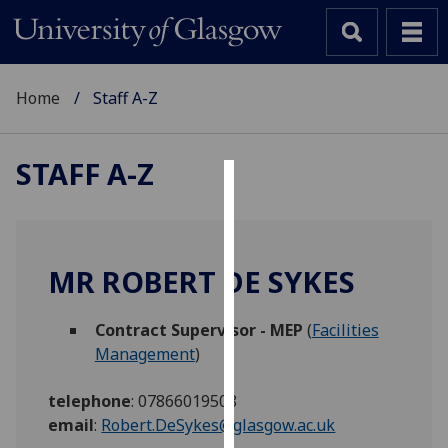
Home
Staff A-Z
STAFF A-Z
Cookies
We
use
MR ROBERT DE SYKES
cookies
to
Contract Supervisor - MEP
(
Facilities
improve
Management
)
user
experience
telephone
:
07866019508
and
email
:
Robert.DeSykes@glasgow.ac.uk
allow