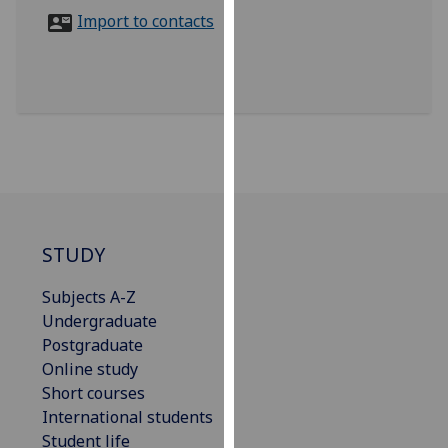
for
Import to contacts
personalised
advertising
via
third
parties.
You
can
find
out
more
STUDY
about
Subjects A-Z
cookies
Undergraduate
and
Postgraduate
how
Online study
we
Short courses
use
International students
them
Student life
on