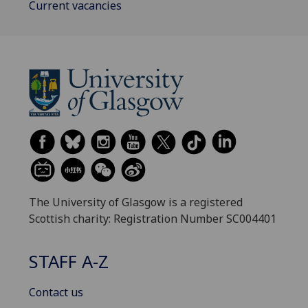
Current vacancies
The University of Glasgow is a registered
Scottish charity: Registration Number SC004401
STAFF A-Z
Contact us