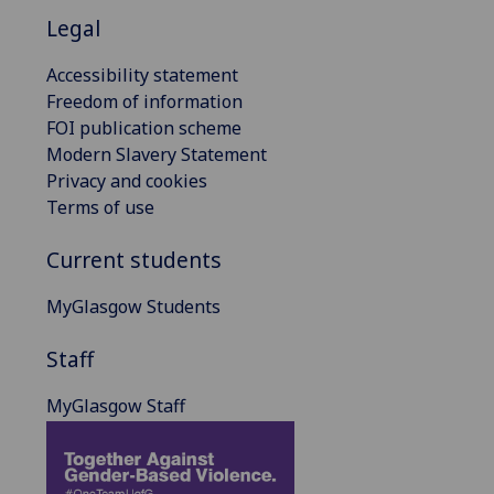
Legal
Accessibility statement
Freedom of information
FOI publication scheme
Modern Slavery Statement
Privacy and cookies
Terms of use
Current students
MyGlasgow Students
Staff
MyGlasgow Staff