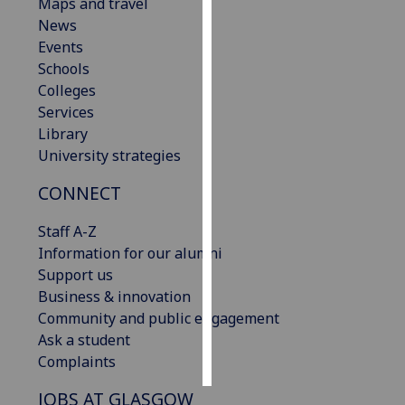
Maps and travel
News
Personalised
Events
advertising
Schools
Colleges
I’m happy to
Services
get
Library
personalised
University strategies
ads
I do not
CONNECT
want
personalised
Staff A-Z
ads
Information for our alumni
Support us
save
Business & innovation
choices
Community and public engagement
accept
Ask a student
all
Complaints
JOBS AT GLASGOW