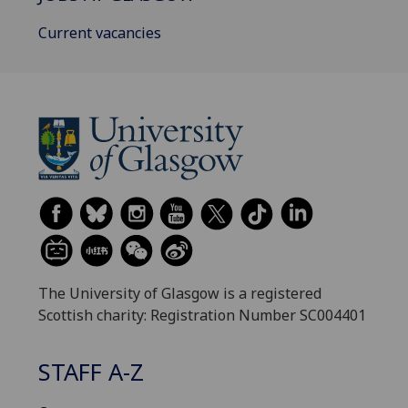
Current vacancies
The University of Glasgow is a registered
Scottish charity: Registration Number SC004401
STAFF A-Z