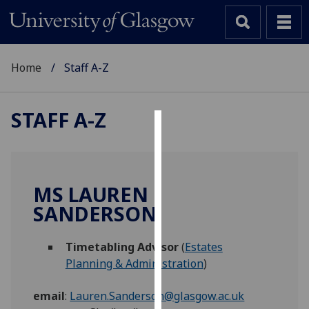
Home
Staff A-Z
STAFF A-Z
Cookies
We
use
MS LAUREN
cookies
SANDERSON
to
improve
Timetabling Advisor
(
Estates
user
Planning & Administration
)
experience
and
email
:
Lauren.Sanderson@glasgow.ac.uk
allow