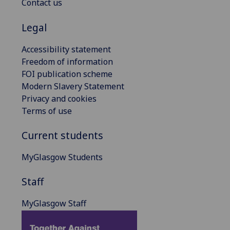
Contact us
Legal
Accessibility statement
Freedom of information
FOI publication scheme
Modern Slavery Statement
Privacy and cookies
Terms of use
Current students
MyGlasgow Students
Staff
MyGlasgow Staff