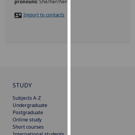
pronouns
:
She/her/hers
for
personalised
Import to contacts
advertising
via
third
parties.
You
can
find
out
more
about
STUDY
cookies
and
Subjects A-Z
how
Undergraduate
we
Postgraduate
use
Online study
them
Short courses
on
International students