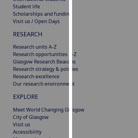
our
Student life
privacy
Scholarships and funding
policy
Visit us / Open Days
page
.
RESEARCH
Analytics
Research units A-Z
Research opportunities A-Z
I'm
Glasgow Research Beacons
happy
Research strategy & policies
with
Research excellence
analytics
Our research environment
data
being
EXPLORE
recorded
I do not
Meet World Changing Glasgow
want
City of Glasgow
analytics
Visit us
data
Accessibility
recorded