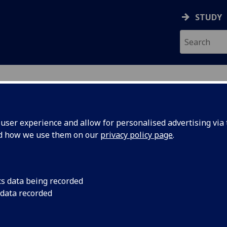
STUDY
ser experience and allow for personalised advertising via t
nd how we use them on our
privacy policy page
.
cs data being recorded
 data recorded
(
Arts & Humanities Administration
)