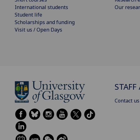
International students
Our resea
Student life
Scholarships and funding
Visit us / Open Days
STAFF 
Contact us