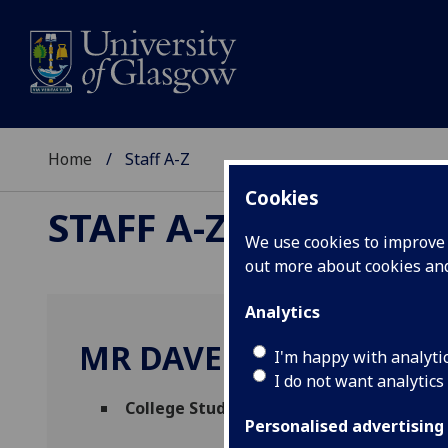
Home
Staff A-Z
Cookies
STAFF A-Z
We use cookies to improve u
out more about cookies a
Analytics
MR DAVE KEMPSELL
I'm happy with analyti
I do not want analytics
College Student Services Administrator
Personalised advertising