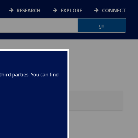
RESEARCH
EXPLORE
CONNECT
hird parties. You can find