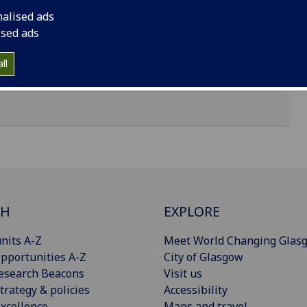
nalised ads
ised ads
ll
CH
EXPLORE
nits A-Z
Meet World Changing Glas
pportunities A-Z
City of Glasgow
esearch Beacons
Visit us
trategy & policies
Accessibility
xcellence
Maps and travel