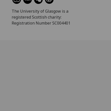
The University of Glasgow is a
registered Scottish charity:
Registration Number SC004401