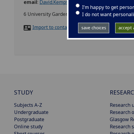
email
:
David.Kempsell@glasgow.ac.uk
I’m happy to get perso
6 University Gardens, Glasgow, G12 8QH
I do not want personal
Import to contacts
save choices
accept a
STUDY
RESEAR
Subjects A-Z
Research u
Undergraduate
Research o
Postgraduate
Glasgow R
Online study
Research s
Short courses
Research e