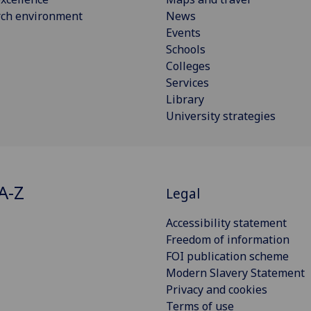
rch environment
News
Events
Schools
Colleges
Services
Library
University strategies
A-Z
Legal
Accessibility statement
Freedom of information
FOI publication scheme
Modern Slavery Statement
Privacy and cookies
Terms of use