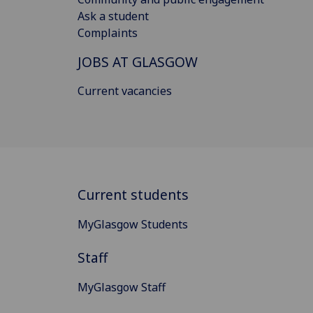
Ask a student
Complaints
JOBS AT GLASGOW
Current vacancies
Current students
MyGlasgow Students
Staff
MyGlasgow Staff