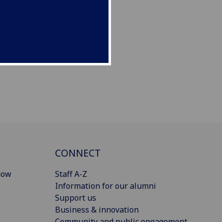
CONNECT
gow
Staff A-Z
Information for our alumni
Support us
Business & innovation
Community and public engagement