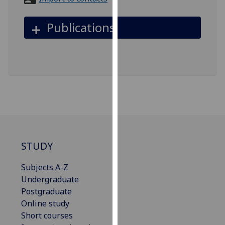
for
personalised
Publications
advertising
via
third
parties.
You
can
find
out
more
about
STUDY
cookies
and
Subjects A-Z
how
Undergraduate
we
Postgraduate
use
Online study
them
Short courses
on