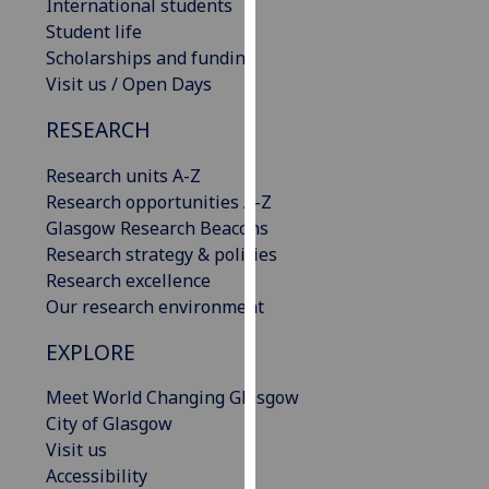
International students
our
Student life
privacy
Scholarships and funding
policy
Visit us / Open Days
page
.
RESEARCH
Analytics
Research units A-Z
I'm
Research opportunities A-Z
happy
Glasgow Research Beacons
with
Research strategy & policies
analytics
Research excellence
data
Our research environment
being
EXPLORE
recorded
I do not
Meet World Changing Glasgow
want
City of Glasgow
analytics
Visit us
data
Accessibility
recorded