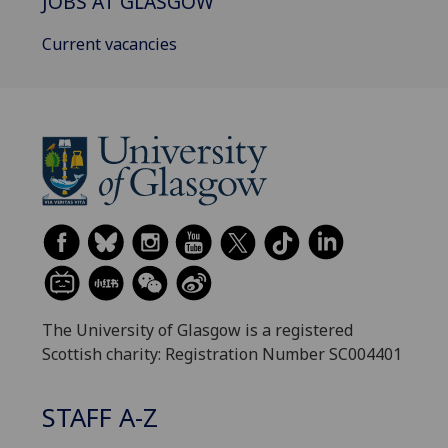
JOBS AT GLASGOW
Current vacancies
The University of Glasgow is a registered
Scottish charity: Registration Number SC004401
STAFF A-Z