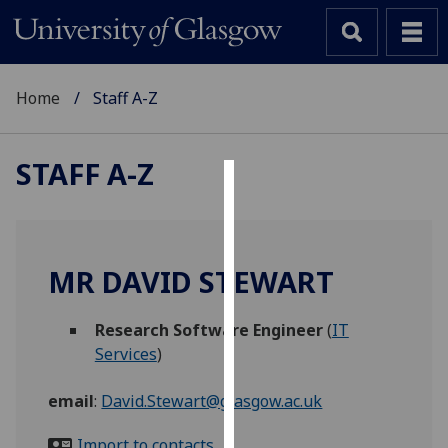
Home
Staff A-Z
STAFF A-Z
Cookies
We
use
MR DAVID STEWART
cookies
to
Research Software Engineer
(
IT
improve
Services
)
user
experience
email
:
David.Stewart@glasgow.ac.uk
and
allow
Import to contacts