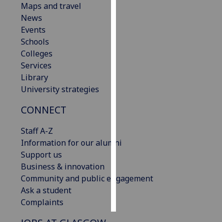
Maps and travel
News
Personalised
Events
advertising
Schools
Colleges
I’m happy to
Services
get
Library
personalised
University strategies
ads
I do not
CONNECT
want
personalised
Staff A-Z
ads
Information for our alumni
Support us
save
Business & innovation
choices
Community and public engagement
accept
Ask a student
all
Complaints