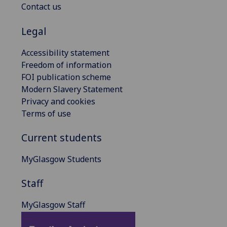
Contact us
Legal
Accessibility statement
Freedom of information
FOI publication scheme
Modern Slavery Statement
Privacy and cookies
Terms of use
Current students
MyGlasgow Students
Staff
MyGlasgow Staff