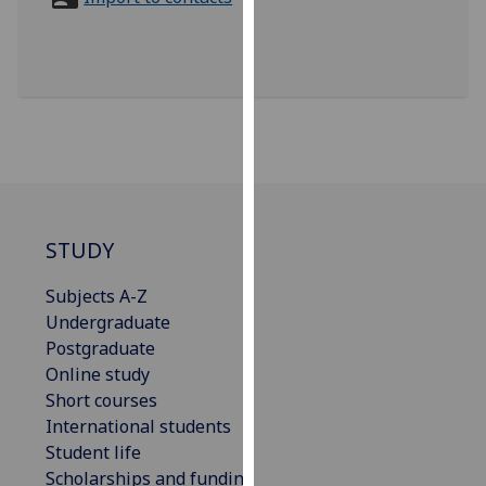
for
personalised
advertising
via
third
parties.
You
can
find
out
STUDY
more
Subjects A-Z
about
Undergraduate
cookies
Postgraduate
and
Online study
how
Short courses
we
International students
use
Student life
them
Scholarships and funding
on