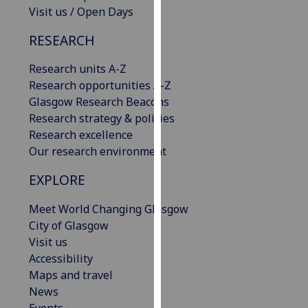
Visit us / Open Days
our
privacy
RESEARCH
policy
page
.
Research units A-Z
Research opportunities A-Z
Analytics
Glasgow Research Beacons
Research strategy & policies
I'm
Research excellence
happy
Our research environment
with
analytics
EXPLORE
data
being
Meet World Changing Glasgow
recorded
City of Glasgow
I do not
Visit us
want
Accessibility
analytics
Maps and travel
data
News
recorded