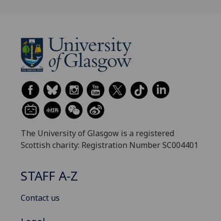
The University of Glasgow is a registered
Scottish charity: Registration Number SC004401
STAFF A-Z
Contact us