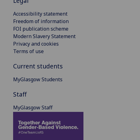
Legal
Accessibility statement
Freedom of information
FOI publication scheme
Modern Slavery Statement
Privacy and cookies
Terms of use
Current students
MyGlasgow Students
Staff
MyGlasgow Staff