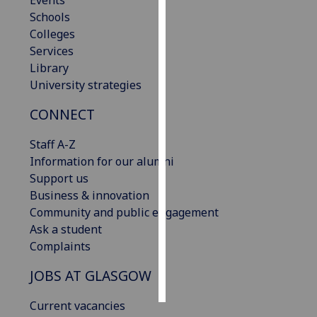
Events
Schools
Personalised
Colleges
advertising
Services
Library
I’m happy to
University strategies
get
CONNECT
personalised
ads
Staff A-Z
I do not
Information for our alumni
want
Support us
personalised
Business & innovation
ads
Community and public engagement
Ask a student
save
choices
Complaints
accept
JOBS AT GLASGOW
all
Current vacancies