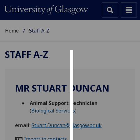
Home
Staff A-Z
STAFF A-Z
Cookies
We
use
MR STUART DUNCAN
cookies
to
Animal Support Technician
improve
(
Biological Services
)
user
experience
email
:
Stuart.Duncan@glasgow.ac.uk
and
allow
Import to contacts