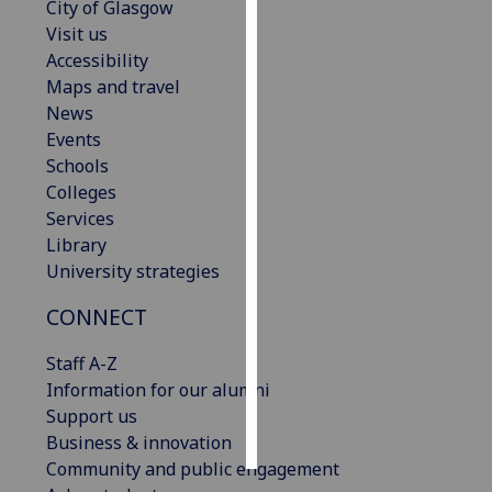
City of Glasgow
Visit us
Personalised
Accessibility
advertising
Maps and travel
News
I’m happy to
Events
get
Schools
personalised
Colleges
ads
Services
I do not
Library
want
University strategies
personalised
ads
CONNECT
save
Staff A-Z
choices
Information for our alumni
accept
Support us
all
Business & innovation
Community and public engagement