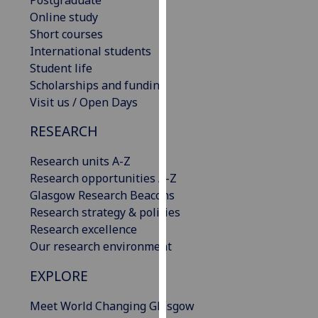
our
Online study
privacy
Short courses
policy
International students
page
.
Student life
Scholarships and funding
Analytics
Visit us / Open Days
I'm
RESEARCH
happy
Research units A-Z
with
Research opportunities A-Z
analytics
Glasgow Research Beacons
data
Research strategy & policies
being
Research excellence
recorded
Our research environment
I do not
want
EXPLORE
analytics
data
Meet World Changing Glasgow
recorded