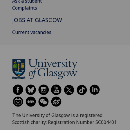
Ask a student
Complaints
JOBS AT GLASGOW
Current vacancies
The University of Glasgow is a registered
Scottish charity: Registration Number SC004401