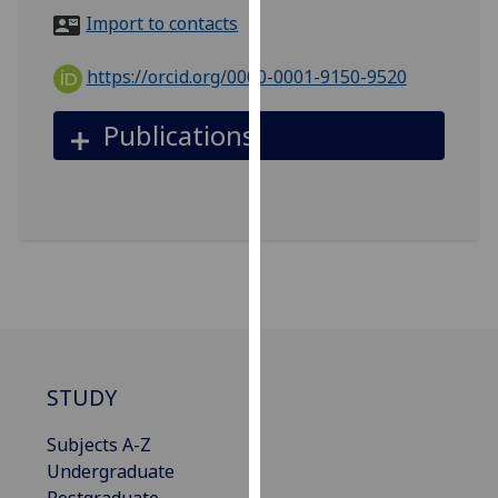
for
Import to contacts
personalised
advertising
https://orcid.org/0000-0001-9150-9520
via
third
Publications
parties.
You
can
find
out
more
about
cookies
and
how
STUDY
we
use
Subjects A-Z
them
Undergraduate
on
Postgraduate