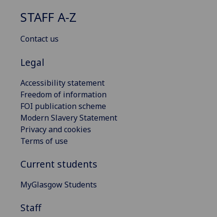
STAFF A-Z
Contact us
Legal
Accessibility statement
Freedom of information
FOI publication scheme
Modern Slavery Statement
Privacy and cookies
Terms of use
Current students
MyGlasgow Students
Staff