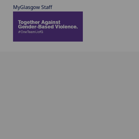
MyGlasgow Staff