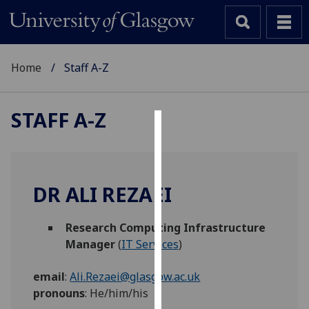
Home
Staff A-Z
STAFF A-Z
Cookies
We
use
DR ALI REZAEI
cookies
to
Research Computing Infrastructure
improve
Manager
(
IT Services
)
user
experience
email
:
Ali.Rezaei@glasgow.ac.uk
and
pronouns
:
He/him/his
allow