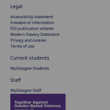
Legal
Accessibility statement
Freedom of information
FOI publication scheme
Modern Slavery Statement
Privacy and cookies
Terms of use
Current students
MyGlasgow Students
Staff
MyGlasgow Staff