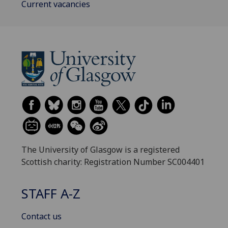
Current vacancies
The University of Glasgow is a registered
Scottish charity: Registration Number SC004401
STAFF A-Z
Contact us