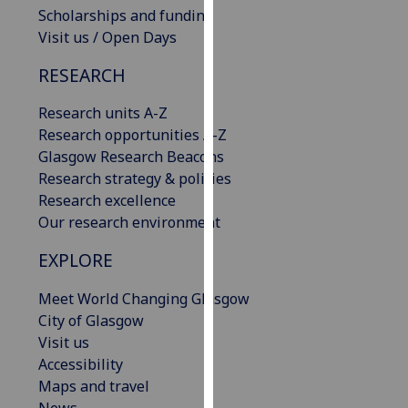
Scholarships and funding
our
Visit us / Open Days
privacy
policy
RESEARCH
page
.
Research units A-Z
Analytics
Research opportunities A-Z
Glasgow Research Beacons
I'm
Research strategy & policies
happy
Research excellence
with
Our research environment
analytics
data
EXPLORE
being
recorded
Meet World Changing Glasgow
I do not
City of Glasgow
want
Visit us
analytics
Accessibility
data
Maps and travel
recorded