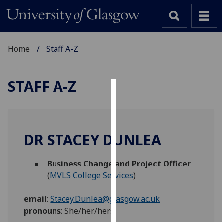
Home
Staff A-Z
STAFF A-Z
Cookies
We
use
DR STACEY DUNLEA
cookies
to
Business Change and Project Officer
improve
(
MVLS College Services
)
user
experience
email
:
Stacey.Dunlea@glasgow.ac.uk
and
pronouns
:
She/her/hers
allow