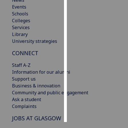
News
Events
Personalised
Schools
advertising
Colleges
Services
I’m happy to
Library
get
University strategies
personalised
CONNECT
ads
I do not
Staff A-Z
want
Information for our alumni
personalised
Support us
ads
Business & innovation
Community and public engagement
save
choices
Ask a student
Complaints
accept
all
JOBS AT GLASGOW