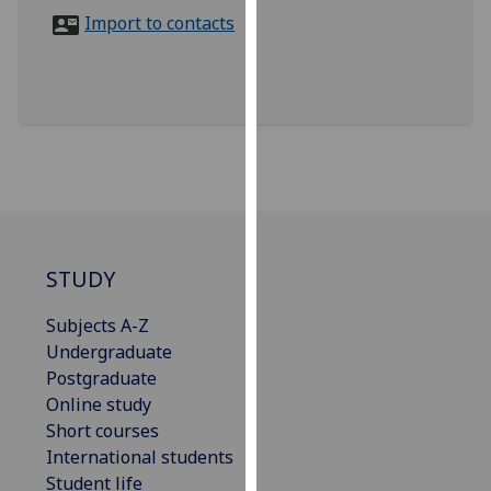
for
Import to contacts
personalised
advertising
via
third
parties.
You
can
find
out
more
STUDY
about
Subjects A-Z
cookies
Undergraduate
and
Postgraduate
how
Online study
we
Short courses
use
International students
them
Student life
on