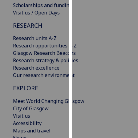
Scholarships and funding
our
Visit us / Open Days
privacy
policy
RESEARCH
page
.
Research units A-Z
Analytics
Research opportunities A-Z
Glasgow Research Beacons
I'm
Research strategy & policies
happy
Research excellence
with
Our research environment
analytics
data
EXPLORE
being
recorded
Meet World Changing Glasgow
I do not
City of Glasgow
want
Visit us
analytics
Accessibility
data
Maps and travel
recorded