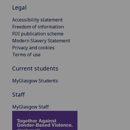
Legal
Accessibility statement
Freedom of information
FOI publication scheme
Modern Slavery Statement
Privacy and cookies
Terms of use
Current students
MyGlasgow Students
Staff
MyGlasgow Staff