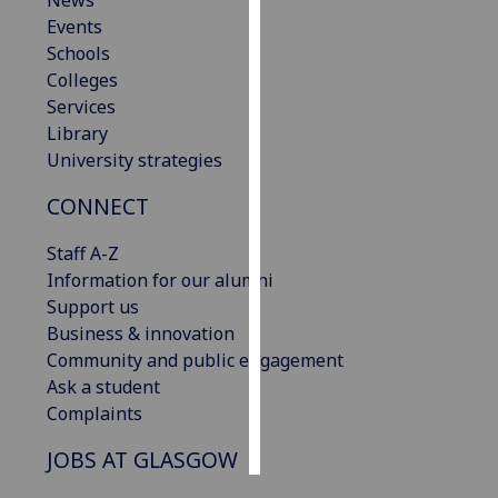
News
Events
Personalised
Schools
advertising
Colleges
Services
I’m happy to
Library
get
University strategies
personalised
CONNECT
ads
I do not
Staff A-Z
want
Information for our alumni
personalised
Support us
ads
Business & innovation
Community and public engagement
save
choices
Ask a student
Complaints
accept
all
JOBS AT GLASGOW