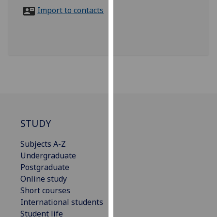
for
Import to contacts
personalised
advertising
via
third
parties.
You
can
find
out
more
STUDY
about
Subjects A-Z
cookies
Undergraduate
and
Postgraduate
how
Online study
we
Short courses
use
International students
them
Student life
on