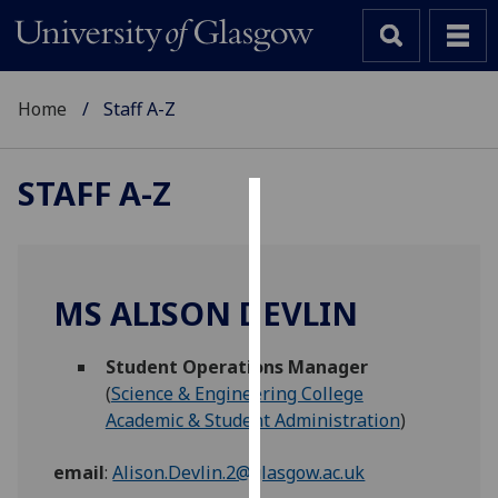
Home
Staff A-Z
STAFF A-Z
Cookies
We
use
MS ALISON DEVLIN
cookies
to
Student Operations Manager
improve
(
Science & Engineering College
user
Academic & Student Administration
)
experience
and
email
:
Alison.Devlin.2@glasgow.ac.uk
allow