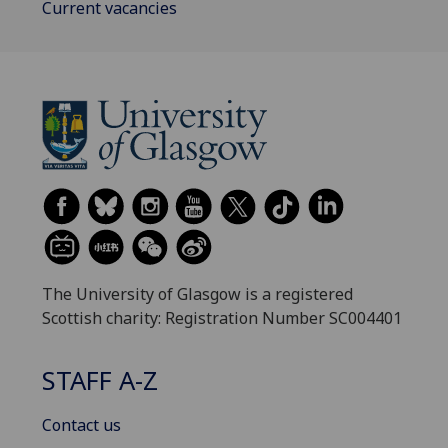
Current vacancies
The University of Glasgow is a registered
Scottish charity: Registration Number SC004401
STAFF A-Z
Contact us