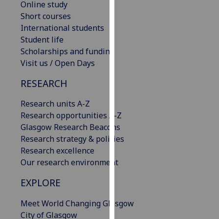
Online study
our
Short courses
privacy
International students
policy
Student life
page
.
Scholarships and funding
Visit us / Open Days
Analytics
RESEARCH
I'm
happy
Research units A-Z
with
Research opportunities A-Z
analytics
Glasgow Research Beacons
data
Research strategy & policies
being
Research excellence
recorded
Our research environment
I do not
EXPLORE
want
analytics
Meet World Changing Glasgow
data
City of Glasgow
recorded