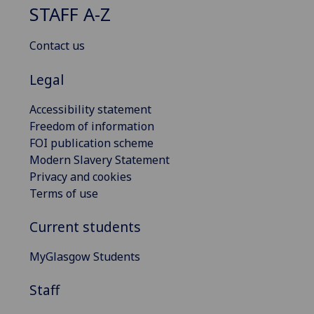
STAFF A-Z
Contact us
Legal
Accessibility statement
Freedom of information
FOI publication scheme
Modern Slavery Statement
Privacy and cookies
Terms of use
Current students
MyGlasgow Students
Staff