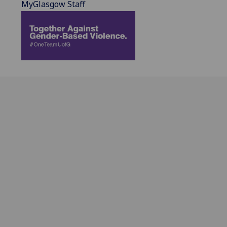
MyGlasgow Staff