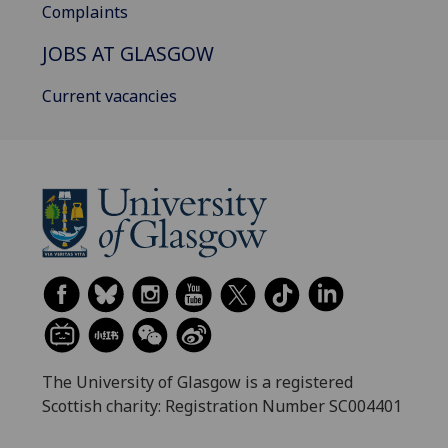
Complaints
JOBS AT GLASGOW
Current vacancies
The University of Glasgow is a registered
Scottish charity: Registration Number SC004401