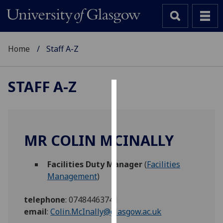
Home
Staff A-Z
STAFF A-Z
Cookies
We
use
MR COLIN MCINALLY
cookies
to
Facilities Duty Manager
(
Facilities
improve
Management
)
user
experience
telephone
:
07484463741
and
email
:
Colin.McInally@glasgow.ac.uk
allow