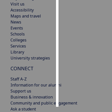
Visit us
Accessibility
Personalised
Maps and travel
advertising
News
I’m happy to
Events
get
Schools
personalised
Colleges
ads
Services
I do not
Library
want
University strategies
personalised
CONNECT
ads
Staff A-Z
save
choices
Information for our alumni
Support us
accept
Business & innovation
all
Community and public engagement
Ask a student